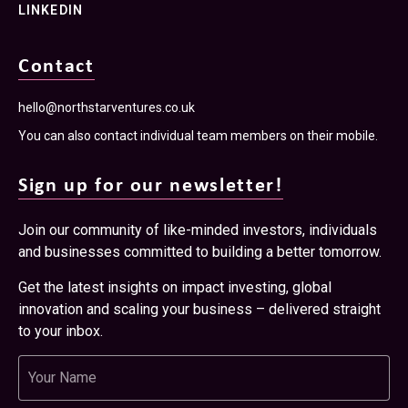
Get the latest insights on impact investing, global
innovation and scaling your business – delivered straight
to your inbox.
Name
Email
Newsletter
I have read and accept the
Terms & Conditions