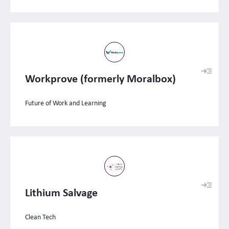
Workprove (formerly Moralbox)
Future of Work and Learning
Lithium Salvage
Clean Tech