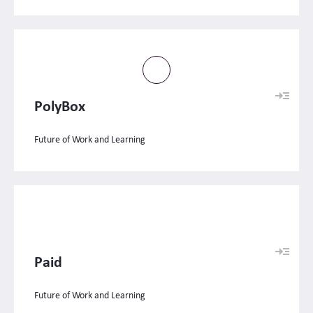
PolyBox
Future of Work and Learning
Paid
Future of Work and Learning