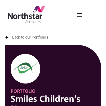
Back to our Portfolios
PORTFOLIO
Smiles Children’s