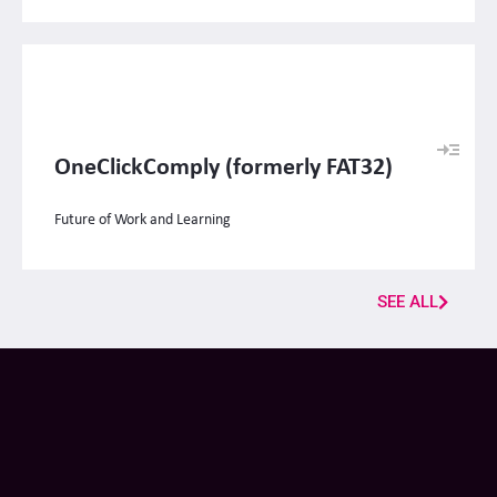
OneClickComply (formerly FAT32)
Future of Work and Learning
SEE ALL