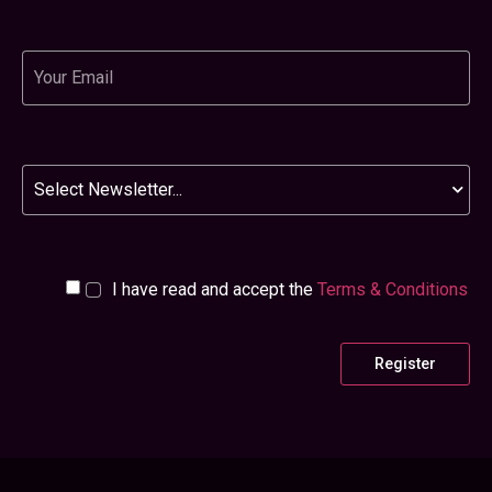
© Northstar Ventures 2026
Northstar Ventures Limited is authorised and regulated in the UK by the Financial
Conduct Authority. Northstar Ventures is not responsible for the content of external
internet sites. Northstar Ventures Limited is a limited company registered in
England and Wales with company number 0510 4995. Registered office: 5th Floor,
Maybrook House, 27-35 Grainger Street, Newcastle upon Tyne, NE1 5JE.
Designed and Built by
Layers Studo