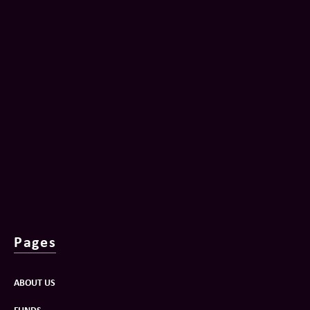
Pages
ABOUT US
FUNDS
PORTFOLIO
NEWS
OUR TEAM
CONTACT
Privacy Policy
Terms and Conditions