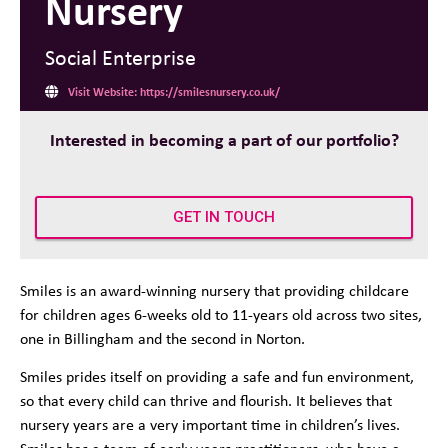
Nursery
Social Enterprise
Visit Website: https://smilesnursery.co.uk/
Interested in becoming a part of our portfolio?
GET IN TOUCH
Smiles is an award-winning nursery that providing childcare
for children ages 6-weeks old to 11-years old across two sites,
one in Billingham and the second in Norton.
Smiles prides itself on providing a safe and fun environment,
so that every child can thrive and flourish. It believes that
nursery years are a very important time in children’s lives.