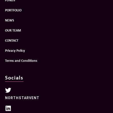
Socials
NORTHSTARVENT
LINKEDIN
Contact
hello@northstarventures.co.uk
You can also contact individual team members on their mobile.
Sign up for our newsletter!
Join our community of like-minded investors, individuals
and businesses committed to building a better tomorrow.