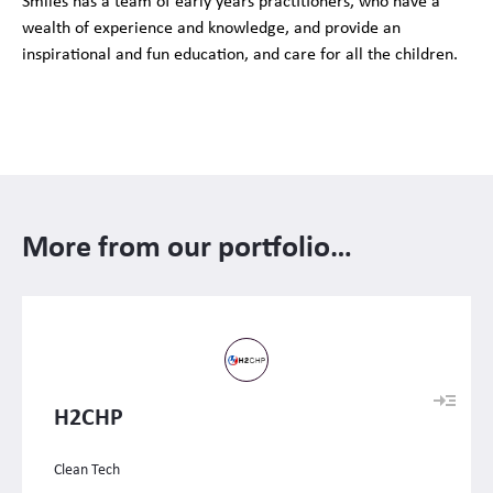
Smiles has a team of early years practitioners, who have a
wealth of experience and knowledge, and provide an
inspirational and fun education, and care for all the children.
More from our portfolio…
H2CHP
Clean Tech