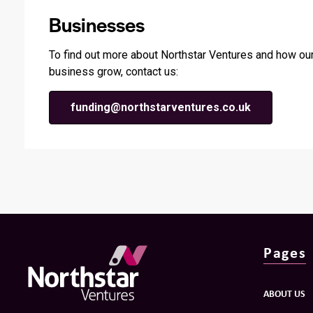
Businesses
To find out more about Northstar Ventures and how our
business grow, contact us:
funding@northstarventures.co.uk
Pages
ABOUT US