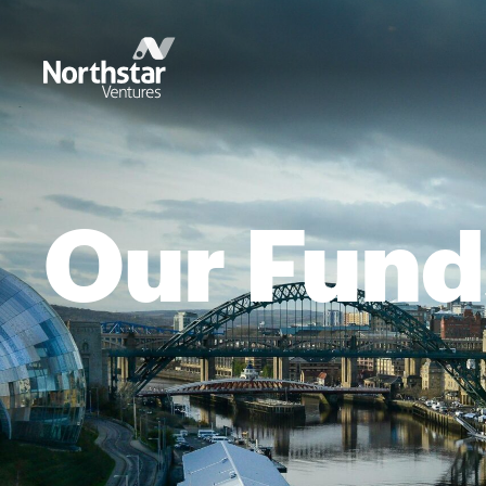
Our Fund