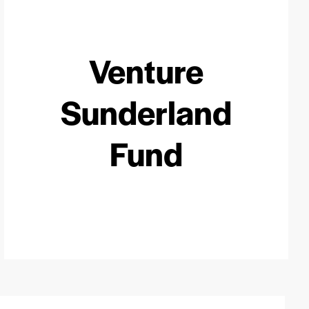
Venture
Sunderland
Fund