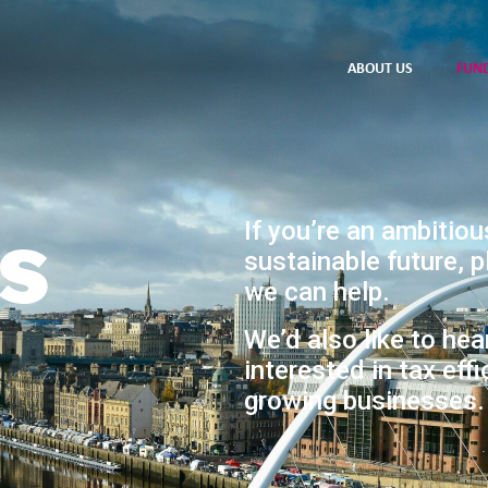
ABOUT US
FUN
s
If you’re an ambitiou
sustainable future, 
we can help.
We’d also like to hea
interested in tax effi
growing businesses