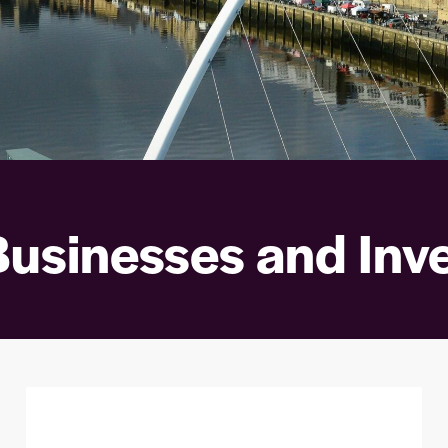
Businesses and Inv