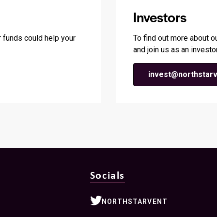
Investors
 funds could help your
To find out more about o
and join us as an investor
invest@northstarv
Socials
NORTHSTARVENT