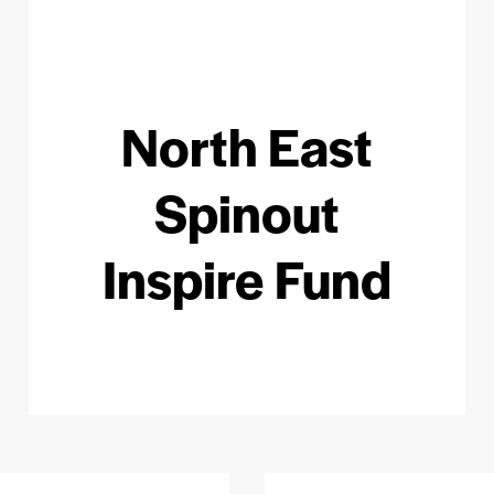
North East
Spinout
Inspire Fund