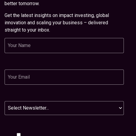
better tomorrow.
Get the latest insights on impact investing, global
innovation and scaling your business – delivered
straight to your inbox.
Name
Email
Newsletter