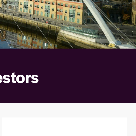
estors