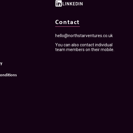
LINKEDIN
Contact
hello@northstarventures.co.uk
You can also contact individual
team members on their mobile.
cy
onditions