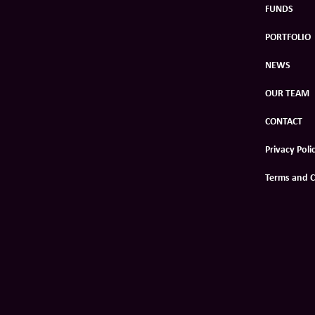
FUNDS
PORTFOLIO
NEWS
OUR TEAM
CONTACT
Privacy Poli
Terms and C