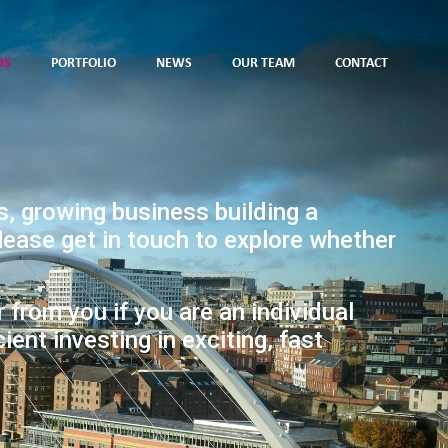
DS
PORTFOLIO
NEWS
OUR TEAM
CONTACT
s, growing business building a
please get in touch to explore whether
r from you if you are an individual
cient investing in exciting, fast
.