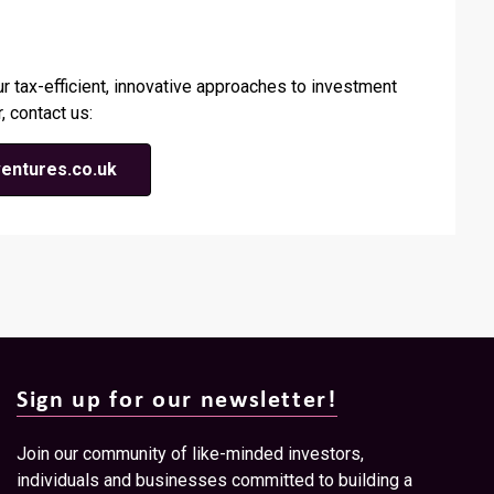
ur tax-efficient, innovative approaches to investment
, contact us:
entures.co.uk
Sign up for our newsletter!
Join our community of like-minded investors,
individuals and businesses committed to building a