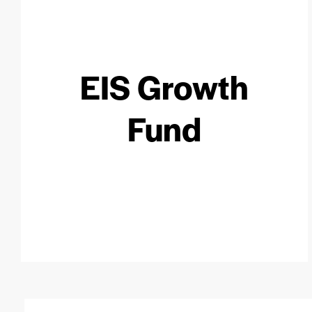
EIS Growth
Fund