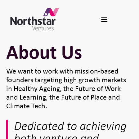
About Us
We want to work with mission-based
founders targeting high growth markets
in Healthy Ageing, the Future of Work
and Learning, the Future of Place and
Climate Tech.
Dedicated to achieving
both venture and