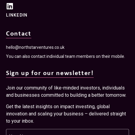
LINKEDIN
Contact
hello@northstarventures.co.uk
You can also contact individual team members on their mobile.
Sign up for our newsletter!
Join our community of like-minded investors, individuals
and businesses committed to building a better tomorrow.
Get the latest insights on impact investing, global
innovation and scaling your business – delivered straight
to your inbox.
Name