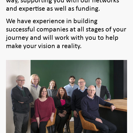
and expertise as well as funding.
We have experience in building
successful companies at all stages of your
journey and will work with you to help
make your vision a reality.