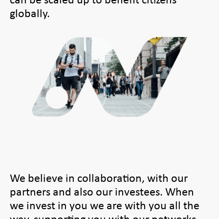
globally.
We believe in collaboration, with our
partners and also our investees. When
we invest in you we are with you all the
way, supporting you with our networks