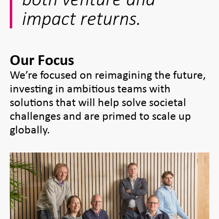
impact returns.
Our Focus
We’re focused on reimagining the future,
investing in ambitious teams with
solutions that will help solve societal
challenges and are primed to scale up
globally.