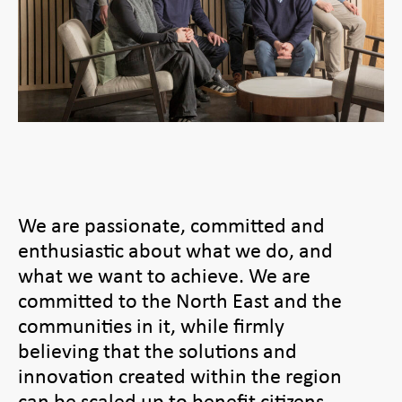
We are passionate, committed and
enthusiastic about what we do, and
what we want to achieve. We are
committed to the North East and the
communities in it, while firmly
believing that the solutions and
innovation created within the region
can be scaled up to benefit citizens