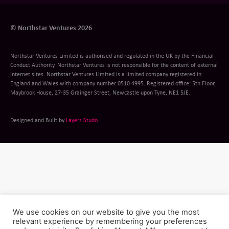
© Northstar Ventures 2026
Northstar Ventures Limited is authorised and regulated in the UK by the Financial
Conduct Authority. Northstar Ventures is not responsible for the content of external
internet sites. Northstar Ventures Limited is a limited company registered in
England and Wales with company number 0510 4995. Registered office: 5th Floor,
Maybrook House, 27-35 Grainger Street, Newcastle upon Tyne, NE1 5JE.
Designed and Built by
Layers Studo
We use cookies on our website to give you the most
relevant experience by remembering your preferences