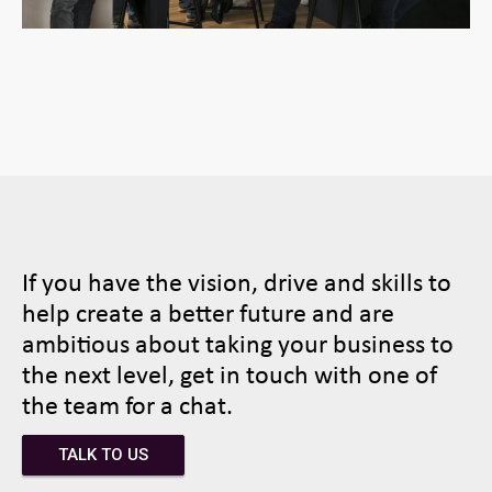
If you have the vision, drive and skills to
help create a better future and are
ambitious about taking your business to
the next level, get in touch with one of
the team for a chat.
TALK TO US