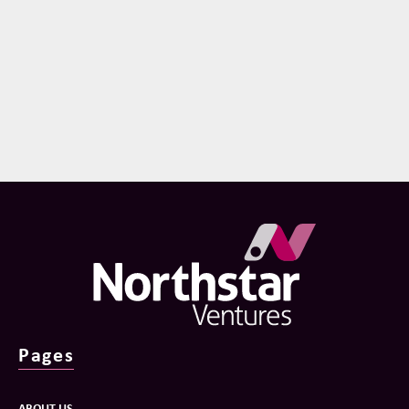
Pages
ABOUT US