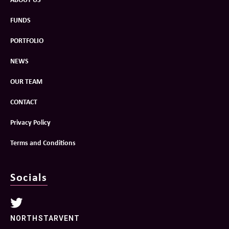
FUNDS
PORTFOLIO
NEWS
OUR TEAM
CONTACT
Privacy Policy
Terms and Conditions
Socials
NORTHSTARVENT