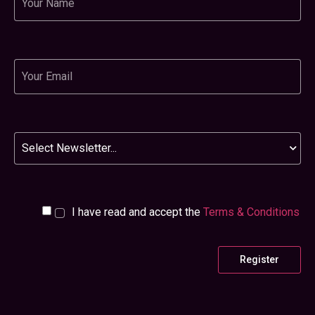
Email
Newsletter
I have read and accept the
Terms & Conditions