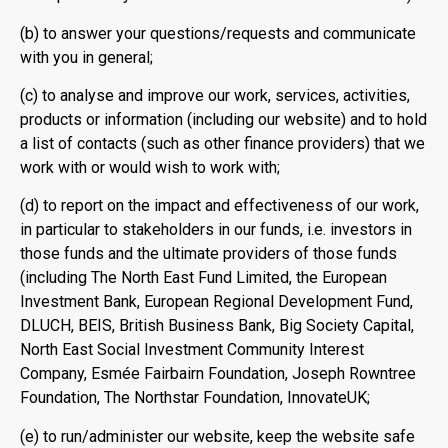
(b) to answer your questions/requests and communicate
with you in general;
(c) to analyse and improve our work, services, activities,
products or information (including our website) and to hold
a list of contacts (such as other finance providers) that we
work with or would wish to work with;
(d) to report on the impact and effectiveness of our work,
in particular to stakeholders in our funds, i.e. investors in
those funds and the ultimate providers of those funds
(including The North East Fund Limited, the European
Investment Bank, European Regional Development Fund,
DLUCH, BEIS, British Business Bank, Big Society Capital,
North East Social Investment Community Interest
Company, Esmée Fairbairn Foundation, Joseph Rowntree
Foundation, The Northstar Foundation, InnovateUK;
(e) to run/administer our website, keep the website safe