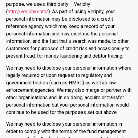
purpose, we use a third party – Veriphy
(
http://veriphy.com/
). As part of using Veriphy, your
personal information may be disclosed to a credit
reference agency which may keep a record of your
personal information and may disclose the personal
information, and the fact that a search was made, to other
customers for purposes of credit risk and occasionally to
prevent fraud, for money laundering and debtor tracing.
We may need to disclose your personal information where
legally required or upon request to regulatory and
government bodies (such as HMRC) as well as law
enforcement agencies. We may also merge or partner with
other organisations and, in so doing, acquire or transfer
personal information but your personal information would
continue to be used for the purposes set out above.
We may need to disclose your personal information in
order to comply with the terms of the fund management