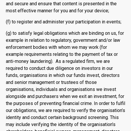
and secure and ensure that content is presented in the
most effective manner for you and for your device;
(f) to register and administer your participation in events;
(g) to satisfy legal obligations which are binding on us, for
example in relation to regulatory, government and/or law
enforcement bodies with whom we may work (for
example requirements relating to the payment of tax or
anti-money laundering). As a regulated firm, we are
required to conduct due diligence on investors in our
funds, organisations in which our funds invest, directors
and senior management or trustees of those
organisations, individuals and organisations we invest
alongside and purchasers when we exit an investment, for
the purposes of preventing financial crime. In order to fulfil
our obligations, we are required to verify the organisation’s
identity and conduct certain background screening. This
may include verifying the identity of the organisation’s