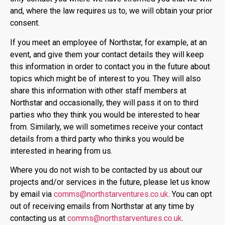
and, where the law requires us to, we will obtain your prior
consent.
If you meet an employee of Northstar, for example, at an
event, and give them your contact details they will keep
this information in order to contact you in the future about
topics which might be of interest to you. They will also
share this information with other staff members at
Northstar and occasionally, they will pass it on to third
parties who they think you would be interested to hear
from. Similarly, we will sometimes receive your contact
details from a third party who thinks you would be
interested in hearing from us.
Where you do not wish to be contacted by us about our
projects and/or services in the future, please let us know
by email via
comms@northstarventures.co.uk
. You can opt
out of receiving emails from Northstar at any time by
contacting us at
comms@northstarventures.co.uk
.