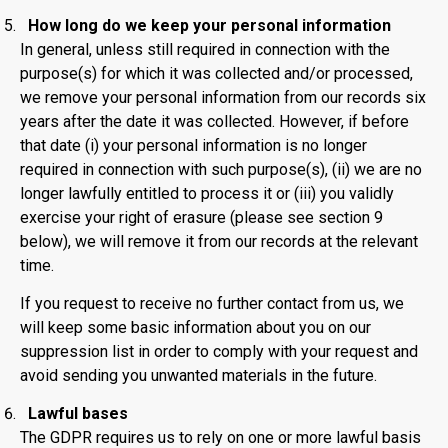
How long do we keep your personal information
In general, unless still required in connection with the
purpose(s) for which it was collected and/or processed,
we remove your personal information from our records six
years after the date it was collected. However, if before
that date (i) your personal information is no longer
required in connection with such purpose(s), (ii) we are no
longer lawfully entitled to process it or (iii) you validly
exercise your right of erasure (please see section 9
below), we will remove it from our records at the relevant
time.
If you request to receive no further contact from us, we
will keep some basic information about you on our
suppression list in order to comply with your request and
avoid sending you unwanted materials in the future.
Lawful bases
The GDPR requires us to rely on one or more lawful basis