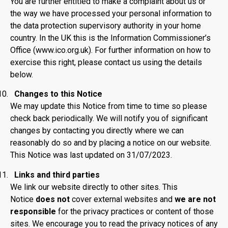
You are further entitled to make a complaint about us or
the way we have processed your personal information to
the data protection supervisory authority in your home
country. In the UK this is the Information Commissioner’s
Office (www.ico.org.uk). For further information on how to
exercise this right, please contact us using the details
below.
Changes to this Notice
We may update this Notice from time to time so please
check back periodically. We will notify you of significant
changes by contacting you directly where we can
reasonably do so and by placing a notice on our website.
This Notice was last updated on 31/07/2023.
Links and third parties
We link our website directly to other sites. This
Notice
does not
cover external websites and
we are not
responsible
for the privacy practices or content of those
sites. We encourage you to read the privacy notices of any