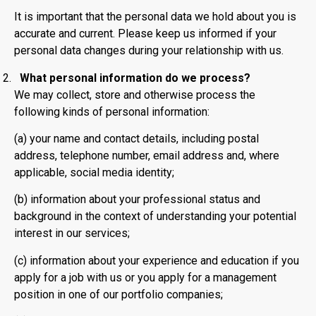
It is important that the personal data we hold about you is
accurate and current. Please keep us informed if your
personal data changes during your relationship with us.
What personal information do we process?
We may collect, store and otherwise process the
following kinds of personal information:
(a) your name and contact details, including postal
address, telephone number, email address and, where
applicable, social media identity;
(b) information about your professional status and
background in the context of understanding your potential
interest in our services;
(c) information about your experience and education if you
apply for a job with us or you apply for a management
position in one of our portfolio companies;