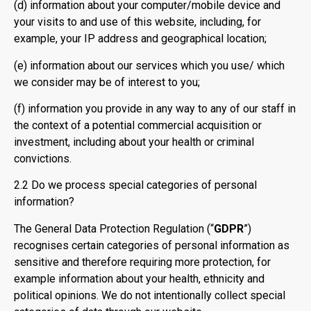
(d) information about your computer/mobile device and
your visits to and use of this website, including, for
example, your IP address and geographical location;
(e) information about our services which you use/ which
we consider may be of interest to you;
(f) information you provide in any way to any of our staff in
the context of a potential commercial acquisition or
investment, including about your health or criminal
convictions.
2.2 Do we process special categories of personal
information?
The General Data Protection Regulation (“
GDPR
”)
recognises certain categories of personal information as
sensitive and therefore requiring more protection, for
example information about your health, ethnicity and
political opinions. We do not intentionally collect special