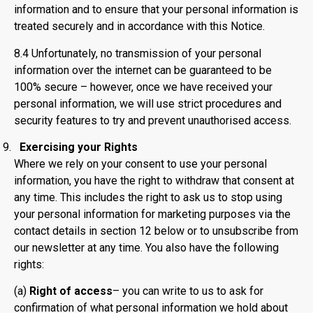
information and to ensure that your personal information is
treated securely and in accordance with this Notice.
8.4 Unfortunately, no transmission of your personal
information over the internet can be guaranteed to be
100% secure – however, once we have received your
personal information, we will use strict procedures and
security features to try and prevent unauthorised access.
Exercising your Rights
Where we rely on your consent to use your personal
information, you have the right to withdraw that consent at
any time. This includes the right to ask us to stop using
your personal information for marketing purposes via the
contact details in section 12 below or to unsubscribe from
our newsletter at any time. You also have the following
rights:
(a)
Right of access
– you can write to us to ask for
confirmation of what personal information we hold about