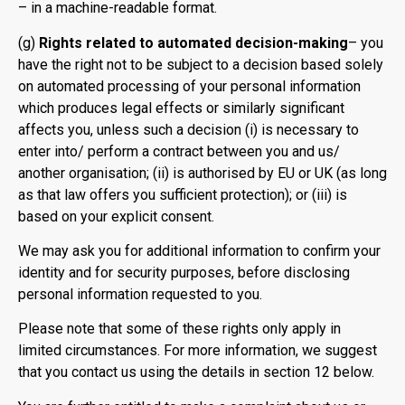
– in a machine-readable format.
(g)
Rights related to automated decision-making
– you
have the right not to be subject to a decision based solely
on automated processing of your personal information
which produces legal effects or similarly significant
affects you, unless such a decision (i) is necessary to
enter into/ perform a contract between you and us/
another organisation; (ii) is authorised by EU or UK (as long
as that law offers you sufficient protection); or (iii) is
based on your explicit consent.
We may ask you for additional information to confirm your
identity and for security purposes, before disclosing
personal information requested to you.
Please note that some of these rights only apply in
limited circumstances. For more information, we suggest
that you contact us using the details in section 12 below.