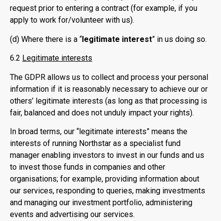
request prior to entering a contract (for example, if you
apply to work for/volunteer with us).
(d) Where there is a “
legitimate interest
” in us doing so.
6.2
Legitimate interests
The GDPR allows us to collect and process your personal
information if it is reasonably necessary to achieve our or
others’ legitimate interests (as long as that processing is
fair, balanced and does not unduly impact your rights).
In broad terms, our “legitimate interests” means the
interests of running Northstar as a specialist fund
manager enabling investors to invest in our funds and us
to invest those funds in companies and other
organisations; for example, providing information about
our services, responding to queries, making investments
and managing our investment portfolio, administering
events and advertising our services.