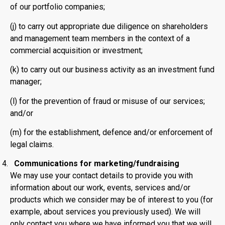
of our portfolio companies;
(j) to carry out appropriate due diligence on shareholders
and management team members in the context of a
commercial acquisition or investment;
(k) to carry out our business activity as an investment fund
manager;
(l) for the prevention of fraud or misuse of our services;
and/or
(m) for the establishment, defence and/or enforcement of
legal claims.
Communications for marketing/fundraising
We may use your contact details to provide you with
information about our work, events, services and/or
products which we consider may be of interest to you (for
example, about services you previously used). We will
only contact you where we have informed you that we will