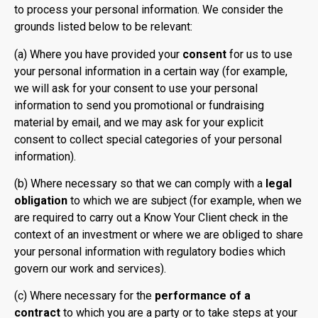
to process your personal information. We consider the
grounds listed below to be relevant:
(a) Where you have provided your
consent
for us to use
your personal information in a certain way (for example,
we will ask for your consent to use your personal
information to send you promotional or fundraising
material by email, and we may ask for your explicit
consent to collect special categories of your personal
information).
(b) Where necessary so that we can comply with a
legal
obligation
to which we are subject (for example, when we
are required to carry out a Know Your Client check in the
context of an investment or where we are obliged to share
your personal information with regulatory bodies which
govern our work and services).
(c) Where necessary for the
performance of a
contract
to which you are a party or to take steps at your