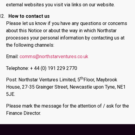
external websites you visit via links on our website.
How to contact us
Please let us know if you have any questions or concerns
about this Notice or about the way in which Northstar
processes your personal information by contacting us at
the following channels:
Email:
comms@northstarventures.co.uk
Telephone: + 44 (0) 191 229 2770
th
Post: Northstar Ventures Limited, 5
Floor, Maybrook
House, 27-35 Grainger Street, Newcastle upon Tyne, NE1
5JE.
Please mark the message for the attention of / ask for the
Finance Director.