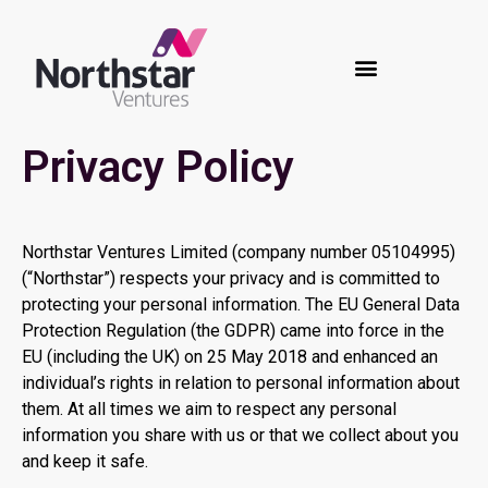
Privacy Policy
Northstar Ventures Limited (company number 05104995)
(“Northstar”) respects your privacy and is committed to
protecting your personal information. The EU General Data
Protection Regulation (the GDPR) came into force in the
EU (including the UK) on 25 May 2018 and enhanced an
individual’s rights in relation to personal information about
them. At all times we aim to respect any personal
information you share with us or that we collect about you
and keep it safe.