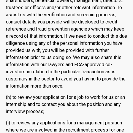
shareholders, beneficial owners, management, directors,
trustees or officers and/or other relevant information. To
assist us with the verification and screening process,
contact details you provide will be disclosed to credit
reference and fraud prevention agencies which may keep
a record of that information. If we need to conduct this due
diligence using any of the personal information you have
provided us with, you will be provided with further
information prior to us doing so. We may also share this
information with our lawyers and FCA-approved co-
investors in relation to the particular transaction as is
customary in the sector to avoid you having to provide the
information more than once.
(h) to review your application for a job to work for us or an
internship and to contact you about the position and any
interview process;
(i) to review any applications for a management position
where we are involved in the recruitment process for one