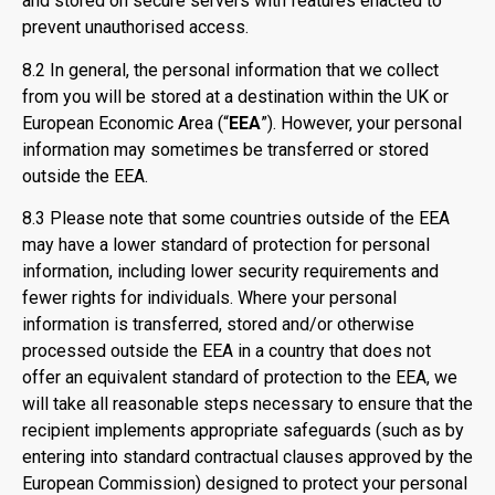
and stored on secure servers with features enacted to
prevent unauthorised access.
8.2 In general, the personal information that we collect
from you will be stored at a destination within the UK or
European Economic Area (“
EEA
”). However, your personal
information may sometimes be transferred or stored
outside the EEA.
8.3 Please note that some countries outside of the EEA
may have a lower standard of protection for personal
information, including lower security requirements and
fewer rights for individuals. Where your personal
information is transferred, stored and/or otherwise
processed outside the EEA in a country that does not
offer an equivalent standard of protection to the EEA, we
will take all reasonable steps necessary to ensure that the
recipient implements appropriate safeguards (such as by
entering into standard contractual clauses approved by the
European Commission) designed to protect your personal