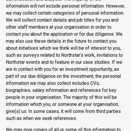
information will not include personal information. However,
we may collect certain categories of personal information.
We will collect contact details and job titles for you and
other staff members at your organisation in order to
contact you about the application or for due diligence. We
may also use these details in the future to contact you
about initiatives which we think will be of interest to you,
such as surveys related to Northstar’s work, invitations to
Northstar events and to feature in our case studies. If we
are in contact with you for an investment opportunity, as
part of our due diligence on the investment, the personal
information we may also collect includes CVs,
biographies, salary information and references for key
people in your organisation. The majority of this will be
information which you, or someone at your organisation,
give(s) us. In some cases, it will come from third parties
such as when we seek references.
We may give copies of all or some of this information to