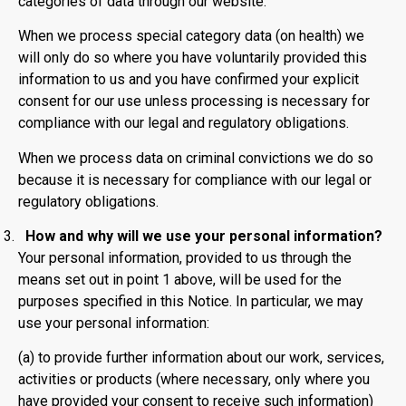
categories of data through our website.
When we process special category data (on health) we
will only do so where you have voluntarily provided this
information to us and you have confirmed your explicit
consent for our use unless processing is necessary for
compliance with our legal and regulatory obligations.
When we process data on criminal convictions we do so
because it is necessary for compliance with our legal or
regulatory obligations.
How and why will we use your personal information?
Your personal information, provided to us through the
means set out in point 1 above, will be used for the
purposes specified in this Notice. In particular, we may
use your personal information:
(a) to provide further information about our work, services,
activities or products (where necessary, only where you
have provided your consent to receive such information)