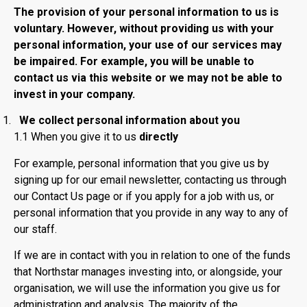
The provision of your personal information to us is
voluntary. However, without providing us with your
personal information, your use of our services may
be impaired. For example, you will be unable to
contact us via this website or we may not be able to
invest in your company.
We collect personal information about you
1.1 When you give it to us
directly
For example, personal information that you give us by
signing up for our email newsletter, contacting us through
our Contact Us page or if you apply for a job with us, or
personal information that you provide in any way to any of
our staff.
If we are in contact with you in relation to one of the funds
that Northstar manages investing into, or alongside, your
organisation, we will use the information you give us for
administration and analysis. The majority of the