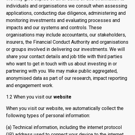
individuals and organisations we consult when assessing
applications, conducting due diligence, administering and
monitoring investments and evaluating processes and
impacts and our systems and controls. These
organisations may include accountants, our stakeholders,
insurers, the Financial Conduct Authority and organisations
or groups involved in delivering our investments. We will
share your contact details and job title with third parties
who want to get in touch with us about investing in or
partnering with you. We may make public aggregated,
anonymised data as part of our research, impact reporting
and engagement work.
1.2 When you visit our
website
When you visit our website, we automatically collect the
following types of personal information:
(a) Technical information, including the internet protocol
(IP) address used to connect your device to the internet,