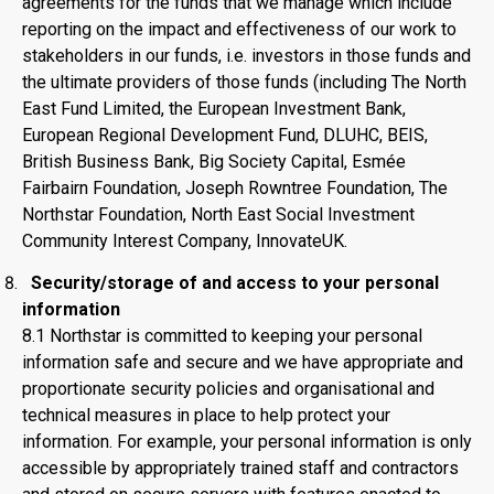
agreements for the funds that we manage which include
reporting on the impact and effectiveness of our work to
stakeholders in our funds, i.e. investors in those funds and
the ultimate providers of those funds (including The North
East Fund Limited, the European Investment Bank,
European Regional Development Fund, DLUHC, BEIS,
British Business Bank, Big Society Capital, Esmée
Fairbairn Foundation, Joseph Rowntree Foundation, The
Northstar Foundation, North East Social Investment
Community Interest Company, InnovateUK.
Security/storage of and access to your personal
information
8.1 Northstar is committed to keeping your personal
information safe and secure and we have appropriate and
proportionate security policies and organisational and
technical measures in place to help protect your
information. For example, your personal information is only
accessible by appropriately trained staff and contractors