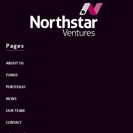
Pages
ABOUT US
FUNDS
PORTFOLIO
NEWS
OUR TEAM
CONTACT