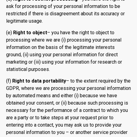
ask for processing of your personal information to be
restricted if there is disagreement about its accuracy or
legitimate usage.
(e)
Right to object
– you have the right to object to
processing where we are (i) processing your personal
information on the basis of the legitimate interests
ground, (ii) using your personal information for direct
marketing or (iii) using your information for research or
statistical purposes.
(f)
Right to data portability
– to the extent required by the
GDPR, where we are processing your personal information
by automated means and either (i) because we have
obtained your consent, or (ii) because such processing is
necessary for the performance of a contract to which you
are a party or to take steps at your request prior to
entering into a contact, you may ask us to provide your
personal information to you – or another service provider