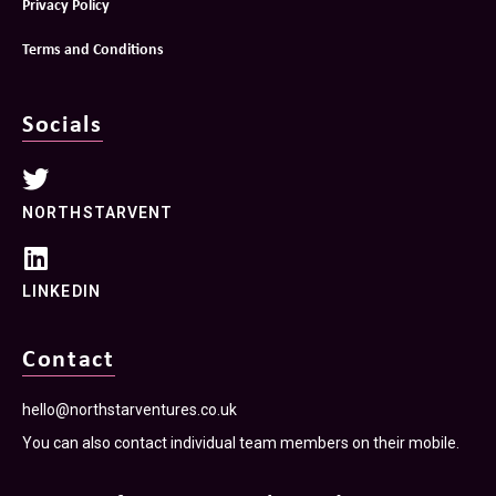
Privacy Policy
Terms and Conditions
Socials
NORTHSTARVENT
LINKEDIN
Contact
hello@northstarventures.co.uk
You can also contact individual team members on their mobile.