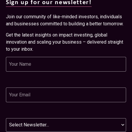
Sign up for our newsletter!
Join our community of like-minded investors, individuals
and businesses committed to building a better tomorrow.
Get the latest insights on impact investing, global
innovation and scaling your business – delivered straight
to your inbox.
Name
Email
Newsletter