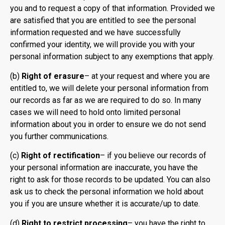
you and to request a copy of that information. Provided we
are satisfied that you are entitled to see the personal
information requested and we have successfully
confirmed your identity, we will provide you with your
personal information subject to any exemptions that apply.
(b)
Right of erasure
– at your request and where you are
entitled to, we will delete your personal information from
our records as far as we are required to do so. In many
cases we will need to hold onto limited personal
information about you in order to ensure we do not send
you further communications.
(c)
Right of rectification
– if you believe our records of
your personal information are inaccurate, you have the
right to ask for those records to be updated. You can also
ask us to check the personal information we hold about
you if you are unsure whether it is accurate/up to date.
(d)
Right to restrict processing
– you have the right to