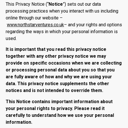
This Privacy Notice (“
Notice
”) sets out our data
processing practices when you interact with us including
online through our website –
www.northstarventures.co.uk
– and your rights and options
regarding the ways in which your personal information is
used.
It is important that you read this privacy notice
together with any other privacy notice we may
provide on specific occasions when we are collecting
or processing personal data about you so that you
are fully aware of how and why we are using your
data. This privacy notice supplements the other
notices and is not intended to override them.
This Notice contains important information about
your personal rights to privacy. Please read it
carefully to understand how we use your personal
information.