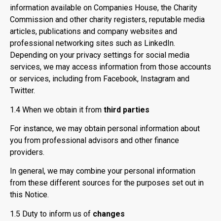
information available on Companies House, the Charity
Commission and other charity registers, reputable media
articles, publications and company websites and
professional networking sites such as LinkedIn.
Depending on your privacy settings for social media
services, we may access information from those accounts
or services, including from Facebook, Instagram and
Twitter.
1.4 When we obtain it from
third parties
For instance, we may obtain personal information about
you from professional advisors and other finance
providers.
In general, we may combine your personal information
from these different sources for the purposes set out in
this Notice.
1.5 Duty to inform us of
changes