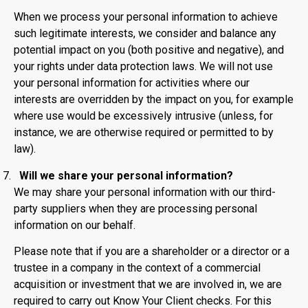
When we process your personal information to achieve
such legitimate interests, we consider and balance any
potential impact on you (both positive and negative), and
your rights under data protection laws. We will not use
your personal information for activities where our
interests are overridden by the impact on you, for example
where use would be excessively intrusive (unless, for
instance, we are otherwise required or permitted to by
law).
Will we share your personal information?
We may share your personal information with our third-
party suppliers when they are processing personal
information on our behalf.
Please note that if you are a shareholder or a director or a
trustee in a company in the context of a commercial
acquisition or investment that we are involved in, we are
required to carry out Know Your Client checks. For this