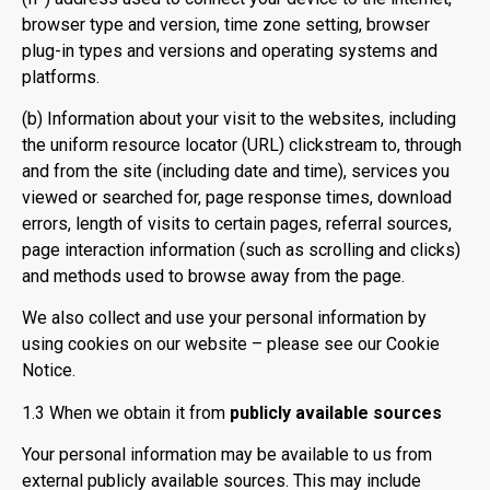
browser type and version, time zone setting, browser
plug-in types and versions and operating systems and
platforms.
(b) Information about your visit to the websites, including
the uniform resource locator (URL) clickstream to, through
and from the site (including date and time), services you
viewed or searched for, page response times, download
errors, length of visits to certain pages, referral sources,
page interaction information (such as scrolling and clicks)
and methods used to browse away from the page.
We also collect and use your personal information by
using cookies on our website – please see our Cookie
Notice.
1.3 When we obtain it from
publicly available sources
Your personal information may be available to us from
external publicly available sources. This may include