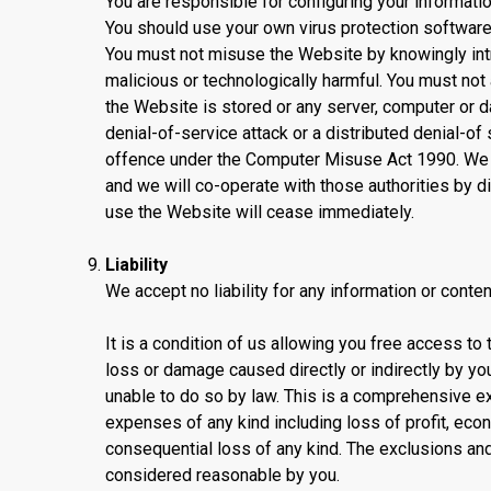
You are responsible for configuring your informa
You should use your own virus protection software
You must not misuse the Website by knowingly intro
malicious or technologically harmful. You must not
the Website is stored or any server, computer or 
denial-of-service attack or a distributed denial-of
offence under the Computer Misuse Act 1990. We wi
and we will co-operate with those authorities by dis
use the Website will cease immediately.
Liability
We accept no liability for any information or conte
It is a condition of us allowing you free access to t
loss or damage caused directly or indirectly by you
unable to do so by law. This is a comprehensive ex
expenses of any kind including loss of profit, econo
consequential loss of any kind. The exclusions and 
considered reasonable by you.