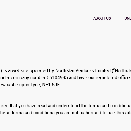
ABOUT US
FUN
) is a website operated by Northstar Ventures Limited (“Northsta
 under company number 05104995 and have our registered office 
Newcastle upon Tyne, NE1 5JE.
 agree that you have read and understood the terms and condition
these terms and conditions you are not authorised to use this sit