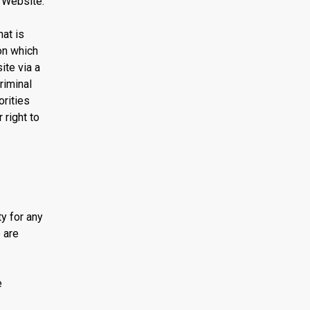
 Website.
at is
on which
ite via a
riminal
orities
 right to
ty for any
 are
e