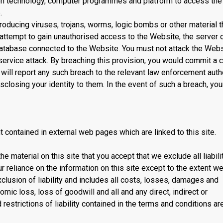
tion technology, computer programmes and platform to access the
.
ducing viruses, trojans, worms, logic bombs or other material th
 attempt to gain unauthorised access to the Website, the server 
database connected to the Website. You must not attack the Webs
 service attack. By breaching this provision, you would commit a c
ll report any such breach to the relevant law enforcement auth
closing your identity to them. In the event of such a breach, your
nt contained in external web pages which are linked to this site.
he material on this site that you accept that we exclude all liabili
r reliance on the information on this site except to the extent we
clusion of liability and includes all costs, losses, damages and
mic loss, loss of goodwill and all and any direct, indirect or
restrictions of liability contained in the terms and conditions ar