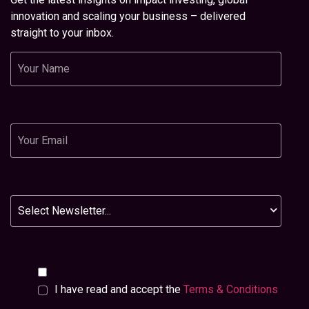
innovation and scaling your business – delivered
straight to your inbox.
Name
Email
Newsletter
I have read and accept the
Terms & Conditions