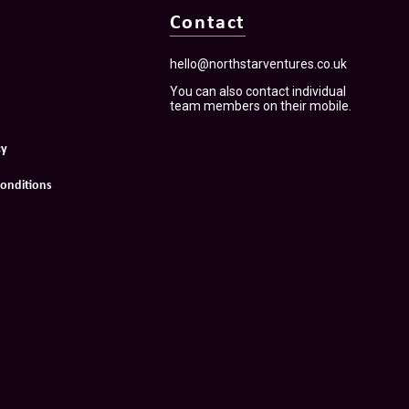
Contact
hello@northstarventures.co.uk
You can also contact individual
team members on their mobile.
cy
onditions