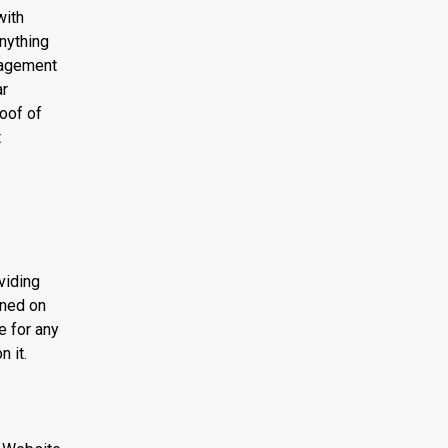
with
anything
nagement
ar
oof of
t
viding
ined on
e for any
n it.