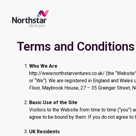
Terms and Conditions
Who We Are
http://www.northstarventures.co.uk/ (the “Website”
or “We”). We are registered in England and Wales
Floor, Maybrook House, 27 – 35 Grainger Street, 
Basic Use of the Site
Visitors to the Website from time to time (“you”)
agree to be bound by them. If you do not agree to 
UK Residents