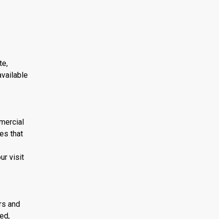
te,
available
mmercial
es that
r visit
ors and
ed,