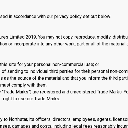
used in accordance with our privacy policy set out below.
res Limited 2019. You may not copy, reproduce, modify, distribu
tion or incorporate into any other work, part or all of the material 
 this site for your personal non-commercial use; or
e of sending to individual third parties for their personal non-co
as the source of the material and that you inform the third parti
y must comply with them;
 “Trade Marks”) are registered and unregistered Trade Marks. You
r right to use our Trade Marks.
y to Northstar, its officers, directors, employees, agents, licens
enses, damages and costs, including legal fees reasonably incurr