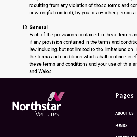
resulting from any violation of these terms and cond
or wrongful conduct), by you or any other person a
General
Each of the provisions contained in these terms a
if any provision contained in the terms and conditi
law including, but not limited to the limitations on l
the terms and conditions which shall continue in e
these terms and conditions and your use of this s
and Wales.
Pages
ABOUT US
FUNDS