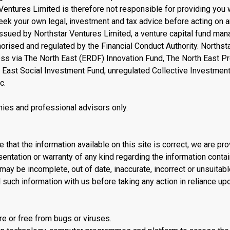
 Ventures Limited is therefore not responsible for providing you 
seek your own legal, investment and tax advice before acting on 
issued by Northstar Ventures Limited, a venture capital fund ma
rised and regulated by the Financial Conduct Authority. Northst
ess via The North East (ERDF) Innovation Fund, The North East Pr
 East Social Investment Fund, unregulated Collective Investmen
c.
ies and professional advisors only.
 that the information available on this site is correct, we are pro
sentation or warranty of any kind regarding the information conta
may be incomplete, out of date, inaccurate, incorrect or unsuitabl
l such information with us before taking any action in reliance upo
e or free from bugs or viruses.