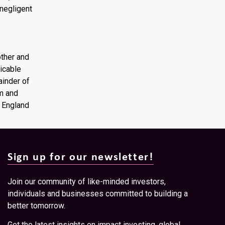
 negligent
other and
licable
mainder of
om and
f England
Sign up for our newsletter!
Join our community of like-minded investors,
individuals and businesses committed to building a
better tomorrow.
Get the latest insights on impact investing, global