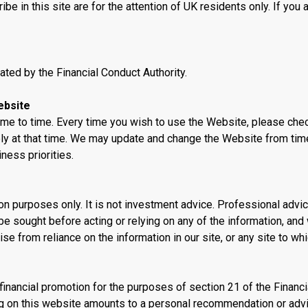
 in this site are for the attention of UK residents only. If you a
ated by the Financial Conduct Authority.
ebsite
e to time. Every time you wish to use the Website, please che
ly at that time. We may update and change the Website from tim
ness priorities.
ion purposes only. It is not investment advice. Professional advi
e sought before acting or relying on any of the information, and
ise from reliance on the information in our site, or any site to wh
 financial promotion for the purposes of section 21 of the Financi
ng on this website amounts to a personal recommendation or adv