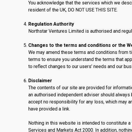
You acknowledge that the services which we describe
resident of the UK, DO NOT USE THIS SITE.
Regulation Authority
Northstar Ventures Limited is authorised and regul
Changes to the terms and conditions or the W
We may amend these terms and conditions from tim
terms to ensure you understand the terms that app
to reflect changes to our users’ needs and our busi
Disclaimer
The contents of our site are provided for informat
an authorised independent adviser should always b
accept no responsibility for any loss, which may ar
have provided a link.
Nothing in this website is intended to constitute a
Services and Markets Act 2000. In addition, nothi