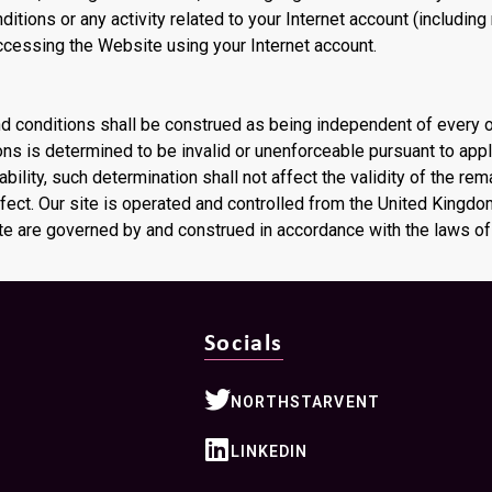
itions or any activity related to your Internet account (including
ccessing the Website using your Internet account.
nd conditions shall be construed as being independent of every 
ons is determined to be invalid or unenforceable pursuant to app
iability, such determination shall not affect the validity of the re
ffect. Our site is operated and controlled from the United Kingd
ite are governed by and construed in accordance with the laws o
Socials
NORTHSTARVENT
LINKEDIN