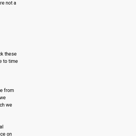
re not a
ck these
e to time
ce from
 we
ich we
al
ice on