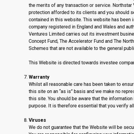
the merits of any transaction or service. Northstar
protection afforded to its clients and you should 
contained in this website. This website has been 
company registered in England and Wales and autho
Ventures Limited carries out its investment busin
Concept Fund, The Accelerator Fund and The North
Schemes that are not available to the general publi
This Website is directed towards investee compan
Warranty
Whilst all reasonable care has been taken to ensure
this site on an “as is” basis and we make no repre
this site. You should be aware that the information 
purpose. It is therefore essential that you verify al
Viruses
We do not guarantee that the Website will be secur