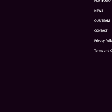
PORTFOLIO
NEWS
OUR TEAM
CONTACT
Privacy Poli
Terms and C