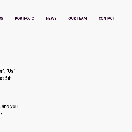
DS
PORTFOLIO
NEWS
OUR TEAM
CONTACT
r”, “Us”
at 5th
s and you
e.