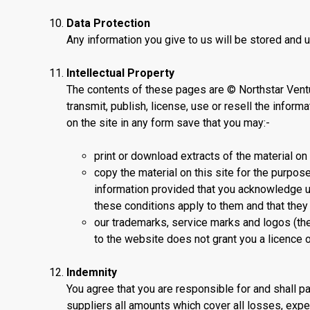
Data Protection
Any information you give to us will be stored and 
Intellectual Property
The contents of these pages are © Northstar Ventu
transmit, publish, license, use or resell the informa
on the site in any form save that you may:-
print or download extracts of the material on
copy the material on this site for the purpos
information provided that you acknowledge us 
these conditions apply to them and that the
our trademarks, service marks and logos (the
to the website does not grant you a licence o
Indemnity
You agree that you are responsible for and shall pa
suppliers all amounts which cover all losses, exp