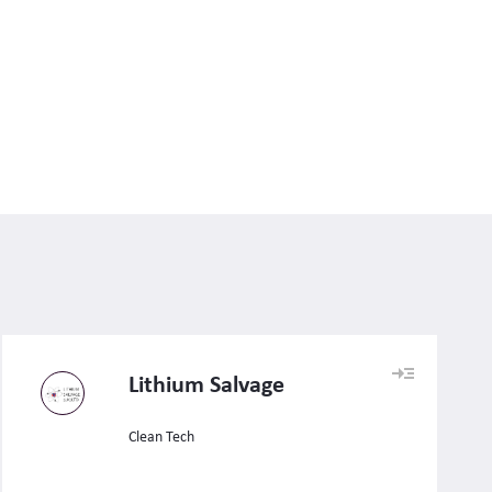
Lithium Salvage
Clean Tech