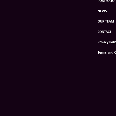
PORTFOLIO
NEWS
OUR TEAM
CONTACT
Privacy Poli
Terms and C