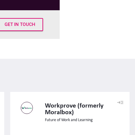
GET IN TOUCH
Workprove (formerly
Moralbox)
Future of Work and Learning