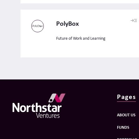
PolyBox
Future of Work and Learning
Pages
ABOUT US
FUNDS