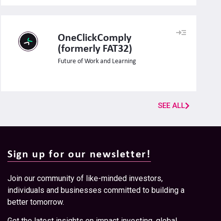
OneClickComply
(formerly FAT32)
Future of Work and Learning
SEE ALL
Sign up for our newsletter!
Join our community of like-minded investors,
individuals and businesses committed to building a
better tomorrow.
Get the latest insights on impact investing, global