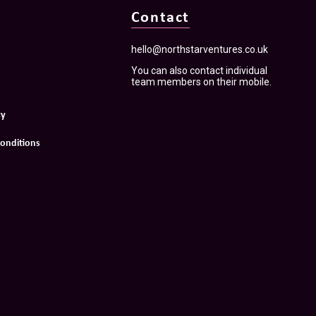
Contact
hello@northstarventures.co.uk
You can also contact individual
team members on their mobile.
cy
onditions