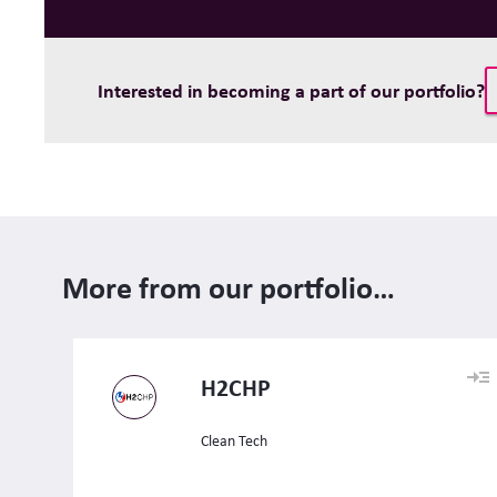
Interested in becoming a part of our portfolio?
More from our portfolio…
H2CHP
Clean Tech