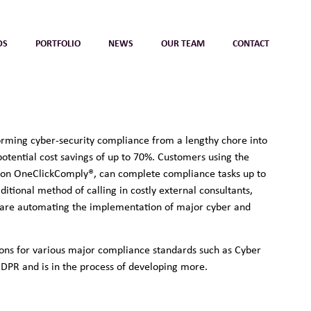
DS
PORTFOLIO
NEWS
OUR TEAM
CONTACT
orming cyber-security compliance from a lengthy chore into
 potential cost savings of up to 70%. Customers using the
ion OneClickComply®, can complete compliance tasks up to
ditional method of calling in costly external consultants,
ware automating the implementation of major cyber and
tions for various major compliance standards such as Cyber
GDPR and is in the process of developing more.