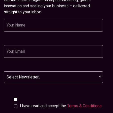
innovation and scaling your business – delivered
straight to your inbox.
Name
Email
Newsletter
I have read and accept the
Terms & Conditions