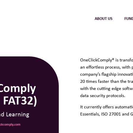
ABOUT US
FUN
OneClickComply®
is transf
an effortless process, with
company’s flagship innovat
20 times faster than the tra
Comply
with the cutting edge soft
 FAT32)
data security protocols.
It currently offers automa
nd Learning
Essentials, ISO 27001 and 
lickcomply.com