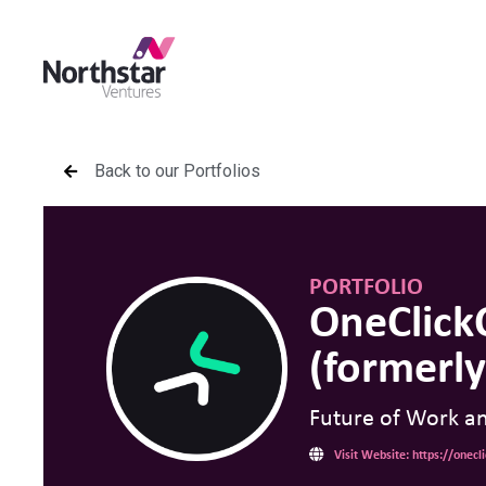
Back to our Portfolios
PORTFOLIO
OneClick
(formerly
Future of Work a
Visit Website: https://onec