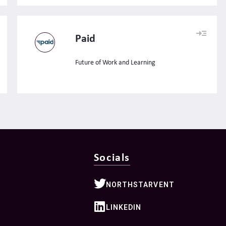
Paid
Future of Work and Learning
Socials
NORTHSTARVENT
LINKEDIN