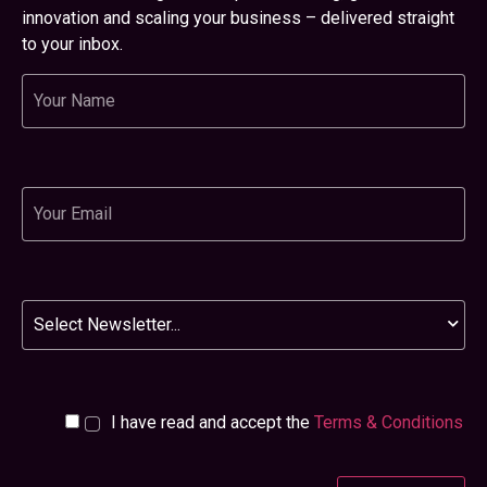
innovation and scaling your business – delivered straight
to your inbox.
Name
Email
Newsletter
I have read and accept the
Terms & Conditions