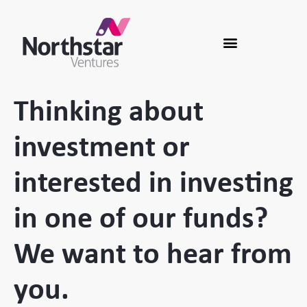
Thinking about
investment or
interested in investing
in one of our funds?
We want to hear from
you.