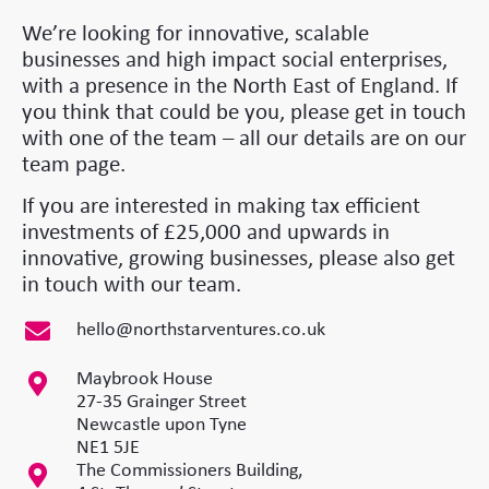
We’re looking for innovative, scalable
businesses and high impact social enterprises,
with a presence in the North East of England. If
you think that could be you, please get in touch
with one of the team – all our details are on our
team page.
If you are interested in making tax efficient
investments of £25,000 and upwards in
innovative, growing businesses, please also get
in touch with our team.
hello@northstarventures.co.uk
Maybrook House
27-35 Grainger Street
Newcastle upon Tyne
NE1 5JE
The Commissioners Building,