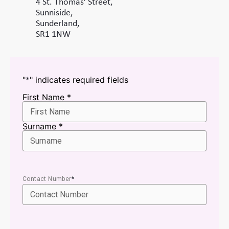
4 St. Thomas’ Street,
Sunniside,
Sunderland,
SR1 1NW
"
*
" indicates required fields
Name
First Name *
*
Surname *
Contact Number
*