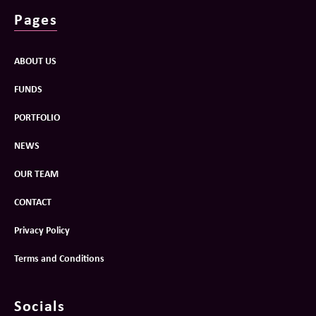
Pages
ABOUT US
FUNDS
PORTFOLIO
NEWS
OUR TEAM
CONTACT
Privacy Policy
Terms and Conditions
Socials