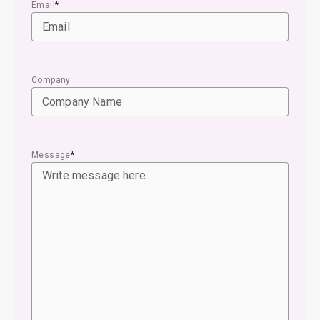
Email
*
Company
Message
*