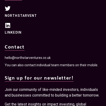
NORTHSTARVENT
LINKEDIN
Contact
hello@northstarventures.co.uk
You can also contact individual team members on their mobile.
Sign up for our newsletter!
Join our community of like-minded investors, individuals
and businesses committed to building a better tomorrow.
Get the latest insights on impact investing, global