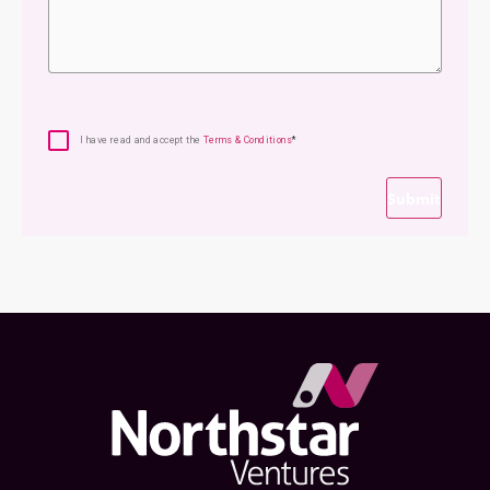
Consent
*
I have read and accept the
Terms & Conditions
*