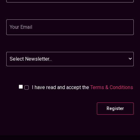
Email
Newsletter
I have read and accept the
Terms & Conditions