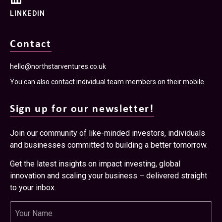
LINKEDIN
Contact
hello@northstarventures.co.uk
You can also contact individual team members on their mobile.
Sign up for our newsletter!
Join our community of like-minded investors, individuals
and businesses committed to building a better tomorrow.
Get the latest insights on impact investing, global
innovation and scaling your business – delivered straight
to your inbox.
Name