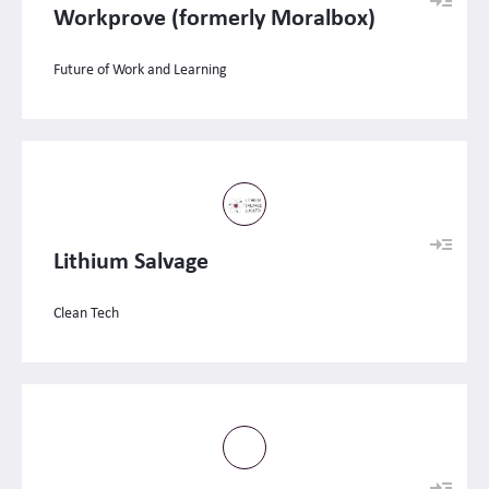
Workprove (formerly Moralbox)
Future of Work and Learning
Lithium Salvage
Clean Tech