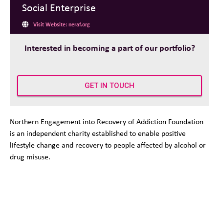
Social Enterprise
Visit Website: neraf.org
Interested in becoming a part of our portfolio?
GET IN TOUCH
Northern Engagement into Recovery of Addiction Foundation
is an independent charity established to enable positive
lifestyle change and recovery to people affected by alcohol or
drug misuse.