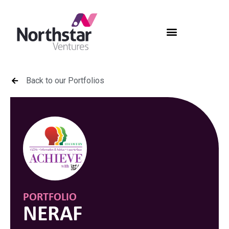
Back to our Portfolios
PORTFOLIO
NERAF