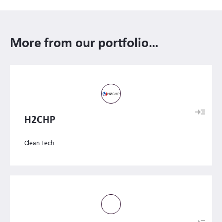
More from our portfolio…
H2CHP
Clean Tech