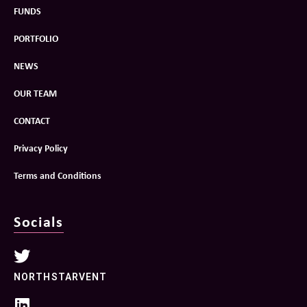
FUNDS
PORTFOLIO
NEWS
OUR TEAM
CONTACT
Privacy Policy
Terms and Conditions
Socials
NORTHSTARVENT