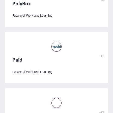
PolyBox
Future of Work and Learning
Paid
Future of Work and Learning