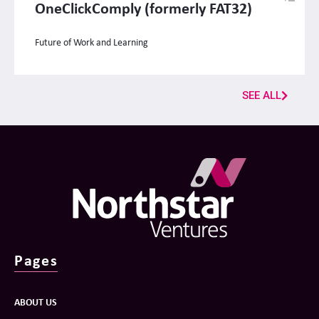
OneClickComply (formerly FAT32)
Future of Work and Learning
SEE ALL
Pages
ABOUT US