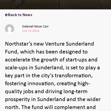
Back to News
Deborah Nixon Carr
Oct 10 2024
Northstar’s new Venture Sunderland
Fund, which has been designed to
accelerate the growth of start-ups and
scale-ups in Sunderland, is set to play a
key part in the city’s transformation,
fostering innovation, creating high-
quality jobs and driving long-term
prosperity in Sunderland and the wider
north. The fund will complement and