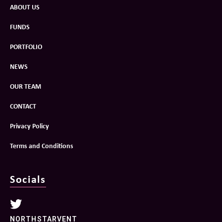
ABOUT US
FUNDS
PORTFOLIO
NEWS
OUR TEAM
CONTACT
Privacy Policy
Terms and Conditions
Socials
NORTHSTARVENT