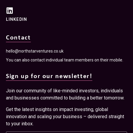
LINKEDIN
Contact
hello@northstarventures.co.uk
You can also contact individual team members on their mobile.
Sign up for our newsletter!
Join our community of like-minded investors, individuals
and businesses committed to building a better tomorrow.
Get the latest insights on impact investing, global
innovation and scaling your business – delivered straight
to your inbox.