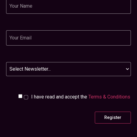
Name
Email
Newsletter
I have read and accept the
Terms & Conditions