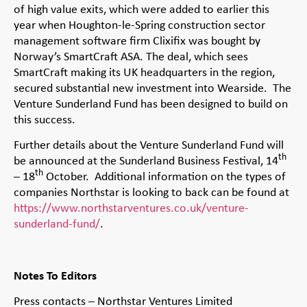
of high value exits, which were added to earlier this
year when Houghton-le-Spring construction sector
management software firm Clixifix was bought by
Norway’s SmartCraft ASA. The deal, which sees
SmartCraft making its UK headquarters in the region,
secured substantial new investment into Wearside. The
Venture Sunderland Fund has been designed to build on
this success.
Further details about the Venture Sunderland Fund will
th
be announced at the Sunderland Business Festival, 14
th
– 18
October. Additional information on the types of
companies Northstar is looking to back can be found at
https://www.northstarventures.co.uk/venture-
sunderland-fund/
.
Notes To Editors
Press contacts – Northstar Ventures Limited