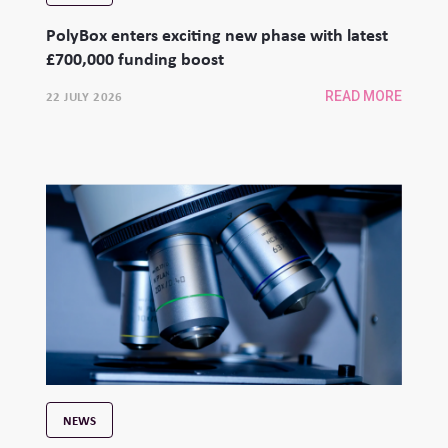
PolyBox enters exciting new phase with latest
£700,000 funding boost
22 JULY 2026
READ MORE
NEWS