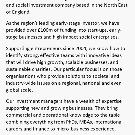
and social investment company based in the North East
of England.
As the region’s leading early-stage investor, we have
provided over £100m of funding into start-ups, early-
stage businesses and high impact social enterprises.
Supporting entrepreneurs since 2004, we know how to
identify strong, effective teams with innovative ideas
that will drive high growth, scalable businesses, and
sustainable charities. Our particular focus is on those
organisations who provide solutions to societal and
industry-wide issues on a regional, national and even
global scale.
Our investment managers have a wealth of expertise
supporting new and growing businesses. They bring
commercial and operational knowledge to the table
combining everything from PhDs, MBAs, international
careers and finance to micro-business experience.