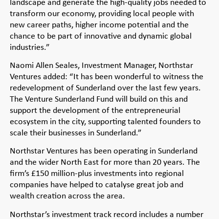
landscape and generate the high-quality jobs needed to
transform our economy, providing local people with
new career paths, higher income potential and the
chance to be part of innovative and dynamic global
industries.”
Naomi Allen Seales, Investment Manager, Northstar
Ventures added: “It has been wonderful to witness the
redevelopment of Sunderland over the last few years.
The Venture Sunderland Fund will build on this and
support the development of the entrepreneurial
ecosystem in the city, supporting talented founders to
scale their businesses in Sunderland.”
Northstar Ventures has been operating in Sunderland
and the wider North East for more than 20 years. The
firm’s £150 million-plus investments into regional
companies have helped to catalyse great job and
wealth creation across the area.
Northstar’s investment track record includes a number