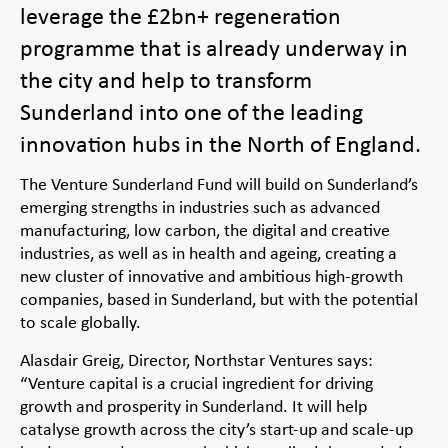
leverage the £2bn+ regeneration
programme that is already underway in
the city and help to transform
Sunderland into one of the leading
innovation hubs in the North of England.
The Venture Sunderland Fund will build on Sunderland’s
emerging strengths in industries such as advanced
manufacturing, low carbon, the digital and creative
industries, as well as in health and ageing, creating a
new cluster of innovative and ambitious high-growth
companies, based in Sunderland, but with the potential
to scale globally.
Alasdair Greig, Director, Northstar Ventures says:
“Venture capital is a crucial ingredient for driving
growth and prosperity in Sunderland. It will help
catalyse growth across the city’s start-up and scale-up