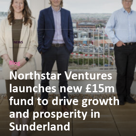
NEWS
Blog
Northstar Ventures
launches new £15m
fund to drive growth
and prosperity in
Sunderland