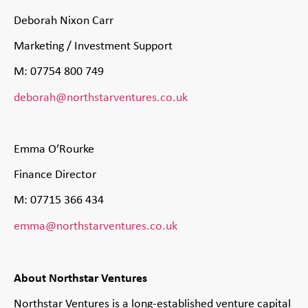
Deborah Nixon Carr
Marketing / Investment Support
M: 07754 800 749
deborah@northstarventures.co.uk
Emma O’Rourke
Finance Director
M: 07715 366 434
emma@northstarventures.co.uk
About Northstar Ventures
Northstar Ventures is a long-established venture capital