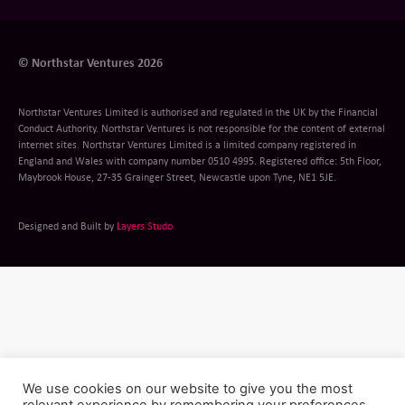
© Northstar Ventures 2026
Northstar Ventures Limited is authorised and regulated in the UK by the Financial
Conduct Authority. Northstar Ventures is not responsible for the content of external
internet sites. Northstar Ventures Limited is a limited company registered in
England and Wales with company number 0510 4995. Registered office: 5th Floor,
Maybrook House, 27-35 Grainger Street, Newcastle upon Tyne, NE1 5JE.
Designed and Built by
Layers Studo
We use cookies on our website to give you the most