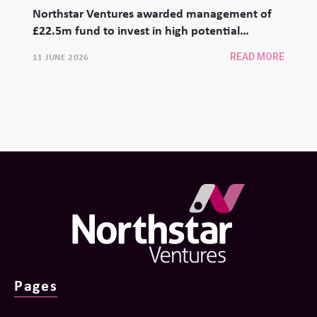
Northstar Ventures awarded management of
£22.5m fund to invest in high potential
university spinouts
11 JUNE 2026
READ MORE
Pages