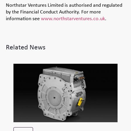
Northstar Ventures Limited is authorised and regulated
by the Financial Conduct Authority. For more
information see
www.northstarventures.co.uk
.
Related News