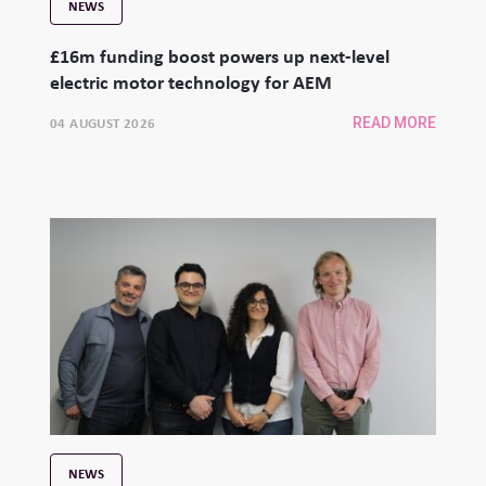
NEWS
£16m funding boost powers up next-level
electric motor technology for AEM
04 AUGUST 2026
READ MORE
NEWS