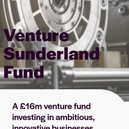
Venture
Sunderland
Fund
A £16m venture fund
investing in ambitious,
innovative businesses