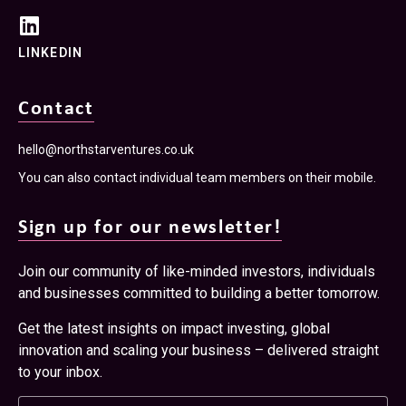
LINKEDIN
Contact
hello@northstarventures.co.uk
You can also contact individual team members on their mobile.
Sign up for our newsletter!
Join our community of like-minded investors, individuals
and businesses committed to building a better tomorrow.
Get the latest insights on impact investing, global
innovation and scaling your business – delivered straight
to your inbox.
Name