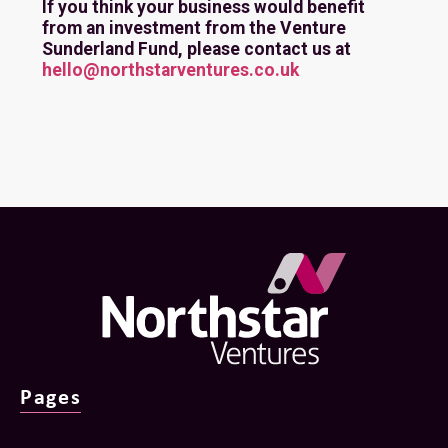
If you think your business would benefit
from an investment from the Venture
Sunderland Fund, please contact us at
hello@northstarventures.co.uk
Pages