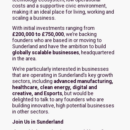
costs and a supportive civic environment,
making it an ideal place for living, working and
scaling a business.
With initial investments ranging from
£200,000 to £750,000
, we’re backing
founders who are based in or moving to
Sunderland and have the ambition to build
globally scalable businesses
, headquartered
in the area.
We’re particularly interested in businesses
that are operating in Sunderland’s key growth
sectors, including
advanced manufacturing,
healthcare, clean energy, digital and
creative, and Esports
, but would be
delighted to talk to any founders who are
building innovative, high potential businesses
in other sectors.
Join Us in Sunderland