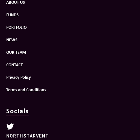
ABOUT US
FUNDS
PORTFOLIO
NEWS
OUR TEAM
CONTACT
Privacy Policy
Terms and Conditions
Socials
NORTHSTARVENT