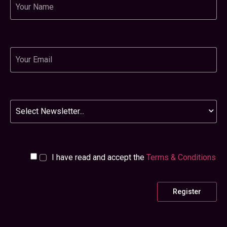
Email
Newsletter
I have read and accept the
Terms & Conditions