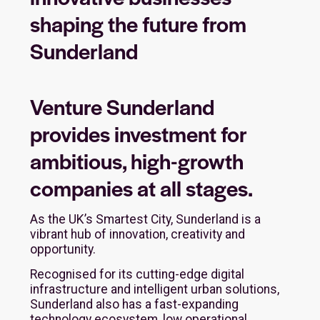
shaping the future from
Sunderland
Venture Sunderland
provides investment for
ambitious, high-growth
companies at all stages.
As the UK’s Smartest City, Sunderland is a
vibrant hub of innovation, creativity and
opportunity.
Recognised for its cutting-edge digital
infrastructure and intelligent urban solutions,
Sunderland also has a fast-expanding
technology ecosystem, low operational