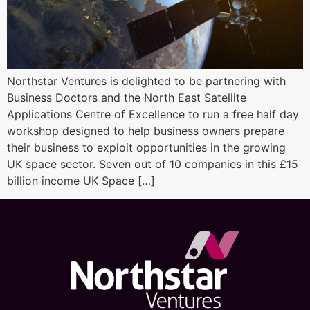
Northstar Ventures is delighted to be partnering with
Business Doctors and the North East Satellite
Applications Centre of Excellence to run a free half day
workshop designed to help business owners prepare
their business to exploit opportunities in the growing
UK space sector. Seven out of 10 companies in this £15
billion income UK Space […]