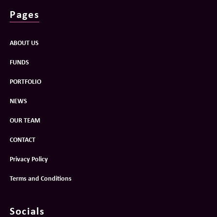
Pages
ABOUT US
FUNDS
PORTFOLIO
NEWS
OUR TEAM
CONTACT
Privacy Policy
Terms and Conditions
Socials