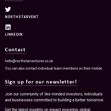
NORTHSTARVENT
LINKEDIN
Contact
hello@northstarventures.co.uk
You can also contact individual team members on their mobile.
Sign up for our newsletter!
Join our community of like-minded investors, individuals
and businesses committed to building a better tomorrow.
Get the latest insights on impact investing, global