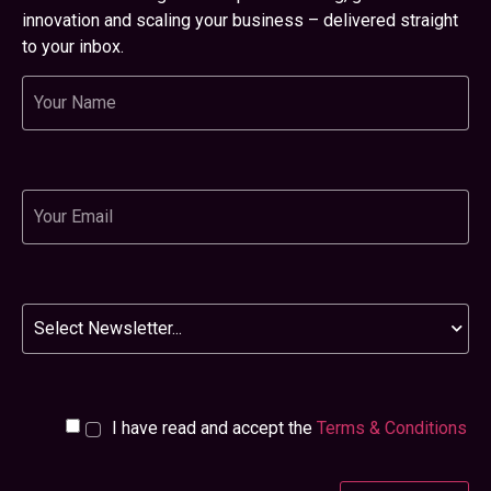
innovation and scaling your business – delivered straight
to your inbox.
Name
Email
Newsletter
I have read and accept the
Terms & Conditions