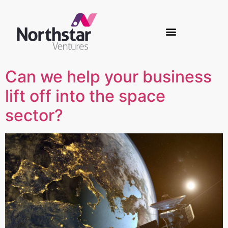
Can we help your business
lift off into the space
sector?