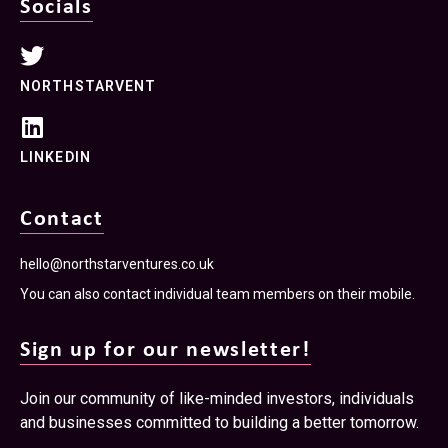
Socials
NORTHSTARVENT
LINKEDIN
Contact
hello@northstarventures.co.uk
You can also contact individual team members on their mobile.
Sign up for our newsletter!
Join our community of like-minded investors, individuals
and businesses committed to building a better tomorrow.