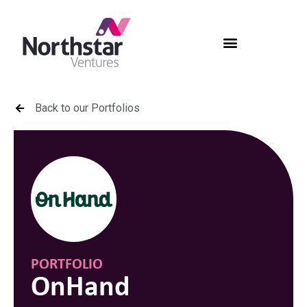
Back to our Portfolios
PORTFOLIO
OnHand