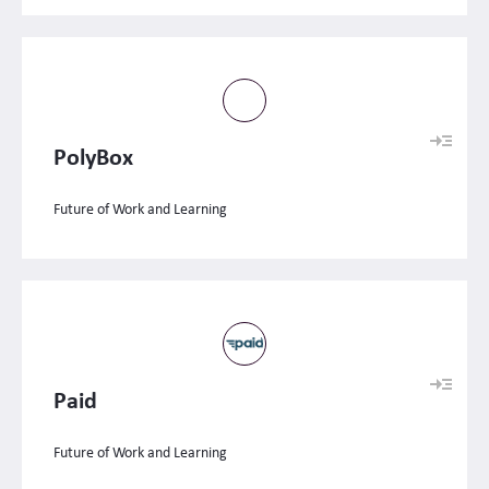
PolyBox
Future of Work and Learning
Paid
Future of Work and Learning