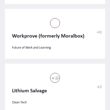
Workprove (formerly Moralbox)
Future of Work and Learning
Lithium Salvage
Clean Tech