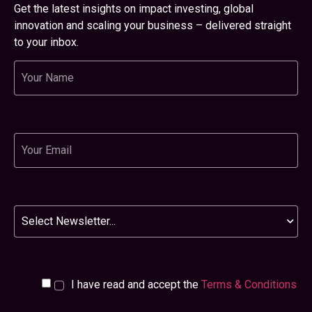
Get the latest insights on impact investing, global
innovation and scaling your business – delivered straight
to your inbox.
Name
Email
Newsletter
I have read and accept the
Terms & Conditions