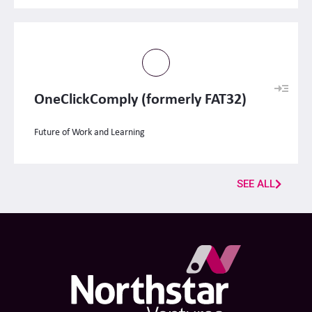
OneClickComply (formerly FAT32)
Future of Work and Learning
SEE ALL