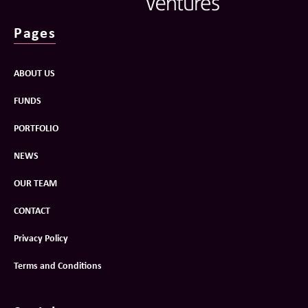
Pages
ABOUT US
FUNDS
PORTFOLIO
NEWS
OUR TEAM
CONTACT
Privacy Policy
Terms and Conditions