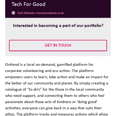
Tech For Good
Visit Website: www.beonhand.co.uk
Interested in becoming a part of our portfolio?
GET IN TOUCH
OnHand is a local on-demand, gamified platform for
corporate volunteering and eco action. The platform
empowers users to learn,
take action
and make an impact for
the better of our community and planet. By simply creating a
catalogue of
“
to do’s
”
for the those in the local community
who need
support, and
connecting them to others who feel
passionate about those acts of kindness or ‘doing good’
activities, everyone can give back in a way that suits their
ethos. The platform tracks and measures actions which allow