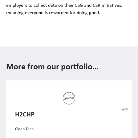
employers to collect data on their ESG and CSR initiatives,
meaning everyone is rewarded for doing good.
More from our portfolio…
H2CHP
Clean Tech