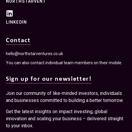
NORTHSTARVENT
LINKEDIN
Contact
hello@northstarventures.co.uk
You can also contact individual team members on their mobile.
Sign up for our newsletter!
Join our community of like-minded investors, individuals
and businesses committed to building a better tomorrow.
Get the latest insights on impact investing, global
innovation and scaling your business – delivered straight
to your inbox.