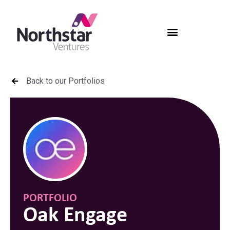
Back to our Portfolios
PORTFOLIO
Oak Engage