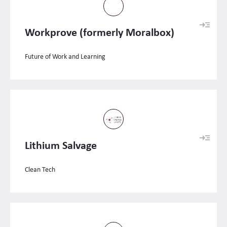
Workprove (formerly Moralbox)
Future of Work and Learning
Lithium Salvage
Clean Tech