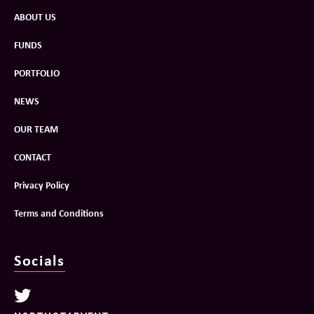
ABOUT US
FUNDS
PORTFOLIO
NEWS
OUR TEAM
CONTACT
Privacy Policy
Terms and Conditions
Socials