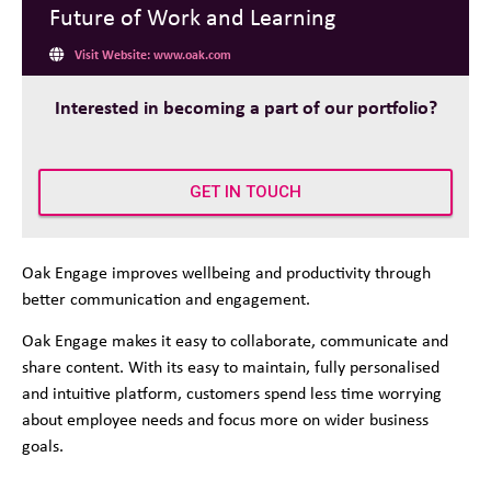
Future of Work and Learning
Visit Website: www.oak.com
Interested in becoming a part of our portfolio?
GET IN TOUCH
Oak Engage improves wellbeing and productivity through
better communication and engagement.
Oak Engage makes it easy to collaborate, communicate and
share content. With its easy to maintain, fully personalised
and intuitive platform, customers spend less time worrying
about employee needs and focus more on wider business
goals.