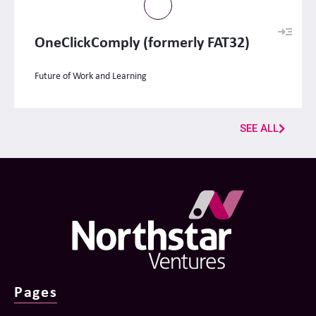
OneClickComply (formerly FAT32)
Future of Work and Learning
SEE ALL
Pages