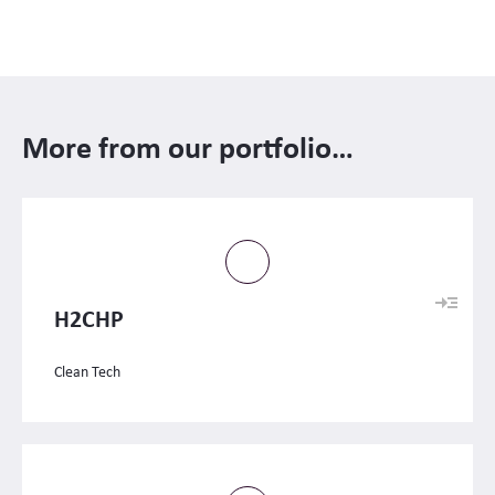
More from our portfolio…
H2CHP
Clean Tech