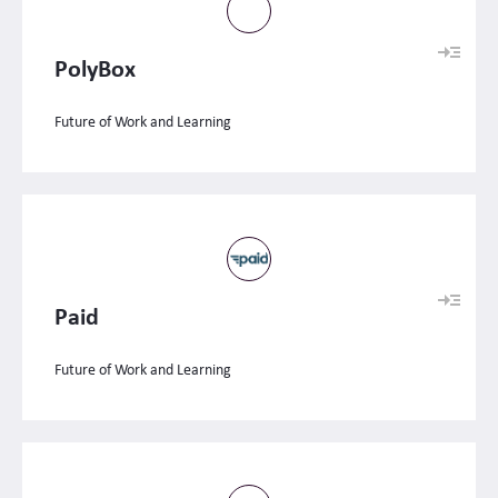
PolyBox
Future of Work and Learning
Paid
Future of Work and Learning