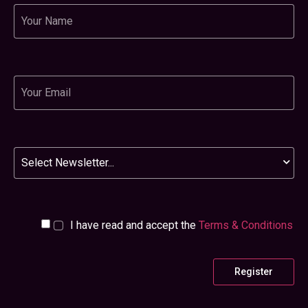
Name
Email
Newsletter
I have read and accept the
Terms & Conditions