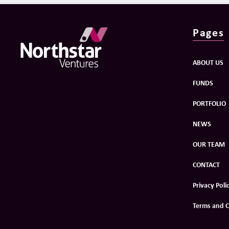
Pages
ABOUT US
FUNDS
PORTFOLIO
NEWS
OUR TEAM
CONTACT
Privacy Poli
Terms and C