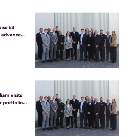
aise £3
o advance
 net zero
iam visits
 portfolio
aterials