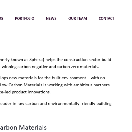
DS
PORTFOLIO
NEWS
OUR TEAM
CONTACT
erly known as Sphera) helps the construction sector build
d-winning carbon negative and carbon zero materials.
ops new materials for the built environment – with no
Low Carbon Materials is working with ambitious partners
e-led product innovations.
d leader in low carbon and environmentally friendly building
Carbon Materials