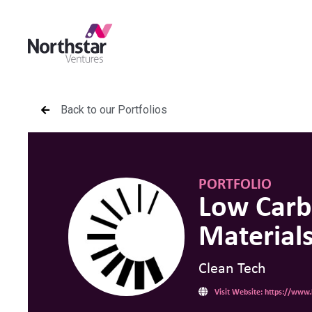
Back to our Portfolios
PORTFOLIO
Low Car
Material
Clean Tech
Visit Website: https://www