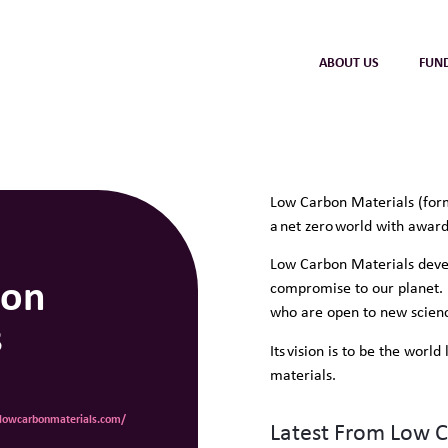
ABOUT US
FUN
Low Carbon Materials (form
a net zero world with awar
Low Carbon Materials devel
bon
compromise to our planet. 
who are open to new scienc
s
Its vision is to be the worl
materials.
.lowcarbonmaterials.com/
Latest From Low 