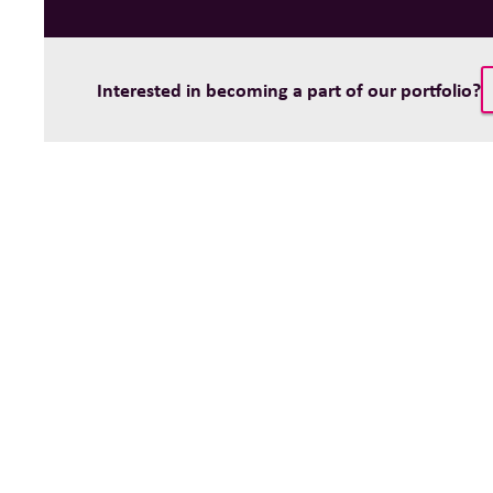
Interested in becoming a part of our portfolio?