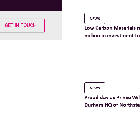
NEWS
GET IN TOUCH
Low Carbon Materials r
million in investment t
their mission of making
construction a reality
NEWS
Proud day as Prince Will
Durham HQ of Northstar
company Low Carbon M