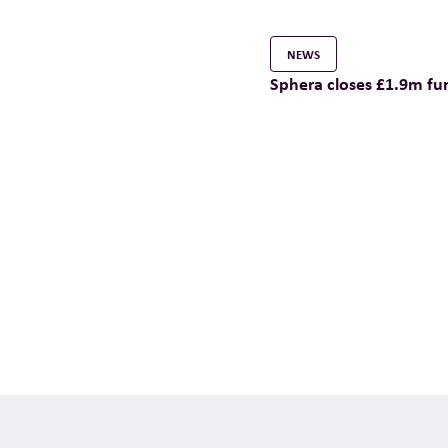
NEWS
Sphera closes £1.9m fu