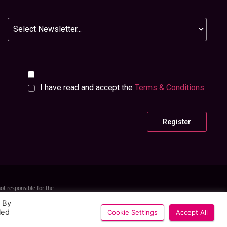
Newsletter
I have read and accept the
Terms & Conditions
ot responsible for the
h company number 0510
Designed and Built by
Layers Studo
. By
led
Cookie Settings
Accept All