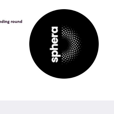
nding round