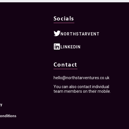
Socials
NORTHSTARVENT
LINKEDIN
Contact
hello@northstarventures.co.uk
You can also contact individual
team members on their mobile.
cy
onditions