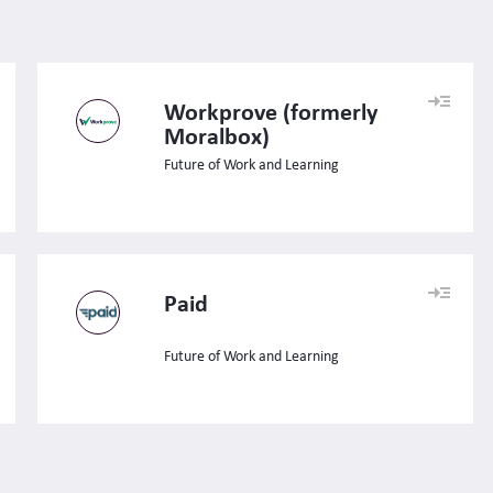
Workprove (formerly
Moralbox)
Future of Work and Learning
Paid
Future of Work and Learning