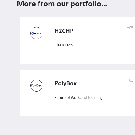
More from our portfolio…
H2CHP
Clean Tech
PolyBox
Future of Work and Learning