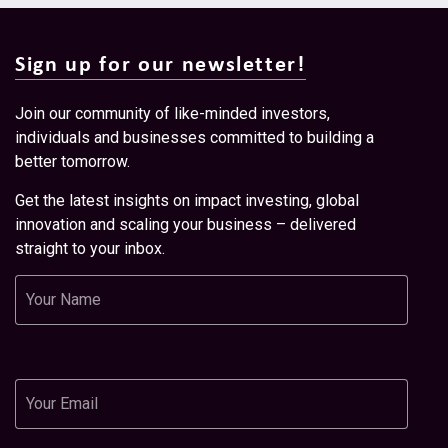
Sign up for our newsletter!
Join our community of like-minded investors,
individuals and businesses committed to building a
better tomorrow.
Get the latest insights on impact investing, global
innovation and scaling your business – delivered
straight to your inbox.
Name
Email