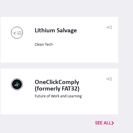
Lithium Salvage
Clean Tech
OneClickComply
(formerly FAT32)
Future of Work and Learning
SEE ALL