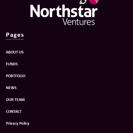
Pages
ABOUT US
FUNDS
PORTFOLIO
NEWS
OUR TEAM
CONTACT
Privacy Policy