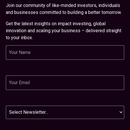
Join our community of like-minded investors, individuals
and businesses committed to building a better tomorrow.
Get the latest insights on impact investing, global
innovation and scaling your business – delivered straight
to your inbox.
Name
Email
Newsletter