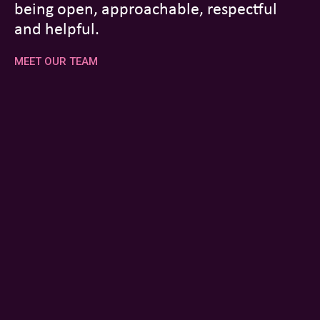
being open, approachable, respectful
and helpful.
MEET OUR TEAM