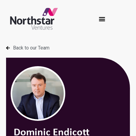
Back to our Team
Dominic Endicott