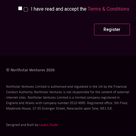
I have read and accept the
Terms & Conditions
© Northstar Ventures 2026
Northstar Ventures Limited is authorised and regulated in the UK by the Financial
Conduct Authority. Northstar Ventures is not responsible for the content of external
internet sites. Northstar Ventures Limited is a limited company registered in
England and Wales with company number 0510 4995. Registered office: 5th Floor,
Maybrook House, 27-35 Grainger Street, Newcastle upon Tyne, NE1 5JE.
Designed and Built by
Layers Studo