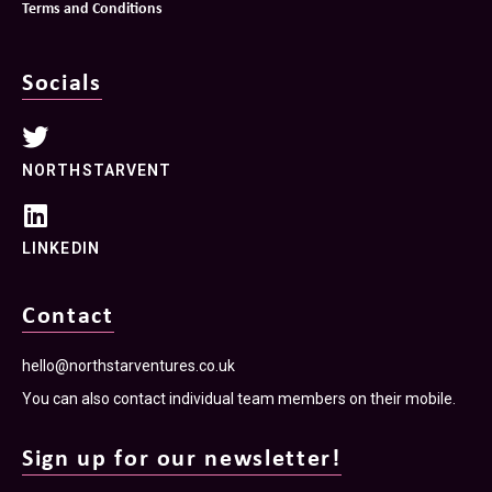
Terms and Conditions
Socials
NORTHSTARVENT
LINKEDIN
Contact
hello@northstarventures.co.uk
You can also contact individual team members on their mobile.
Sign up for our newsletter!