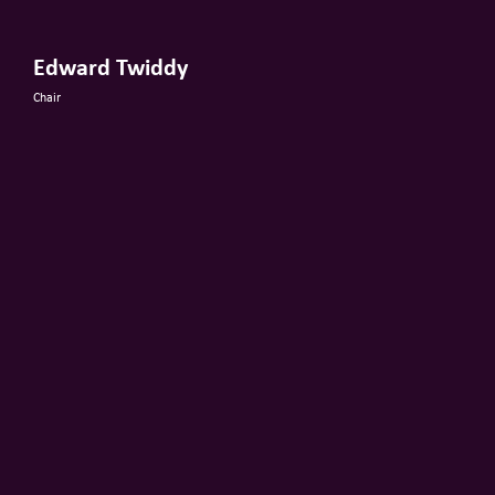
Edward Twiddy
Chair