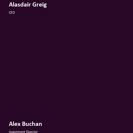
Alasdair Greig
CEO
Alex Buchan
Investment Director