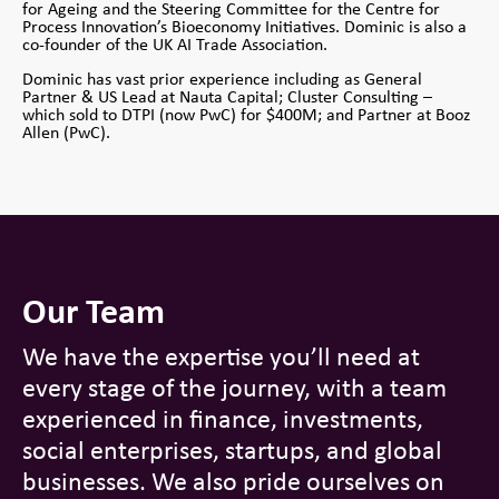
for Ageing and the Steering Committee for the Centre for
Process Innovation’s Bioeconomy Initiatives. Dominic is also a
co-founder of the UK AI Trade Association.
Dominic has vast prior experience including as General
Partner & US Lead at Nauta Capital; Cluster Consulting –
which sold to DTPI (now PwC) for $400M; and Partner at Booz
Allen (PwC).
Our Team
We have the expertise you’ll need at
every stage of the journey, with a team
experienced in finance, investments,
social enterprises, startups, and global
businesses. We also pride ourselves on