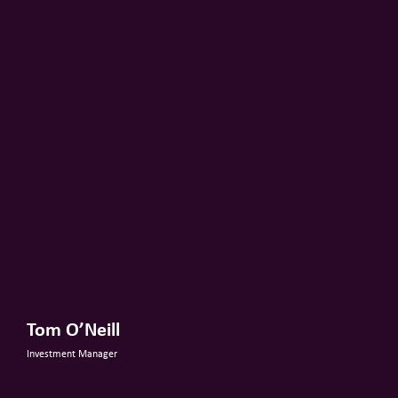
Tom O’Neill
Investment Manager