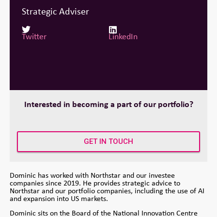
Strategic Adviser
Twitter
LinkedIn
Interested in becoming a part of our portfolio?
GET IN TOUCH
Dominic has worked with Northstar and our investee
companies since 2019. He provides strategic advice to
Northstar and our portfolio companies, including the use of AI
and expansion into US markets.
Dominic sits on the Board of the National Innovation Centre