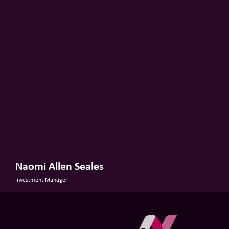
Naomi Allen Seales
Investment Manager