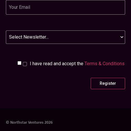
Email
Newsletter
I have read and accept the
Terms & Conditions
© Northstar Ventures 2026