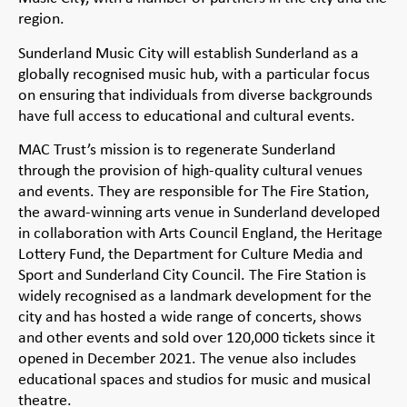
region.
Sunderland Music City will establish Sunderland as a
globally recognised music hub, with a particular focus
on ensuring that individuals from diverse backgrounds
have full access to educational and cultural events.
MAC Trust’s mission is to regenerate Sunderland
through the provision of high-quality cultural venues
and events. They are responsible for The Fire Station,
the award-winning arts venue in Sunderland developed
in collaboration with Arts Council England, the Heritage
Lottery Fund, the Department for Culture Media and
Sport and Sunderland City Council. The Fire Station is
widely recognised as a landmark development for the
city and has hosted a wide range of concerts, shows
and other events and sold over 120,000 tickets since it
opened in December 2021. The venue also includes
educational spaces and studios for music and musical
theatre.