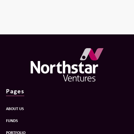
Pages
ABOUT US
FUNDS
PORTFOLIO