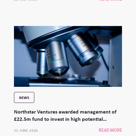
NEWS
Northstar Ventures awarded management of
£22.5m fund to invest in high potential
university spinouts
11 JUNE 2026
READ MORE