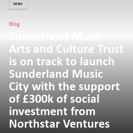
NEWS
Blog
Sunderland Music
Arts and Culture Trust
is on track to launch
Sunderland Music
City with the support
of £300k of social
investment from
Northstar Ventures