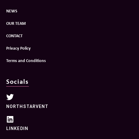
NEWS
OUR TEAM
CONTACT
Privacy Policy
Terms and Conditions
Socials
NORTHSTARVENT
LINKEDIN