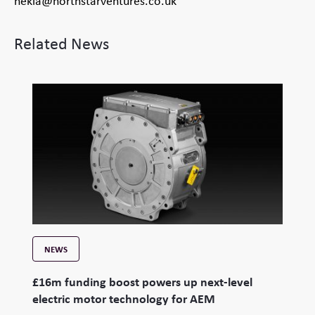
hekla@northstarventures.co.uk
Related News
NEWS
£16m funding boost powers up next-level
electric motor technology for AEM