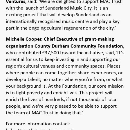
Ventures
, said: ‘We are delighted to support MAC Trust
with the launch of Sunderland Music City. It is an
exciting project that will develop Sunderland as an
internationally recognised music centre and play a key
part in the ongoing cultural regeneration of the city.’
Michelle Cooper, Chief Executive of grant-making
organisation County Durham Community Foundation
,
who contributed £37,500 toward the initiative, said, ‘It’s
essential for us to keep investing in and supporting our
region’s cultural venues and community spaces. Places
where people can come together, share experiences, or
develop a talent, no matter where you’re from, or what
your background is. At the Foundation, our core mission
is to fight poverty and enrich lives. This project will
enrich the lives of hundreds, if not thousands of local
people, and we’re very pleased to be able to support
the team at MAC Trust in doing that.’
For more information contact: