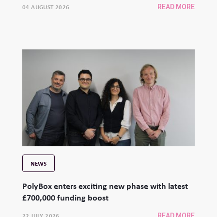
04 AUGUST 2026
READ MORE
NEWS
PolyBox enters exciting new phase with latest
£700,000 funding boost
22 JULY 2026
READ MORE