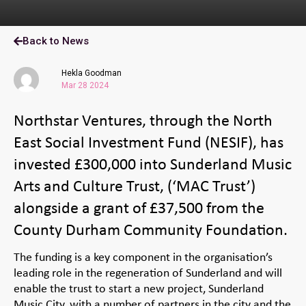
Back to News
Hekla Goodman
Mar 28 2024
Northstar Ventures, through the North
East Social Investment Fund (NESIF), has
invested £300,000 into Sunderland Music
Arts and Culture Trust, (‘MAC Trust’)
alongside a grant of £37,500 from the
County Durham Community Foundation.
The funding is a key component in the organisation’s
leading role in the regeneration of Sunderland and will
enable the trust to start a new project, Sunderland
Music City, with a number of partners in the city and the