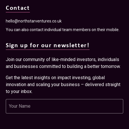
Contact
hello@northstarventures.co.uk
You can also contact individual team members on their mobile.
Sign up for our newsletter!
Join our community of like-minded investors, individuals
and businesses committed to building a better tomorrow.
Get the latest insights on impact investing, global
innovation and scaling your business – delivered straight
to your inbox.
Name