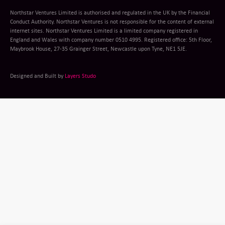
Northstar Ventures Limited is authorised and regulated in the UK by the Financial
Conduct Authority. Northstar Ventures is not responsible for the content of external
internet sites. Northstar Ventures Limited is a limited company registered in
England and Wales with company number 0510 4995. Registered office: 5th Floor,
Maybrook House, 27-35 Grainger Street, Newcastle upon Tyne, NE1 5JE.
Designed and Built by
Layers Studo