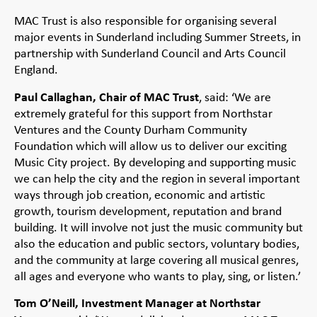
MAC Trust is also responsible for organising several
major events in Sunderland including Summer Streets, in
partnership with Sunderland Council and Arts Council
England.
Paul Callaghan, Chair of MAC Trust
, said: ‘We are
extremely grateful for this support from Northstar
Ventures and the County Durham Community
Foundation which will allow us to deliver our exciting
Music City project. By developing and supporting music
we can help the city and the region in several important
ways through job creation, economic and artistic
growth, tourism development, reputation and brand
building. It will involve not just the music community but
also the education and public sectors, voluntary bodies,
and the community at large covering all musical genres,
all ages and everyone who wants to play, sing, or listen.’
Tom O’Neill, Investment Manager at Northstar