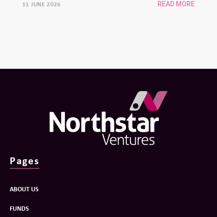
11 JUNE 2026
READ MORE
Pages
ABOUT US
FUNDS