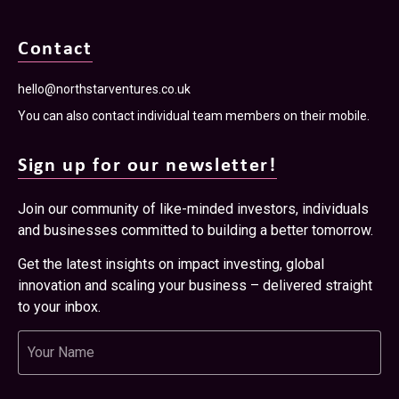
Contact
hello@northstarventures.co.uk
You can also contact individual team members on their mobile.
Sign up for our newsletter!
Join our community of like-minded investors, individuals
and businesses committed to building a better tomorrow.
Get the latest insights on impact investing, global
innovation and scaling your business – delivered straight
to your inbox.
Name