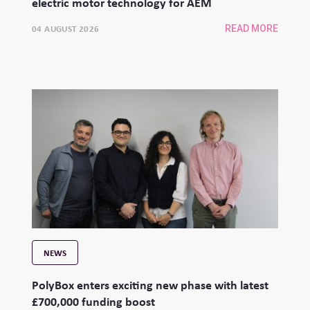
electric motor technology for AEM
04 AUGUST 2026
READ MORE
NEWS
PolyBox enters exciting new phase with latest
£700,000 funding boost