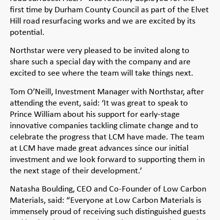
first time by Durham County Council as part of the Elvet
Hill road resurfacing works and we are excited by its
potential.
Northstar were very pleased to be invited along to
share such a special day with the company and are
excited to see where the team will take things next.
Tom O’Neill, Investment Manager with Northstar, after
attending the event, said: ‘It was great to speak to
Prince William about his support for early-stage
innovative companies tackling climate change and to
celebrate the progress that LCM have made. The team
at LCM have made great advances since our initial
investment and we look forward to supporting them in
the next stage of their development.’
Natasha Boulding, CEO and Co-Founder of Low Carbon
Materials, said: “Everyone at Low Carbon Materials is
immensely proud of receiving such distinguished guests