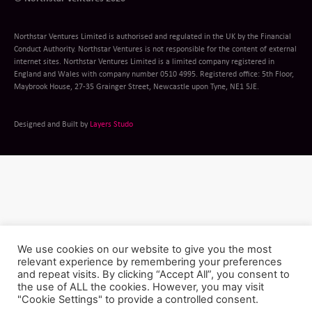
Northstar Ventures Limited is authorised and regulated in the UK by the Financial
Conduct Authority. Northstar Ventures is not responsible for the content of external
internet sites. Northstar Ventures Limited is a limited company registered in
England and Wales with company number 0510 4995. Registered office: 5th Floor,
Maybrook House, 27-35 Grainger Street, Newcastle upon Tyne, NE1 5JE.
Designed and Built by
Layers Studo
We use cookies on our website to give you the most
relevant experience by remembering your preferences
and repeat visits. By clicking “Accept All”, you consent to
the use of ALL the cookies. However, you may visit
"Cookie Settings" to provide a controlled consent.