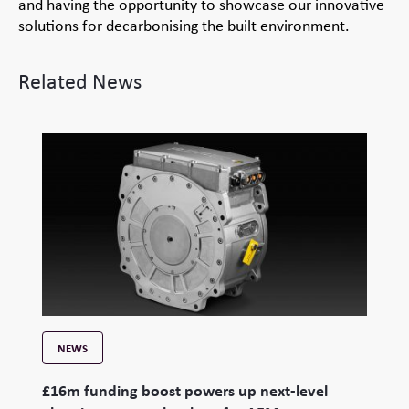
and having the opportunity to showcase our innovative
solutions for decarbonising the built environment.
Related News
NEWS
£16m funding boost powers up next-level