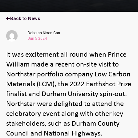
Back to News
Deborah Nixon Carr
Jun 5 2024
It was excitement all round when Prince
William made a recent on-site visit to
Northstar portfolio company Low Carbon
Materials (LCM), the 2022 Earthshot Prize
finalist and Durham University spin-out.
Northstar were delighted to attend the
celebratory event along with other key
stakeholders, such as Durham County
Council and National Highways.