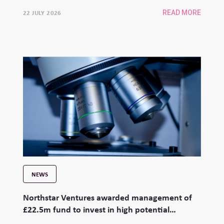
22 JULY 2026
READ MORE
NEWS
Northstar Ventures awarded management of
£22.5m fund to invest in high potential
university spinouts