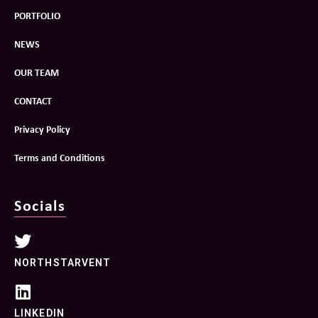
PORTFOLIO
NEWS
OUR TEAM
CONTACT
Privacy Policy
Terms and Conditions
Socials
NORTHSTARVENT
LINKEDIN