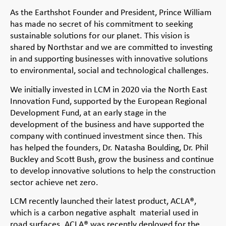
As the Earthshot Founder and President, Prince William
has made no secret of his commitment to seeking
sustainable solutions for our planet. This vision is
shared by Northstar and we are committed to investing
in and supporting businesses with innovative solutions
to environmental, social and technological challenges.
We initially invested in LCM in 2020 via the North East
Innovation Fund, supported by the European Regional
Development Fund, at an early stage in the
development of the business and have supported the
company with continued investment since then. This
has helped the founders, Dr. Natasha Boulding, Dr. Phil
Buckley and Scott Bush, grow the business and continue
to develop innovative solutions to help the construction
sector achieve net zero.
LCM recently launched their latest product, ACLA®,
which is a carbon negative asphalt material used in
road surfaces. ACLA® was recently deployed for the