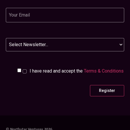
Email
Newsletter
I have read and accept the
Terms & Conditions
© Northstar Ventures 2026