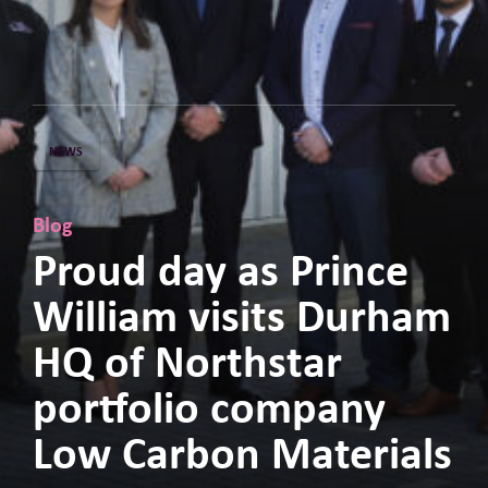
NEWS
Blog
Proud day as Prince
William visits Durham
HQ of Northstar
portfolio company
Low Carbon Materials