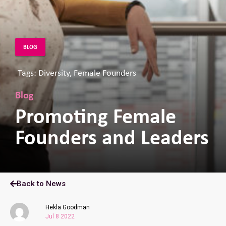
BLOG
Tags: Diversity, Female Founders
Blog
Promoting Female
Founders and Leaders
Back to News
Hekla Goodman
Jul 8 2022