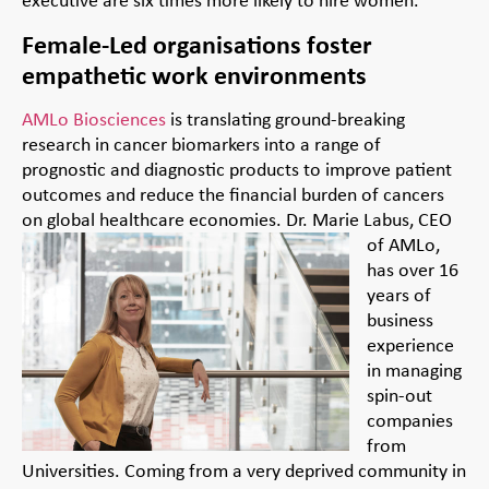
Female-Led organisations foster
empathetic work environments
AMLo Biosciences
is translating ground-breaking
research in cancer biomarkers into a range of
prognostic and diagnostic products to improve patient
outcomes and reduce the financial burden of cancers
on global healthcare economies.
Dr. Marie Labus, CEO
of AMLo,
has over 16
years of
business
experience
in managing
spin-out
companies
from
Universities. Coming from a very deprived community in