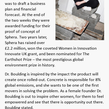
was to draft a business
plan and financial
forecast. At the end of
the two weeks they were
awarded funding for their
proof of concept of
Sphera. Two years later,
Sphera has raised over
£2.2 million, won the coveted Women in Innovation
Innovate UK grant, and been nominated for The
Earthshot Prize – the most prestigious global
environment prize in history.
Dr. Boulding is inspired by the impact the product will
create once rolled-out. Concrete is responsible for 8%
global emissions, and she wants to be one of the first
movers in solving the problem. As a female founder Dr.
Boulding is out to inspire other women, for them to feel
empowered and see that there is opportunity out there.
Boulding stated,