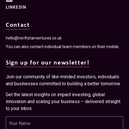
LINKEDIN
Contact
hello@northstarventures.co.uk
You can also contact individual team members on their mobile.
Sign up for our newsletter!
Join our community of like-minded investors, individuals
and businesses committed to building a better tomorrow.
Get the latest insights on impact investing, global
innovation and scaling your business – delivered straight
to your inbox.
Name