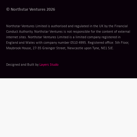
© Northstar Ventures 2026
Northstar Ventures Limited is authorised and regulated in the UK by the Financial
Conduct Authority. Northstar Ventures is not responsible for the content of external
internet sites. Northstar Ventures Limited is a limited company registered in
England and Wales with company number 0510 4995. Registered office: 5th Floor,
Maybrook House, 27-35 Grainger Street, Newcastle upon Tyne, NE1 5JE.
Designed and Built by
Layers Studo