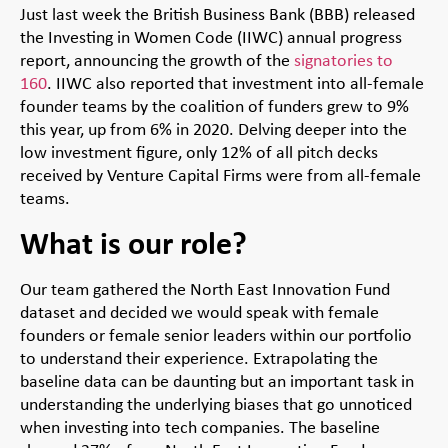
Just last week the British Business Bank (BBB) released
the Investing in Women Code (IIWC) annual progress
report, announcing the growth of the
signatories to
160
. IIWC also reported that investment into all-female
founder teams by the coalition of funders grew to 9%
this year, up from 6% in 2020. Delving deeper into the
low investment figure, only 12% of all pitch decks
received by Venture Capital Firms were from all-female
teams.
What is our role?
Our team gathered the North East Innovation Fund
dataset and decided we would speak with female
founders or female senior leaders within our portfolio
to understand their experience. Extrapolating the
baseline data can be daunting but an important task in
understanding the underlying biases that go unnoticed
when investing into tech companies. The baseline