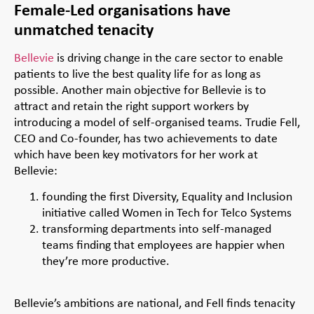
Female-Led organisations have
unmatched tenacity
Bellevie
is driving change in the care sector to enable
patients to live the best quality life for as long as
possible. Another main objective for Bellevie is to
attract and retain the right support workers by
introducing a model of self-organised teams. Trudie Fell,
CEO and Co-founder, has two achievements to date
which have been key motivators for her work at
Bellevie:
founding the first Diversity, Equality and Inclusion
initiative called Women in Tech for Telco Systems
transforming departments into self-managed
teams finding that employees are happier when
they’re more productive.
Bellevie’s ambitions are national, and Fell finds tenacity