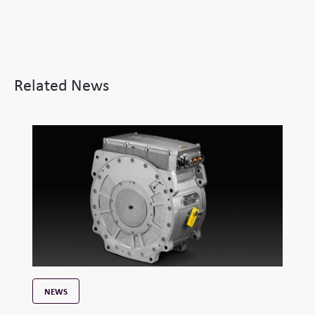
Related News
NEWS