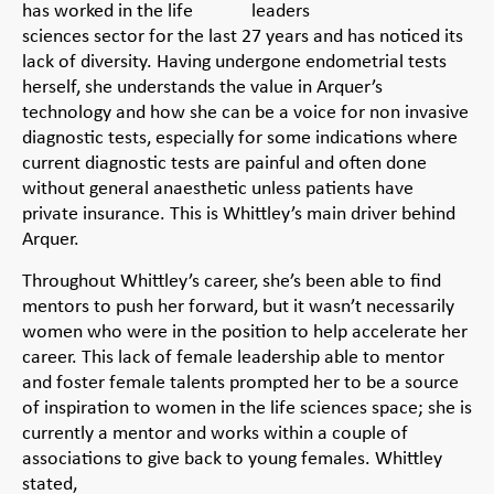
has worked in the life
sciences sector for the last 27 years and has noticed its
lack of diversity. Having undergone endometrial tests
herself, she understands the value in Arquer’s
technology and how she can be a voice for non invasive
diagnostic tests, especially for some indications where
current diagnostic tests are painful and often done
without general anaesthetic unless patients have
private insurance. This is Whittley’s main driver behind
Arquer.
Throughout Whittley’s career, she’s been able to find
mentors to push her forward, but it wasn’t necessarily
women who were in the position to help accelerate her
career. This lack of female leadership able to mentor
and foster female talents prompted her to be a source
of inspiration to women in the life sciences space; she is
currently a mentor and works within a couple of
associations to give back to young females. Whittley
stated,