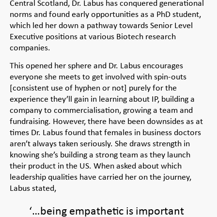
Central Scotland, Dr. Labus has conquered generational
norms and found early opportunities as a PhD student,
which led her down a pathway towards Senior Level
Executive positions at various Biotech research
companies.
This opened her sphere and Dr. Labus encourages
everyone she meets to get involved with spin-outs
[consistent use of hyphen or not] purely for the
experience they’ll gain in learning about IP, building a
company to commercialisation, growing a team and
fundraising. However, there have been downsides as at
times Dr. Labus found that females in business doctors
aren’t always taken seriously. She draws strength in
knowing she’s building a strong team as they launch
their product in the US.
When asked about which
leadership qualities have carried her on the journey,
Labus stated,
‘…being empathetic is important