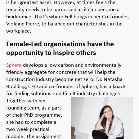
is her greatest asset. However, at times feels the
tenacity needs to be harnessed as it can become a
hinderance. That’s where Fell brings in her Co-founder,
Violaine Pierre, to balance out characteristics in the
workplace.
Female-Led organisations have the
opportunity to inspire others
Sphera
develops a low carbon and environmentally
friendly aggregate for concrete that will help the
construction industry become net zero. Dr. Natasha
Boulding, CEO and co-founder of Sphera, has a knack
for finding solutions to difficult industry
challenges.
Together with her
founding team, as a part
of their PhD programme,
she had to complete a
two week practical
module. The assignment