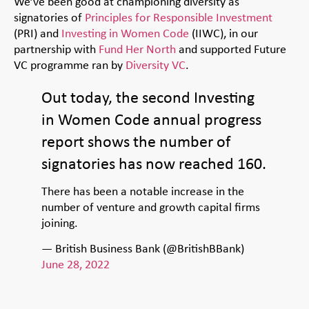
We’ve been good at championing diversity as
signatories of
Principles for Responsible Investment
(PRI) and
Investing in Women Code
(IIWC), in our
partnership with
Fund Her North
and
supported Futur
e
VC programme ran by
Diversity VC
.
Out today, the second Investing
in Women Code annual progress
report shows the number of
signatories has now reached 160.
There has been a notable increase in the
number of venture and growth capital firms
joining.
— British Business Bank (@BritishBBank)
June 28, 2022