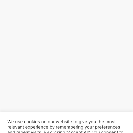
We use cookies on our website to give you the most
relevant experience by remembering your preferences
and repeat visits. By clicking “Accept All”, you consent to