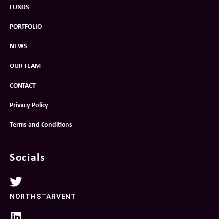
FUNDS
PORTFOLIO
NEWS
OUR TEAM
CONTACT
Privacy Policy
Terms and Conditions
Socials
NORTHSTARVENT