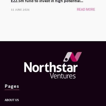
£22.5m fund to invest in high potential
university spinouts
11 JUNE 2026
READ MORE
Pages
ABOUT US