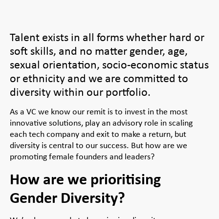
Talent exists in all forms whether hard or
soft skills, and no matter gender, age,
sexual orientation, socio-economic status
or ethnicity and we are committed to
diversity within our portfolio.
As a VC we know our remit is to invest in the most
innovative solutions, play an advisory role in scaling
each tech company and exit to make a return, but
diversity is central to our success. But how are we
promoting female founders and leaders?
How are we prioritising
Gender Diversity?