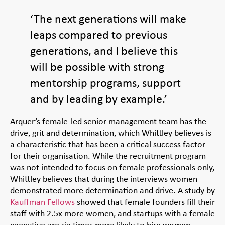
‘The next generations will make
leaps compared to previous
generations, and I believe this
will be possible with strong
mentorship programs, support
and by leading by example.’
Arquer’s female-led senior management team has the
drive, grit and determination, which Whittley believes is
a characteristic that has been a critical success factor
for their organisation. While the recruitment program
was not intended to focus on female professionals only,
Whittley believes that during the interviews women
demonstrated more determination and drive. A study by
Kauffman Fellows
showed that female founders fill their
staff with 2.5x more women, and startups with a female
executive are six times more likely to hire women.