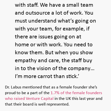
with staff. We have a small team
and outsource a lot of work. You
must understand what’s going on
with your team, for example, if
there are issues going on at
home or with work. You need to
know them. But when you show
empathy and care, the staff buy
in to the vision of the company…
I’m more carrot than stick.’
Dr. Labus mentioned that as a female founder she’s
proud to be a part of the
1.7% of the female founders
who raised Venture Capital
in the UK this last year and
that their board is well represented.