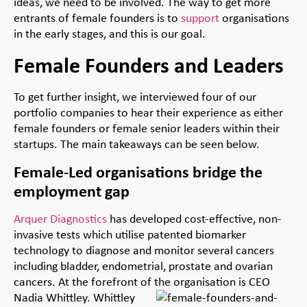
ideas, we need to be involved. The way to get more
entrants of female founders is to
support
organisations
in the early stages, and this is our goal.
Female Founders and Leaders
To get further insight, we interviewed four of our
portfolio companies to hear their experience as either
female founders or female senior leaders within their
startups. The main takeaways can be seen below.
Female-Led organisations bridge the
employment gap
Arquer Diagnostics
has developed cost-effective, non-
invasive tests which utilise patented biomarker
technology to diagnose and monitor several cancers
including bladder, endometrial, prostate and ovarian
cancers. At the forefront of the organisation is CEO
Nadia Whittley.
Whittley