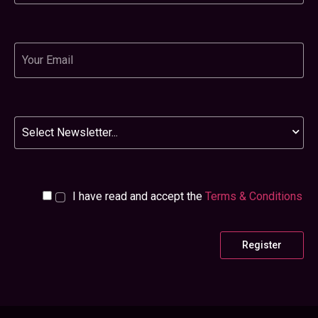
Email
Newsletter
I have read and accept the
Terms & Conditions