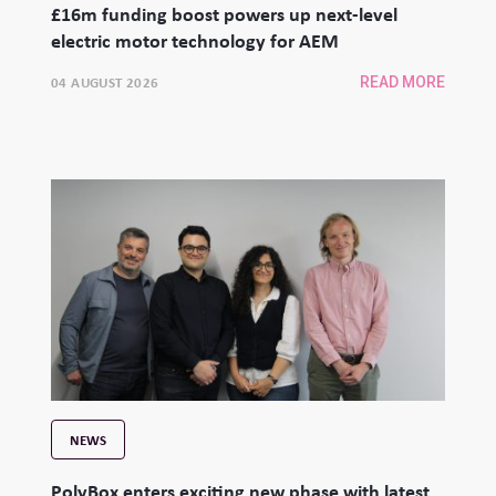
£16m funding boost powers up next-level
electric motor technology for AEM
04 AUGUST 2026
READ MORE
NEWS
PolyBox enters exciting new phase with latest