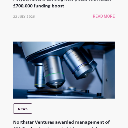
£700,000 funding boost
22 JULY 2026
READ MORE
NEWS
Northstar Ventures awarded management of