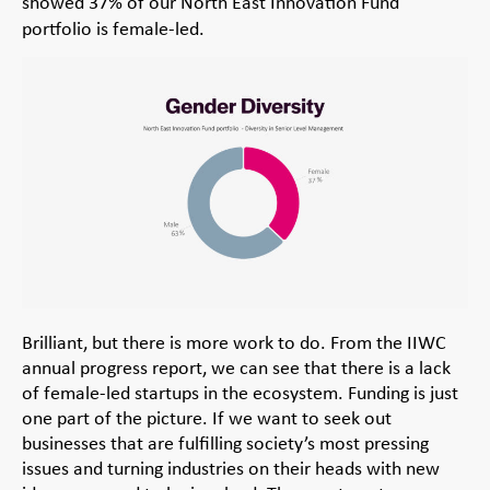
showed 37% of our North East Innovation Fund
portfolio is female-led.
Brilliant, but there is more work to do. From the IIWC
annual progress report, we can see that there is a lack
of female-led startups in the ecosystem. Funding is just
one part of the picture. If we want to seek out
businesses that are fulfilling society’s most pressing
issues and turning industries on their heads with new