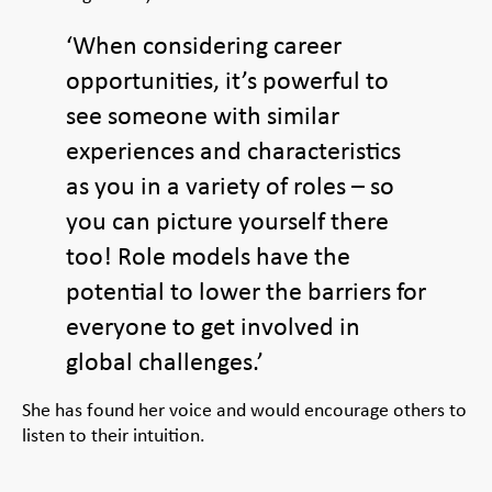
‘When considering career
opportunities, it’s powerful to
see someone with similar
experiences and characteristics
as you in a variety of roles – so
you can picture yourself there
too! Role models have the
potential to lower the barriers for
everyone to get involved in
global challenges.’
She has found her voice and would encourage others to
listen to their intuition.