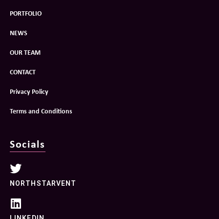
PORTFOLIO
NEWS
OUR TEAM
CONTACT
Privacy Policy
Terms and Conditions
Socials
NORTHSTARVENT
LINKEDIN