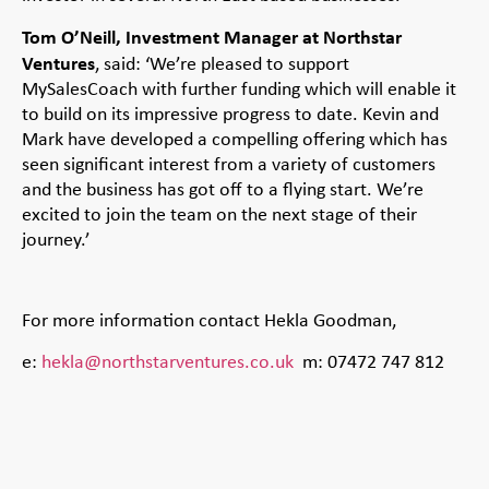
Tom O’Neill, Investment Manager at Northstar
Ventures
, said: ‘We’re pleased to support
MySalesCoach with further funding which will enable it
to build on its impressive progress to date. Kevin and
Mark have developed a compelling offering which has
seen significant interest from a variety of customers
and the business has got off to a flying start. We’re
excited to join the team on the next stage of their
journey.’
For more information contact Hekla Goodman,
e:
hekla@northstarventures.co.uk
m: 07472 747 812