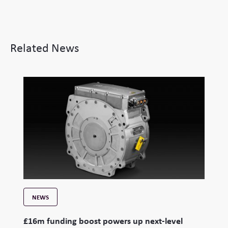
Related News
NEWS
£16m funding boost powers up next-level