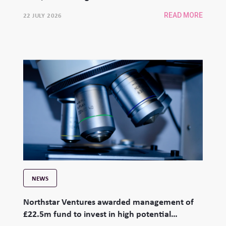
22 JULY 2026
READ MORE
NEWS
Northstar Ventures awarded management of
£22.5m fund to invest in high potential
university spinouts