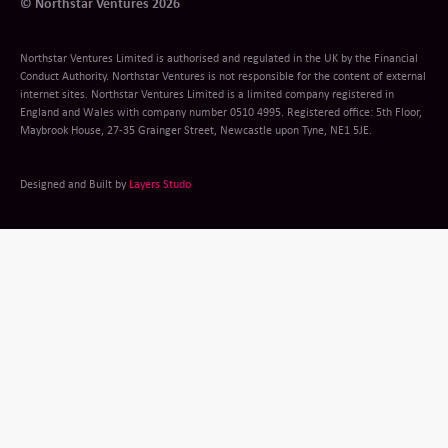
© Northstar Ventures 2026
Northstar Ventures Limited is authorised and regulated in the UK by the Financial
Conduct Authority. Northstar Ventures is not responsible for the content of external
internet sites. Northstar Ventures Limited is a limited company registered in
England and Wales with company number 0510 4995. Registered office: 5th Floor,
Maybrook House, 27-35 Grainger Street, Newcastle upon Tyne, NE1 5JE.
Designed and Built by
Layers Studo