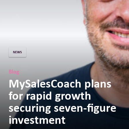
NEWS
Blog
MySalesCoach plans
for rapid growth
securing seven-figure
investment