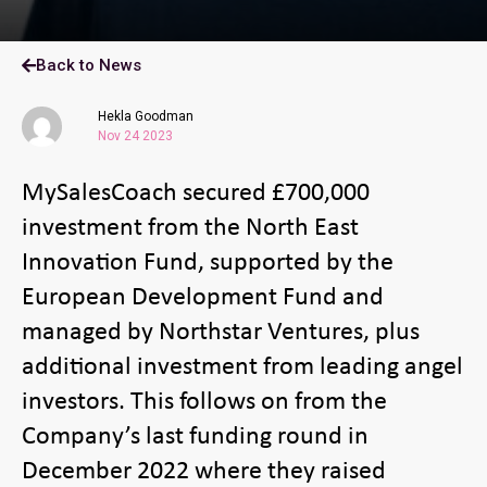
Back to News
Hekla Goodman
Nov 24 2023
MySalesCoach secured £700,000
investment from the North East
Innovation Fund, supported by the
European Development Fund and
managed by Northstar Ventures, plus
additional investment from leading angel
investors. This follows on from the
Company’s last funding round in
December 2022 where they raised