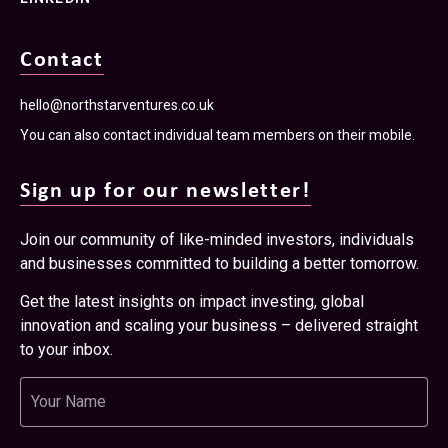
Contact
hello@northstarventures.co.uk
You can also contact individual team members on their mobile.
Sign up for our newsletter!
Join our community of like-minded investors, individuals
and businesses committed to building a better tomorrow.
Get the latest insights on impact investing, global
innovation and scaling your business – delivered straight
to your inbox.
Name