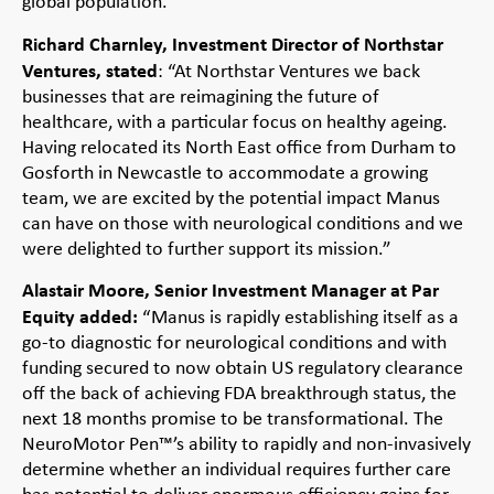
global population.”
Richard Charnley, Investment Director of Northstar
Ventures, stated
: “At Northstar Ventures we back
businesses that are reimagining the future of
healthcare, with a particular focus on healthy ageing.
Having relocated its North East office from Durham to
Gosforth in Newcastle to accommodate a growing
team, we are excited by the potential impact Manus
can have on those with neurological conditions and we
were delighted to further support its mission.”
Alastair Moore, Senior Investment Manager at Par
Equity added:
“Manus is rapidly establishing itself as a
go-to diagnostic for neurological conditions and with
funding secured to now obtain US regulatory clearance
off the back of achieving FDA breakthrough status, the
next 18 months promise to be transformational. The
NeuroMotor Pen™’s ability to rapidly and non-invasively
determine whether an individual requires further care