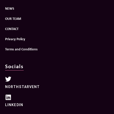
NEWS
OUR TEAM
CONTACT
Privacy Policy
Terms and Conditions
Socials
NORTHSTARVENT
LINKEDIN