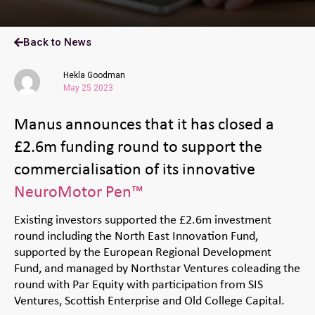
Back to News
Hekla Goodman
May 25 2023
Manus announces that it has closed a
£2.6m funding round to support the
commercialisation of its innovative
NeuroMotor Pen™
Existing investors supported the £2.6m investment
round including the North East Innovation Fund,
supported by the European Regional Development
Fund, and managed by Northstar Ventures coleading the
round with Par Equity with participation from SIS
Ventures, Scottish Enterprise and Old College Capital.