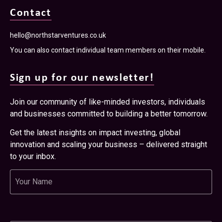
Contact
hello@northstarventures.co.uk
You can also contact individual team members on their mobile.
Sign up for our newsletter!
Join our community of like-minded investors, individuals
and businesses committed to building a better tomorrow.
Get the latest insights on impact investing, global
innovation and scaling your business – delivered straight
to your inbox.
Name