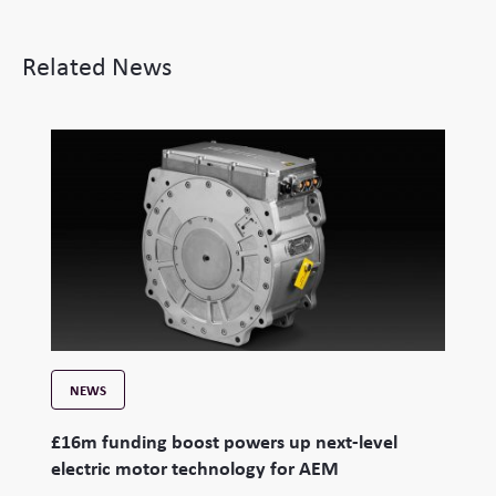
Related News
NEWS
£16m funding boost powers up next-level
electric motor technology for AEM