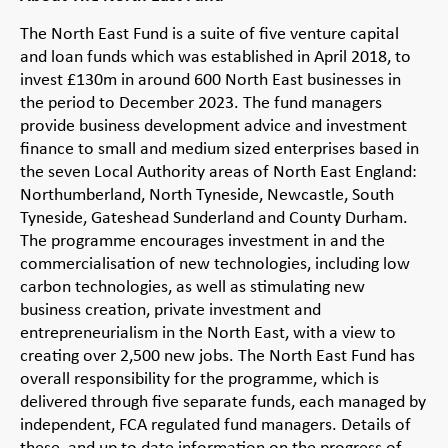
The North East Fund is a suite of five venture capital
and loan funds which was established in April 2018, to
invest £130m in around 600 North East businesses in
the period to December 2023. The fund managers
provide business development advice and investment
finance to small and medium sized enterprises based in
the seven Local Authority areas of North East England:
Northumberland, North Tyneside, Newcastle, South
Tyneside, Gateshead Sunderland and County Durham.
The programme encourages investment in and the
commercialisation of new technologies, including low
carbon technologies, as well as stimulating new
business creation, private investment and
entrepreneurialism in the North East, with a view to
creating over 2,500 new jobs. The North East Fund has
overall responsibility for the programme, which is
delivered through five separate funds, each managed by
independent, FCA regulated fund managers. Details of
these, and up to date information on the progress of