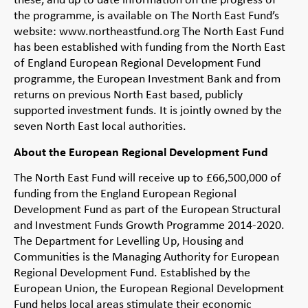
the programme, is available on The North East Fund’s
website: www.northeastfund.org The North East Fund
has been established with funding from the North East
of England European Regional Development Fund
programme, the European Investment Bank and from
returns on previous North East based, publicly
supported investment funds. It is jointly owned by the
seven North East local authorities.
About the European Regional Development Fund
The North East Fund will receive up to £66,500,000 of
funding from the England European Regional
Development Fund as part of the European Structural
and Investment Funds Growth Programme 2014-2020.
The Department for Levelling Up, Housing and
Communities is the Managing Authority for European
Regional Development Fund. Established by the
European Union, the European Regional Development
Fund helps local areas stimulate their economic