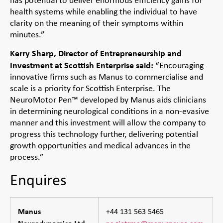
has potential to deliver enormous efficiency gains for
health systems while enabling the individual to have
clarity on the meaning of their symptoms within
minutes.”
Kerry Sharp, Director of Entrepreneurship and
Investment at Scottish Enterprise said:
“Encouraging
innovative firms such as Manus to commercialise and
scale is a priority for Scottish Enterprise. The
NeuroMotor Pen™ developed by Manus aids clinicians
in determining neurological conditions in a non-evasive
manner and this investment will allow the company to
progress this technology further, delivering potential
growth opportunities and medical advances in the
process.”
Enquires
Manus
+44 131 563 5465
Neurodynamica Ltd
r.c.zietsma@manusneuro.com