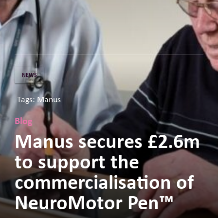
NEWS
Tags: Manus
Blog
Manus secures £2.6m
to support the
commercialisation of
NeuroMotor Pen™