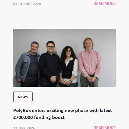
04 AUGUST 2026
READ MORE
NEWS
PolyBox enters exciting new phase with latest
£700,000 funding boost
22 JULY 2026
READ MORE