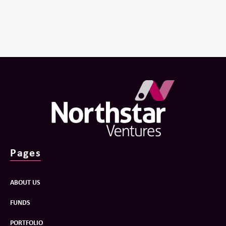
Pages
ABOUT US
FUNDS
PORTFOLIO