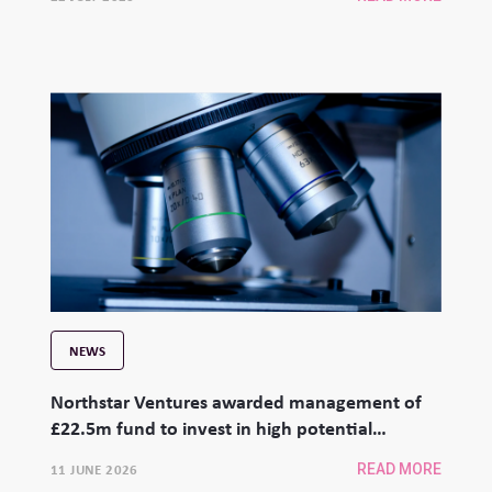
NEWS
Northstar Ventures awarded management of
£22.5m fund to invest in high potential
university spinouts
11 JUNE 2026
READ MORE