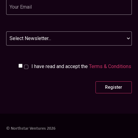
Email
Newsletter
I have read and accept the
Terms & Conditions
© Northstar Ventures 2026