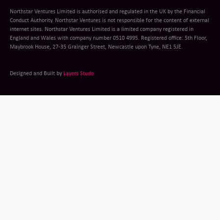
Northstar Ventures Limited is authorised and regulated in the UK by the Financial
Conduct Authority. Northstar Ventures is not responsible for the content of external
internet sites. Northstar Ventures Limited is a limited company registered in
England and Wales with company number 0510 4995. Registered office: 5th Floor,
Maybrook House, 27-35 Grainger Street, Newcastle upon Tyne, NE1 5JE.
Designed and Built by
Layers Studo