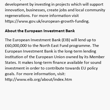
development by investing in projects which will support
innovation, businesses, create jobs and local community
regenerations. For more information visit
https://www.gov.uk/european-growth-funding.
About the European Investment Bank
The European Investment Bank (EIB) will lend up to
£60,000,000 to the North East Fund programme. The
European Investment Bank is the long-term lending
institution of the European Union owned by its Member
States. It makes long-term finance available for sound
investment in order to contribute towards EU policy
goals. For more information, visit:
http://www.eib.org/about/index.htm