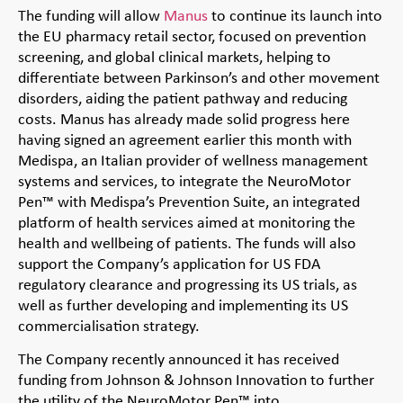
The funding will allow
Manus
to continue its launch into
the EU pharmacy retail sector, focused on prevention
screening, and global clinical markets, helping to
differentiate between Parkinson’s and other movement
disorders, aiding the patient pathway and reducing
costs. Manus has already made solid progress here
having signed an agreement earlier this month with
Medispa, an Italian provider of wellness management
systems and services, to integrate the NeuroMotor
Pen™ with Medispa’s Prevention Suite, an integrated
platform of health services aimed at monitoring the
health and wellbeing of patients. The funds will also
support the Company’s application for US FDA
regulatory clearance and progressing its US trials, as
well as further developing and implementing its US
commercialisation strategy.
The Company recently announced it has received
funding from Johnson & Johnson Innovation to further
the utility of the NeuroMotor Pen™ into