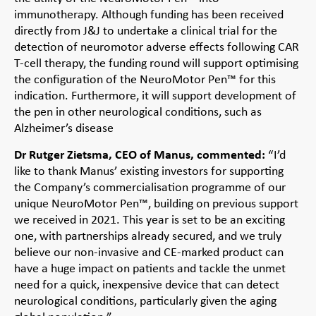
immunotherapy. Although funding has been received
directly from J&J to undertake a clinical trial for the
detection of neuromotor adverse effects following CAR
T-cell therapy, the funding round will support optimising
the configuration of the NeuroMotor Pen™ for this
indication. Furthermore, it will support development of
the pen in other neurological conditions, such as
Alzheimer’s disease
Dr Rutger Zietsma, CEO of Manus, commented:
“I’d
like to thank Manus’ existing investors for supporting
the Company’s commercialisation programme of our
unique NeuroMotor Pen™, building on previous support
we received in 2021. This year is set to be an exciting
one, with partnerships already secured, and we truly
believe our non-invasive and CE-marked product can
have a huge impact on patients and tackle the unmet
need for a quick, inexpensive device that can detect
neurological conditions, particularly given the aging