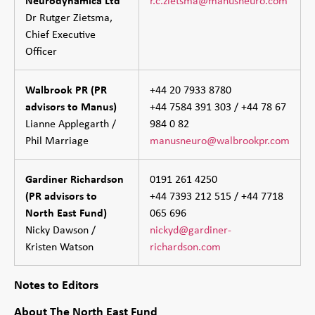
Dr Rutger Zietsma,
Chief Executive
Officer
Walbrook PR (PR
+44 20 7933 8780
advisors to Manus)
+44 7584 391 303 / +44 78 67
Lianne Applegarth /
984 0 82
Phil Marriage
manusneuro@walbrookpr.com
Gardiner Richardson
0191 261 4250
(PR advisors to
+44 7393 212 515 / +44 7718
North East Fund)
065 696
Nicky Dawson /
nickyd@gardiner-
Kristen Watson
richardson.com
Notes to Editors
About The North East Fund