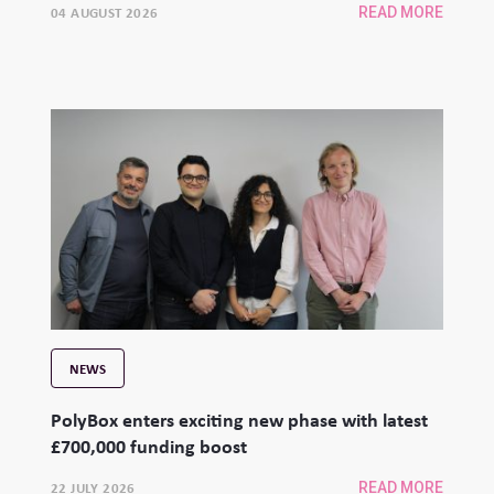
04 AUGUST 2026
READ MORE
NEWS
PolyBox enters exciting new phase with latest
£700,000 funding boost
22 JULY 2026
READ MORE