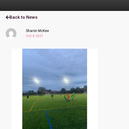
Back to News
Sharon McKee
Oct 8 2021