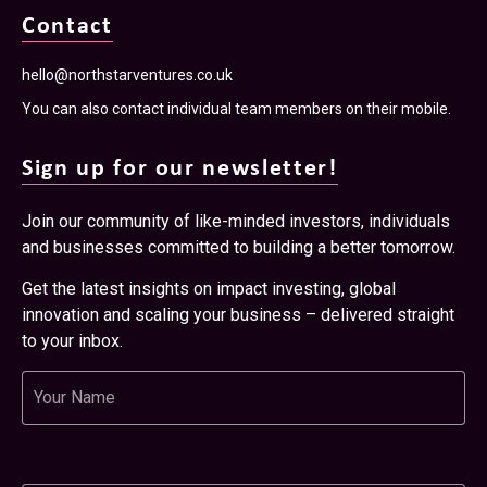
Contact
hello@northstarventures.co.uk
You can also contact individual team members on their mobile.
Sign up for our newsletter!
Join our community of like-minded investors, individuals
and businesses committed to building a better tomorrow.
Get the latest insights on impact investing, global
innovation and scaling your business – delivered straight
to your inbox.
Name