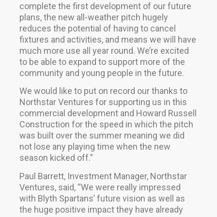
complete the first development of our future
plans, the new all-weather pitch hugely
reduces the potential of having to cancel
fixtures and activities, and means we will have
much more use all year round. We’re excited
to be able to expand to support more of the
community and young people in the future.
We would like to put on record our thanks to
Northstar Ventures for supporting us in this
commercial development and Howard Russell
Construction for the speed in which the pitch
was built over the summer meaning we did
not lose any playing time when the new
season kicked off.”
Paul Barrett, Investment Manager, Northstar
Ventures, said, “We were really impressed
with Blyth Spartans’ future vision as well as
the huge positive impact they have already