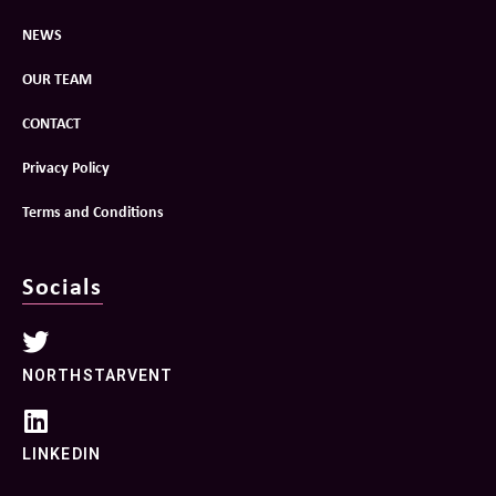
NEWS
OUR TEAM
CONTACT
Privacy Policy
Terms and Conditions
Socials
NORTHSTARVENT
LINKEDIN