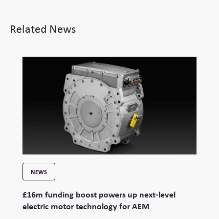
Related News
NEWS
£16m funding boost powers up next-level
electric motor technology for AEM