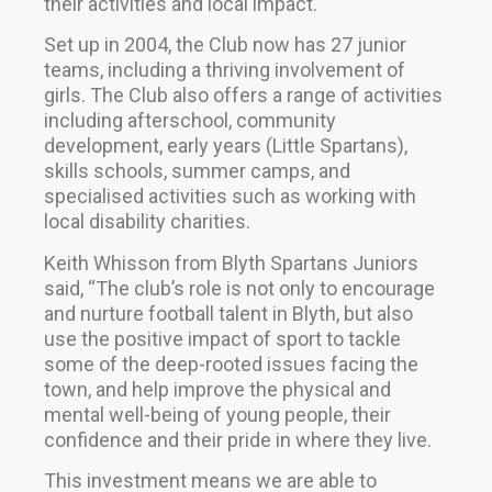
their activities and local impact.
Set up in 2004, the Club now has 27 junior
teams, including a thriving involvement of
girls. The Club also offers a range of activities
including afterschool, community
development, early years (Little Spartans),
skills schools, summer camps, and
specialised activities such as working with
local disability charities.
Keith Whisson from Blyth Spartans Juniors
said, “The club’s role is not only to encourage
and nurture football talent in Blyth, but also
use the positive impact of sport to tackle
some of the deep-rooted issues facing the
town, and help improve the physical and
mental well-being of young people, their
confidence and their pride in where they live.
This investment means we are able to