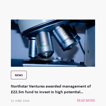
NEWS
Northstar Ventures awarded management of
£22.5m fund to invest in high potential
university spinouts
11 JUNE 2026
READ MORE