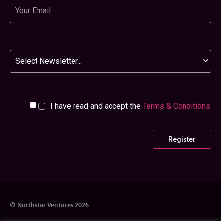
Email
Newsletter
I have read and accept the
Terms & Conditions
© Northstar Ventures 2026