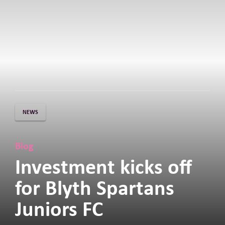
NEWS
Blog
Investment kicks off
for Blyth Spartans
Juniors FC