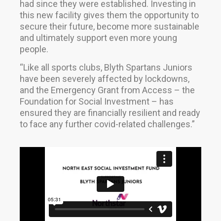
had since they were established. Investing in
this new facility gives them the opportunity to
secure their future, become more sustainable
and ultimately support even more young
people.
“Like all sports clubs, Blyth Spartans Juniors
have been severely affected by lockdowns,
and the Emergency Grant from Access – the
Foundation for Social Investment – has
ensured they are financially resilient and ready
to face any further covid-related challenges.”