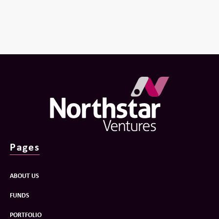
Pages
ABOUT US
FUNDS
PORTFOLIO