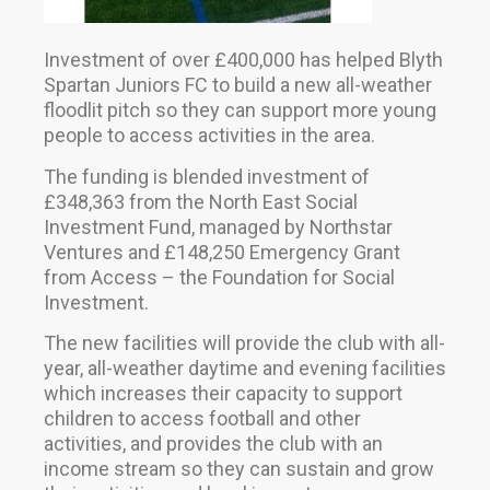
Investment of over £400,000 has helped Blyth
Spartan Juniors FC to build a new all-weather
floodlit pitch so they can support more young
people to access activities in the area.
The funding is blended investment of
£348,363 from the North East Social
Investment Fund, managed by Northstar
Ventures and £148,250 Emergency Grant
from Access – the Foundation for Social
Investment.
The new facilities will provide the club with all-
year, all-weather daytime and evening facilities
which increases their capacity to support
children to access football and other
activities, and provides the club with an
income stream so they can sustain and grow