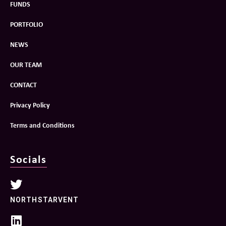
FUNDS
PORTFOLIO
NEWS
OUR TEAM
CONTACT
Privacy Policy
Terms and Conditions
Socials
NORTHSTARVENT