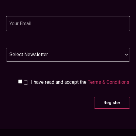
Email
Newsletter
I have read and accept the
Terms & Conditions