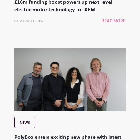
£16m funding boost powers up next-level
electric motor technology for AEM
04 AUGUST 2026
READ MORE
NEWS
PolyBox enters exciting new phase with latest