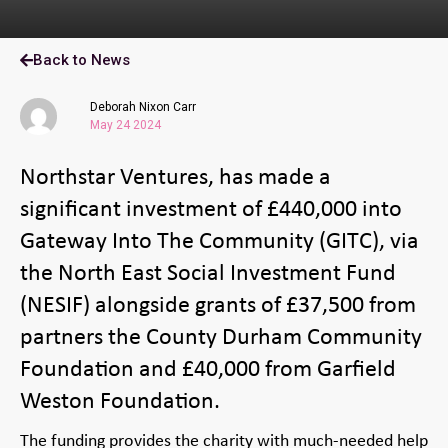
Back to News
Deborah Nixon Carr
May 24 2024
Northstar Ventures, has made a
significant investment of £440,000 into
Gateway Into The Community (GITC), via
the North East Social Investment Fund
(NESIF) alongside grants of £37,500 from
partners the County Durham Community
Foundation and £40,000 from Garfield
Weston Foundation.
The funding provides the charity with much-needed help