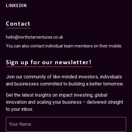
LINKEDIN
Contact
hello@northstarventures.co.uk
You can also contact individual team members on their mobile.
Sign up for our newsletter!
Join our community of like-minded investors, individuals
and businesses committed to building a better tomorrow.
Get the latest insights on impact investing, global
innovation and scaling your business – delivered straight
to your inbox.
Name