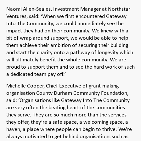
Naomi Allen-Seales, Investment Manager at Northstar
Ventures, said: ‘When we first encountered Gateway
Into The Community, we could immediately see the
impact they had on their community. We knew with a
bit of wrap around support, we would be able to help
them achieve their ambition of securing their building
and start the charity onto a pathway of longevity which
will ultimately benefit the whole community. We are
proud to support them and to see the hard work of such
a dedicated team pay off.’
Michelle Cooper, Chief Executive of grant-making
organisation County Durham Community Foundation,
said: ‘Organisations like Gateway Into The Community
are very often the beating heart of the communities
they serve. They are so much more than the services
they offer, they’re a safe space, a welcoming space, a
haven, a place where people can begin to thrive. We’re
always motivated to get behind organisations such as