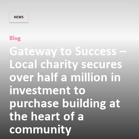
NEWS
Blog
Gateway to Success –
Local charity secures
over half a million in
investment to
purchase building at
the heart of a
community