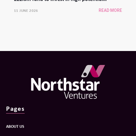
university spinouts
11 JUNE 2026
READ MORE
Pages
ABOUT US