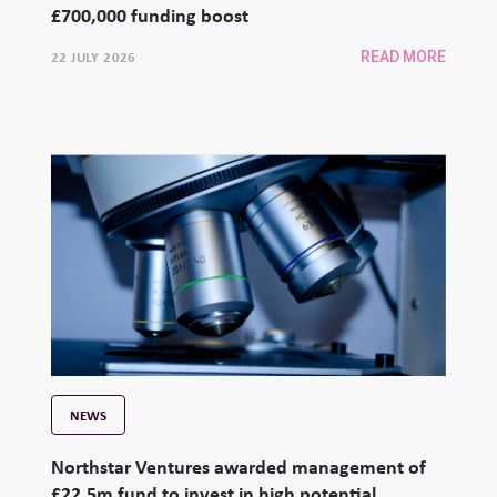
£700,000 funding boost
22 JULY 2026
READ MORE
NEWS
Northstar Ventures awarded management of
£22.5m fund to invest in high potential