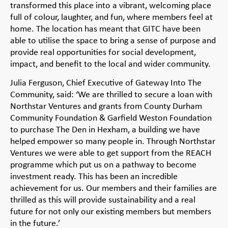
transformed this place into a vibrant, welcoming place
full of colour, laughter, and fun, where members feel at
home. The location has meant that GITC have been
able to utilise the space to bring a sense of purpose and
provide real opportunities for social development,
impact, and benefit to the local and wider community.
Julia Ferguson, Chief Executive of Gateway Into The
Community, said: ‘We are thrilled to secure a loan with
Northstar Ventures and grants from County Durham
Community Foundation & Garfield Weston Foundation
to purchase The Den in Hexham, a building we have
helped empower so many people in. Through Northstar
Ventures we were able to get support from the REACH
programme which put us on a pathway to become
investment ready. This has been an incredible
achievement for us. Our members and their families are
thrilled as this will provide sustainability and a real
future for not only our existing members but members
in the future.’