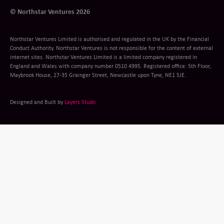
© Northstar Ventures 2026
Northstar Ventures Limited is authorised and regulated in the UK by the Financial
Conduct Authority. Northstar Ventures is not responsible for the content of external
internet sites. Northstar Ventures Limited is a limited company registered in
England and Wales with company number 0510 4995. Registered office: 5th Floor,
Maybrook House, 27-35 Grainger Street, Newcastle upon Tyne, NE1 5JE.
Designed and Built by
Layers Studo