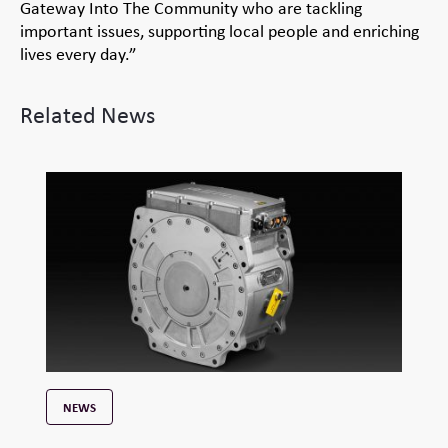
Gateway Into The Community who are tackling
important issues, supporting local people and enriching
lives every day.”
Related News
NEWS