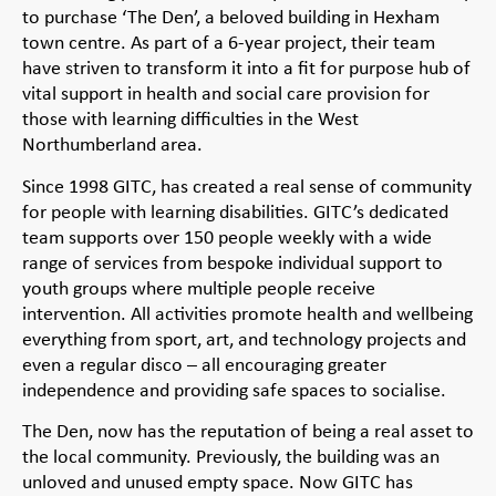
to purchase ‘The Den’, a beloved building in Hexham
town centre. As part of a 6-year project, their team
have striven to transform it into a fit for purpose hub of
vital support in health and social care provision for
those with learning difficulties in the West
Northumberland area.
Since 1998 GITC, has created a real sense of community
for people with learning disabilities. GITC’s dedicated
team supports over 150 people weekly with a wide
range of services from bespoke individual support to
youth groups where multiple people receive
intervention. All activities promote health and wellbeing
everything from sport, art, and technology projects and
even a regular disco – all encouraging greater
independence and providing safe spaces to socialise.
The Den, now has the reputation of being a real asset to
the local community. Previously, the building was an
unloved and unused empty space. Now GITC has