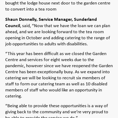
bought the lodge house next door to the garden centre
to convert into a tea room
Shaun Donnelly, Service Manager, Sunderland
Council
, said, “Now that we have the loan we can plan
ahead, and we are looking forward to the tea room
opening in October and adding catering to the range of
job opportunities to adults with disabilities.
“This year has been difficult as we closed the Garden
Centre and services for eight weeks due to the
pandemic, however since we have reopened the Garden
Centre has been exceptionally busy. As we expand into
catering we will be looking to recruit six members of
staff to form our catering team as well as 10 disabled
members of staff who would like an opportunity in
catering.
“Being able to provide these opportunities is a way of
giving back to the community and we’re very proud to
be able to provide the service we do.”