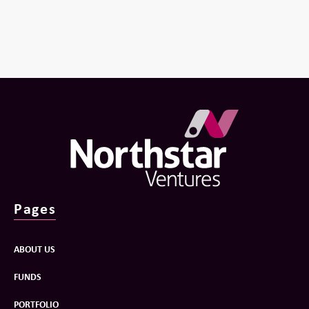
Pages
ABOUT US
FUNDS
PORTFOLIO