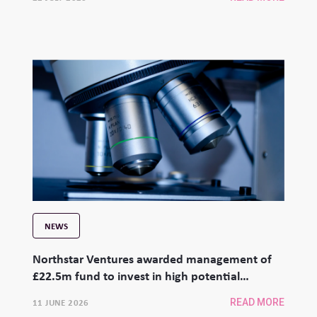
NEWS
Northstar Ventures awarded management of
£22.5m fund to invest in high potential
university spinouts
11 JUNE 2026
READ MORE