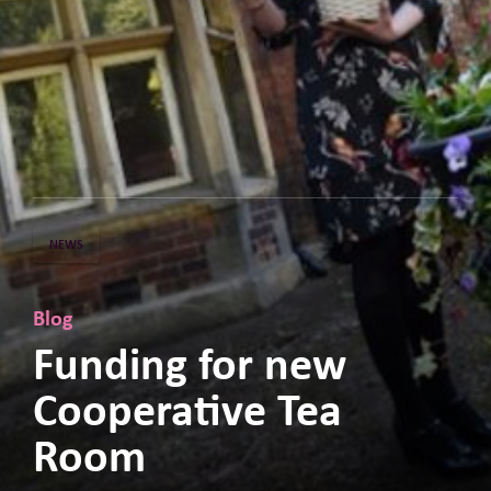
NEWS
Blog
Funding for new
Cooperative Tea
Room