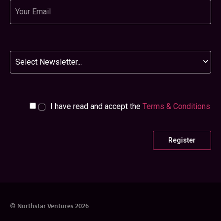
Email
Newsletter
I have read and accept the
Terms & Conditions
© Northstar Ventures 2026