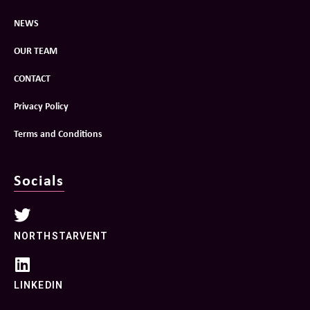
NEWS
OUR TEAM
CONTACT
Privacy Policy
Terms and Conditions
Socials
NORTHSTARVENT
LINKEDIN