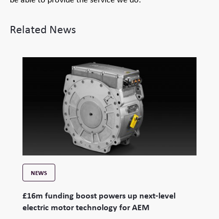
Related News
NEWS
£16m funding boost powers up next-level
electric motor technology for AEM