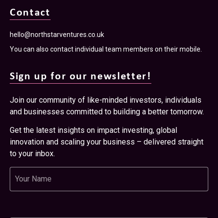
Contact
hello@northstarventures.co.uk
You can also contact individual team members on their mobile.
Sign up for our newsletter!
Join our community of like-minded investors, individuals
and businesses committed to building a better tomorrow.
Get the latest insights on impact investing, global
innovation and scaling your business – delivered straight
to your inbox.
Name