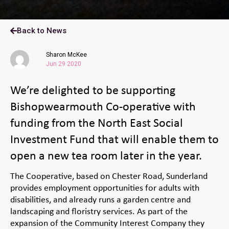
Back to News
Sharon McKee
Jun 29 2020
We’re delighted to be supporting
Bishopwearmouth Co-operative with
funding from the North East Social
Investment Fund that will enable them to
open a new tea room later in the year.
The Cooperative, based on Chester Road, Sunderland
provides employment opportunities for adults with
disabilities, and already runs a garden centre and
landscaping and floristry services. As part of the
expansion of the Community Interest Company they