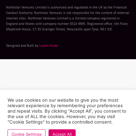
Northstar Ventures Limited is authorised and regulated in the UK by the Financial
Conduct Authority. Northstar Ventures is not responsible for the content of external
internet sites. Northstar Ventures Limited is a limited company registered in
England and Wales with company number 0510 4995. Registered office: 5th Floor,
Maybrook House, 27-35 Grainger Street, Newcastle upon Tyne, NE1 5JE.
Designed and Built by
Layers Studo
We use cookies on our website to give you the most
relevant experience by remembering your preferences
and repeat visits. By clicking “Accept All”, you consent to
the use of ALL the cookies. However, you may visit
"Cookie Settings" to provide a controlled consent.
Cookie Settings
Accept All