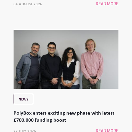
04 AUGUST 2026
READ MORE
NEWS
PolyBox enters exciting new phase with latest
£700,000 funding boost
22 JULY 2026
READ MORE