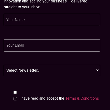
innovation and scaling your business – delivered
straight to your inbox.
Name
Email
Newsletter
I have read and accept the
Terms & Conditions