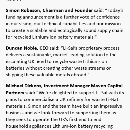
Simon Robeson, Chairman and Founder
said: “Today’s
funding announcement is a further vote of confidence
in our vision, our technical capabilities and our mission
to create a scalable and ecologically sound supply chain
for recycled Lithium-ion battery materials.”
Duncan Noble, CEO
said: “Li-Sal’s proprietary process
delivers a sustainable, market-leading solution to the
escalating UK need to recycle waste Lithium-ion
batteries without creating other waste streams or
shipping these valuable metals abroad.”
Michael Dickens, Investment Manager Maven Capital
Partners
: “
said
We’re delighted to support Li-Sal with its
plans to commercialise a UK refinery for waste Li-Bat
materials. Simon and the team have built an impressive
business and we look forward to supporting them as
they seek to operate the UK’s first end to end
household appliances Lithium-ion battery recycling