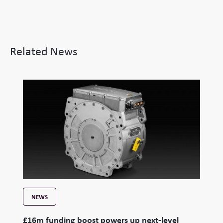
Related News
NEWS
£16m funding boost powers up next-level