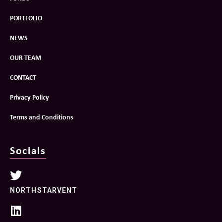
PORTFOLIO
NEWS
OUR TEAM
CONTACT
Privacy Policy
Terms and Conditions
Socials
NORTHSTARVENT