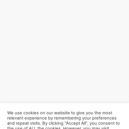
We use cookies on our website to give you the most
relevant experience by remembering your preferences
and repeat visits. By clicking “Accept All”, you consent to
the use of ALL the cookies. However, you may visit