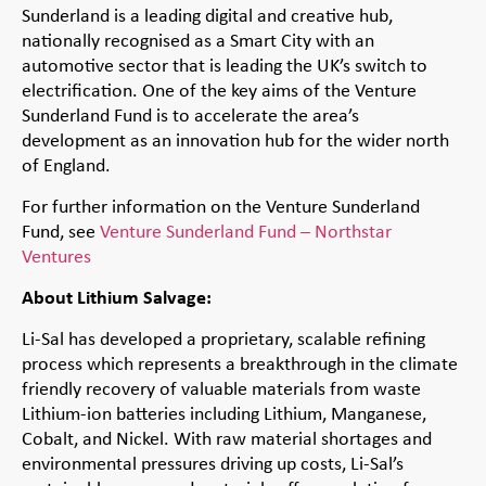
Sunderland is a leading digital and creative hub,
nationally recognised as a Smart City with an
automotive sector that is leading the UK’s switch to
electrification. One of the key aims of the Venture
Sunderland Fund is to accelerate the area’s
development as an innovation hub for the wider north
of England.
For further information on the Venture Sunderland
Fund, see
Venture Sunderland Fund – Northstar
Ventures
About Lithium Salvage:
Li-Sal has developed a proprietary, scalable refining
process which represents a breakthrough in the climate
friendly recovery of valuable materials from waste
Lithium-ion batteries including Lithium, Manganese,
Cobalt, and Nickel. With raw material shortages and
environmental pressures driving up costs, Li-Sal’s