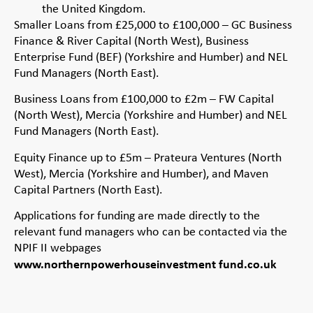
the United Kingdom.
Smaller Loans from £25,000 to £100,000 – GC Business
Finance & River Capital (North West), Business
Enterprise Fund (BEF) (Yorkshire and Humber) and NEL
Fund Managers (North East).
Business Loans from £100,000 to £2m – FW Capital
(North West), Mercia (Yorkshire and Humber) and NEL
Fund Managers (North East).
Equity Finance up to £5m – Prateura Ventures (North
West), Mercia (Yorkshire and Humber), and Maven
Capital Partners (North East).
Applications for funding are made directly to the
relevant fund managers who can be contacted via the
NPIF II webpages
www.northernpowerhouseinvestment fund.co.uk