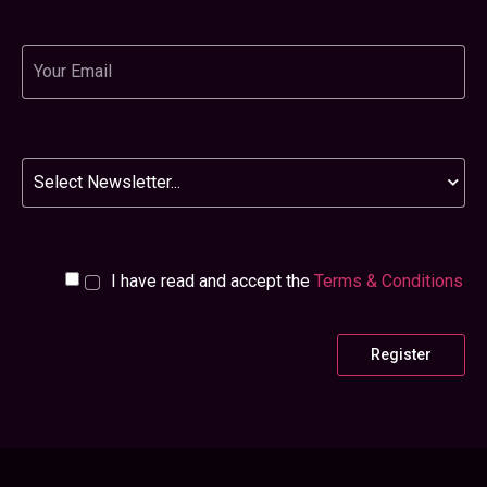
Email
Newsletter
I have read and accept the
Terms & Conditions