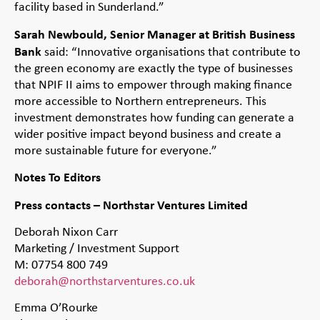
facility based in Sunderland.”
Sarah Newbould, Senior Manager at British Business
Bank
said: “Innovative organisations that contribute to
the green economy are exactly the type of businesses
that NPIF II aims to empower through making finance
more accessible to Northern entrepreneurs. This
investment demonstrates how funding can generate a
wider positive impact beyond business and create a
more sustainable future for everyone.”
Notes To Editors
Press contacts – Northstar Ventures Limited
Deborah Nixon Carr
Marketing / Investment Support
M: 07754 800 749
deborah@northstarventures.co.uk
Emma O’Rourke