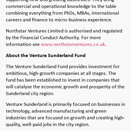
commercial and operational knowledge to the table
combining everything from PhDs, MBAs, international
careers and finance to micro-business experience.
Northstar Ventures Limited is authorised and regulated
by the Financial Conduct Authority. For more
information see
www.northstarventures.co.uk
.
About the Venture Sunderland Fund
The Venture Sunderland Fund provides investment for
ambitious, high-growth companies at all stages. The
fund has been established to invest in companies that
will catalyse the economic growth and prosperity of the
Sunderland city region.
Venture Sunderland is primarily focused on businesses in
technology, advanced manufacturing and green
industries that are focused on growth and creating high-
quality, well-paid jobs in the city region.