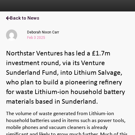
Back to News
Deborah Nixon Carr
Feb 3 2025
Northstar Ventures has led a £1.7m
investment round, via its Venture
Sunderland Fund, into Lithium Salvage,
who plan to build a pioneering refinery
for waste Lithium-ion household battery
materials based in Sunderland.
The volume of waste generated from Lithium-ion
household batteries used in items such as power tools,
mobile phones and vacuum cleaners is already
significant and likely to grow much further. Much of this