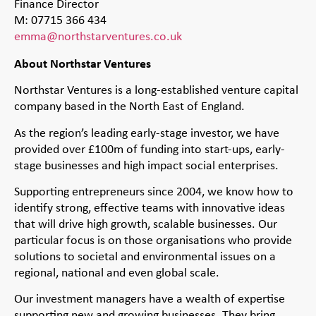
Finance Director
M: 07715 366 434
emma@northstarventures.co.uk
About Northstar Ventures
Northstar Ventures is a long-established venture capital
company based in the North East of England.
As the region’s leading early-stage investor, we have
provided over £100m of funding into start-ups, early-
stage businesses and high impact social enterprises.
Supporting entrepreneurs since 2004, we know how to
identify strong, effective teams with innovative ideas
that will drive high growth, scalable businesses. Our
particular focus is on those organisations who provide
solutions to societal and environmental issues on a
regional, national and even global scale.
Our investment managers have a wealth of expertise
supporting new and growing businesses. They bring