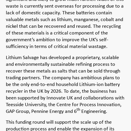
waste is currently sent overseas for processing due to a
lack of domestic capacity. These batteries contain
valuable metals such as lithium, manganese, cobalt and
nickel that can be recovered and reused. The recycling
of these materials is a critical component of the
government’s ambition to improve the UK’s self-
sufficiency in terms of critical material wastage.
Lithium Salvage has developed a proprietary, scalable
and environmentally sustainable refining process to
recover these metals as salts that can be sold through
trading partners. The company has ambitious plans to
be the only end-to-end household Lithium-ion battery
recycler in the UK by 2026. To date, the business has
been supported by Innovate UK and collaborations with
Teesside University, the Centre for Process Innovation,
th
GAP Group, Pennine Energy and 6
Engineering.
This funding round will support the scale up of the
production process and enable the expansion of its