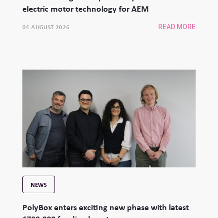
electric motor technology for AEM
04 AUGUST 2026
READ MORE
NEWS
PolyBox enters exciting new phase with latest