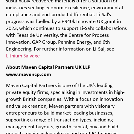
sustainably recovered materials offer a solution for
industries seeking economic resilience, environmental
compliance and end-product differential. Li-Sal’s
progress was fuelled by a £940k Innovate UK grant in
2023, which continues to support Li-Sal’s collaborations
with Teesside University, the Centre for Process
Innovation, GAP Group, Pennine Energy, and 6th
Engineering. For further information on Li-Sal, see
Lithium Salvage
About Maven Capital Partners UK LLP
www.mavencp.com
Maven Capital Partners is one of the UK’s leading
private equity firms, specialising in investments in high-
growth British companies. With a focus on innovation
and value creation, Maven partners with visionary
entrepreneurs to build market-leading businesses,
supporting a range of transaction types, including
management buyouts, growth capital, buy and build
projects, equity value release and pre-IPO financing.