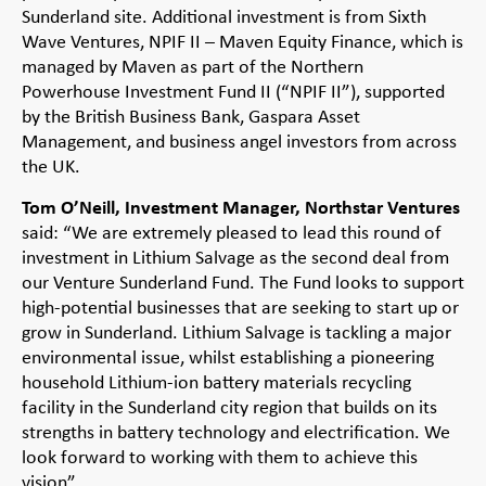
Sunderland site. Additional investment is from Sixth
Wave Ventures, NPIF II – Maven Equity Finance, which is
managed by Maven as part of the Northern
Powerhouse Investment Fund II (“NPIF II”), supported
by the British Business Bank, Gaspara Asset
Management, and business angel investors from across
the UK.
Tom O’Neill, Investment Manager, Northstar Ventures
said: “We are extremely pleased to lead this round of
investment in Lithium Salvage as the second deal from
our Venture Sunderland Fund. The Fund looks to support
high-potential businesses that are seeking to start up or
grow in Sunderland. Lithium Salvage is tackling a major
environmental issue, whilst establishing a pioneering
household Lithium-ion battery materials recycling
facility in the Sunderland city region that builds on its
strengths in battery technology and electrification. We
look forward to working with them to achieve this
vision”.