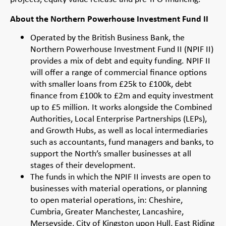
About the Northern Powerhouse Investment Fund II
Operated by the British Business Bank, the
Northern Powerhouse Investment Fund II (NPIF II)
provides a mix of debt and equity funding. NPIF II
will offer a range of commercial finance options
with smaller loans from £25k to £100k, debt
finance from £100k to £2m and equity investment
up to £5 million. It works alongside the Combined
Authorities, Local Enterprise Partnerships (LEPs),
and Growth Hubs, as well as local intermediaries
such as accountants, fund managers and banks, to
support the North’s smaller businesses at all
stages of their development.
The funds in which the NPIF II invests are open to
businesses with material operations, or planning
to open material operations, in: Cheshire,
Cumbria, Greater Manchester, Lancashire,
Merseyside, City of Kingston upon Hull, East Riding