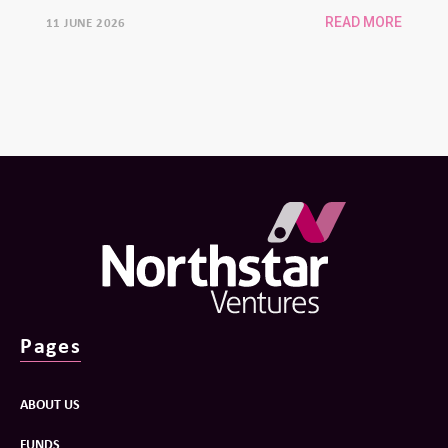
university spinouts
11 JUNE 2026
READ MORE
Pages
ABOUT US
FUNDS