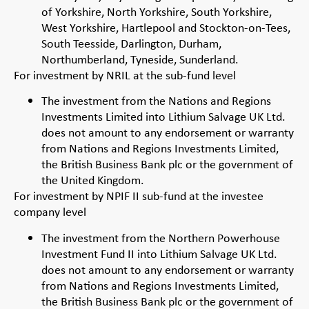
of Yorkshire, North Yorkshire, South Yorkshire,
West Yorkshire, Hartlepool and Stockton-on-Tees,
South Teesside, Darlington, Durham,
Northumberland, Tyneside, Sunderland.
For investment by NRIL at the sub-fund level
The investment from the Nations and Regions
Investments Limited into Lithium Salvage UK Ltd.
does not amount to any endorsement or warranty
from Nations and Regions Investments Limited,
the British Business Bank plc or the government of
the United Kingdom.
For investment by NPIF II sub-fund at the investee
company level
The investment from the Northern Powerhouse
Investment Fund II into Lithium Salvage UK Ltd.
does not amount to any endorsement or warranty
from Nations and Regions Investments Limited,
the British Business Bank plc or the government of