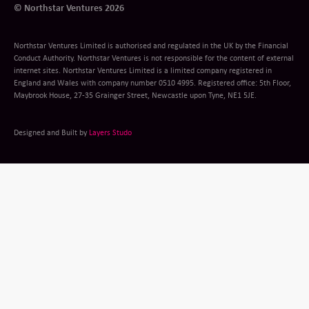
© Northstar Ventures 2026
Northstar Ventures Limited is authorised and regulated in the UK by the Financial
Conduct Authority. Northstar Ventures is not responsible for the content of external
internet sites. Northstar Ventures Limited is a limited company registered in
England and Wales with company number 0510 4995. Registered office: 5th Floor,
Maybrook House, 27-35 Grainger Street, Newcastle upon Tyne, NE1 5JE.
Designed and Built by
Layers Studo