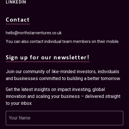
LINKEDIN
Contact
hello@northstarventures.co.uk
You can also contact individual team members on their mobile.
Sign up for our newsletter!
Join our community of like-minded investors, individuals
and businesses committed to building a better tomorrow.
Get the latest insights on impact investing, global
innovation and scaling your business – delivered straight
to your inbox.
Name