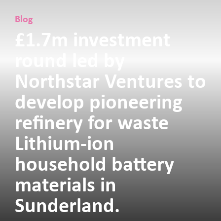
Blog
£1.7m investment
round led by
Northstar Ventures to
develop pioneering
refinery for waste
Lithium-ion
household battery
materials in
Sunderland.