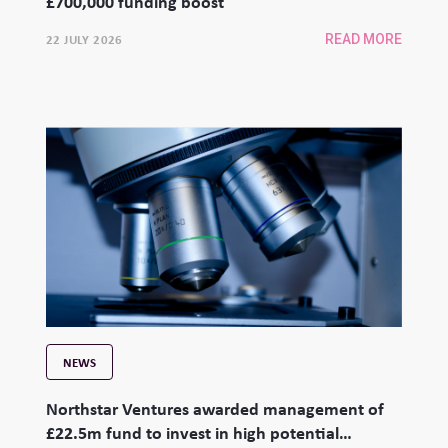
£700,000 funding boost
22 JULY 2026
READ MORE
NEWS
Northstar Ventures awarded management of
£22.5m fund to invest in high potential