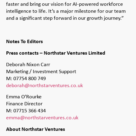
faster and bring our vision for AI-powered workforce
intelligence to life. It’s a major milestone for our team
and a significant step forward in our growth journey.”
Notes To Editors
Press contacts – Northstar Ventures Limited
Deborah Nixon Carr
Marketing / Investment Support
M: 07754 800 749
deborah@northstarventures.co.uk
Emma O’Rourke
Finance Director
M: 07715 366 434
emma@northstarventures.co.uk
About Northstar Ventures