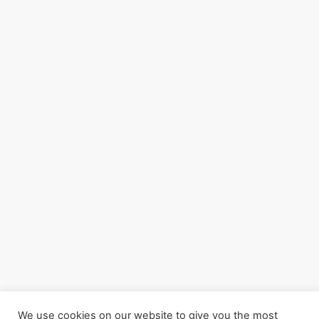
We use cookies on our website to give you the most