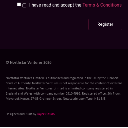
I have read and accept the
Terms & Conditions
© Northstar Ventures 2026
Northstar Ventures Limited is authorised and regulated in the UK by the Financial
Conduct Authority. Northstar Ventures is not responsible for the content of external
internet sites. Northstar Ventures Limited is a limited company registered in
England and Wales with company number 0510 4995. Registered office: 5th Floor,
Maybrook House, 27-35 Grainger Street, Newcastle upon Tyne, NE1 5JE.
Designed and Built by
Layers Studo