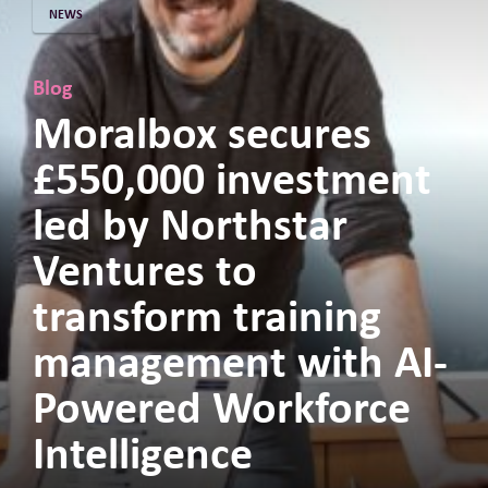
NEWS
Blog
Moralbox secures
£550,000 investment
led by Northstar
Ventures to
transform training
management with AI-
Powered Workforce
Intelligence