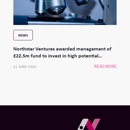
NEWS
Northstar Ventures awarded management of
£22.5m fund to invest in high potential
university spinouts
11 JUNE 2026
READ MORE