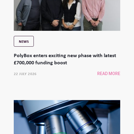
NEWS
PolyBox enters exciting new phase with latest
£700,000 funding boost
22 JULY 2026
READ MORE