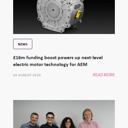
NEWS
£16m funding boost powers up next-level
electric motor technology for AEM
04 AUGUST 2026
READ MORE