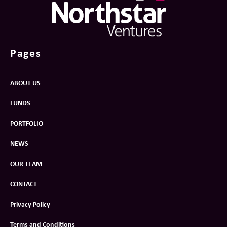
Pages
ABOUT US
FUNDS
PORTFOLIO
NEWS
OUR TEAM
CONTACT
Privacy Policy
Terms and Conditions