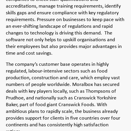
accreditations, manage training requirements, identify
skills gaps and ensure compliance with key regulatory
requirements. Pressure on businesses to keep pace with
an ever-shifting landscape of regulations and rapid
changes to technology is driving this demand. The
software not only helps to upskill organisations and
their employees but also provides major advantages in
time and cost savings.
The company’s customer base operates in highly
regulated, labour-intensive sectors such as food
production, construction and care, which employ vast
numbers of people worldwide. Moralbox has secured
deals with key players locally, such as Thompsons of
Prudhoe, and nationally such as Cranswick Yorkshire
Baker, part of food giant Cranswick Foods. With
ambitious plans to rapidly scale, the business already
provides support for clients in five countries over four
continents and has consistently high satisfaction