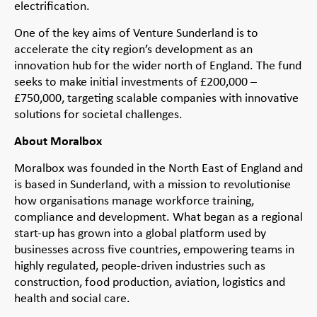
electrification.
One of the key aims of Venture Sunderland is to
accelerate the city region’s development as an
innovation hub for the wider north of England. The fund
seeks to make initial investments of £200,000 –
£750,000, targeting scalable companies with innovative
solutions for societal challenges.
About Moralbox
Moralbox was founded in the North East of England and
is based in Sunderland, with a mission to revolutionise
how organisations manage workforce training,
compliance and development. What began as a regional
start-up has grown into a global platform used by
businesses across five countries, empowering teams in
highly regulated, people-driven industries such as
construction, food production, aviation, logistics and
health and social care.