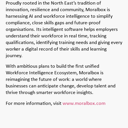
Proudly rooted in the North East’s tradition of
innovation, resilience and community, Moralbox is
harnessing AI and workforce intelligence to simplify
compliance, close skills gaps and future-proof
organisations. Its intelligent software helps employers
understand their workforce in real time, tracking
qualifications, identifying training needs and giving every
worker a digital record of their skills and learning
journey.
With ambitious plans to build the first unified
Workforce Intelligence Ecosystem, Moralbox is
reimagining the future of work: a world where
businesses can anticipate change, develop talent and
thrive through smarter workforce insights.
For more information, visit
www.moralbox.com