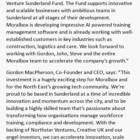
Venture Sunderland Fund. The Fund supports innovative
and scalable businesses with ambitious teams in
Sunderland at all stages of their development.
Moralbox is developing impressive AI powered training
management software and is already working with well-
established customers in key industries such as
construction, logistics and care. We look forward to
working with Gordon, John, Steve and the entire
Moralbox team to accelerate the company’s growth.”
Gordon MacPherson, Co-Founder and CEO, says: “This
investment is a hugely exciting step for Moralbox and
for the North East’s growing tech community. We’re
proud to be based in Sunderland at a time of incredible
innovation and momentum across the city, and to be
building a highly skilled team that’s passionate about
transforming how organisations manage workforce
training, compliance and development. With the
backing of Northstar Ventures, Creative UK and our
angel investors, we can accelerate innovation, scale