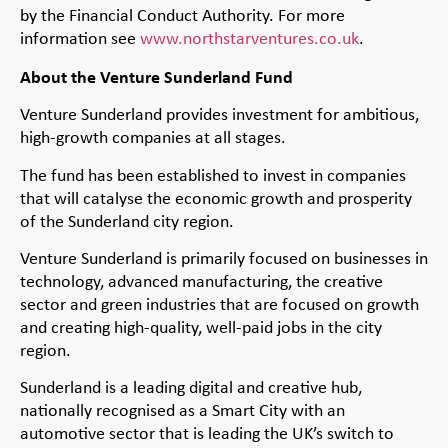
by the Financial Conduct Authority. For more
information see
www.northstarventures.co.uk
.
About the Venture Sunderland Fund
Venture Sunderland provides investment for ambitious,
high-growth companies at all stages.
The fund has been established to invest in companies
that will catalyse the economic growth and prosperity
of the Sunderland city region.
Venture Sunderland is primarily focused on businesses in
technology, advanced manufacturing, the creative
sector and green industries that are focused on growth
and creating high-quality, well-paid jobs in the city
region.
Sunderland is a leading digital and creative hub,
nationally recognised as a Smart City with an
automotive sector that is leading the UK’s switch to