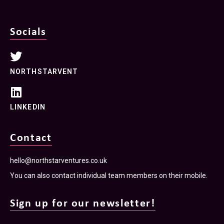
Socials
NORTHSTARVENT
LINKEDIN
Contact
hello@northstarventures.co.uk
You can also contact individual team members on their mobile.
Sign up for our newsletter!