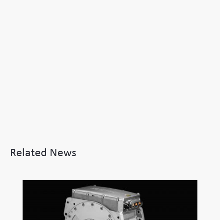
Related News