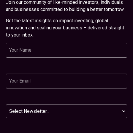
Join our community of like-minded investors, individuals
and businesses committed to building a better tomorrow.
Get the latest insights on impact investing, global
innovation and scaling your business – delivered straight
to your inbox.
Name
Email
Newsletter