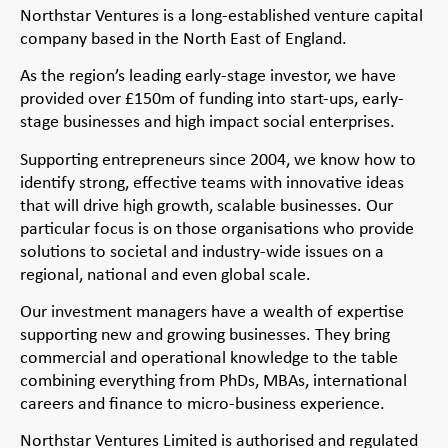
Northstar Ventures is a long-established venture capital
company based in the North East of England.
As the region’s leading early-stage investor, we have
provided over £150m of funding into start-ups, early-
stage businesses and high impact social enterprises.
Supporting entrepreneurs since 2004, we know how to
identify strong, effective teams with innovative ideas
that will drive high growth, scalable businesses. Our
particular focus is on those organisations who provide
solutions to societal and industry-wide issues on a
regional, national and even global scale.
Our investment managers have a wealth of expertise
supporting new and growing businesses. They bring
commercial and operational knowledge to the table
combining everything from PhDs, MBAs, international
careers and finance to micro-business experience.
Northstar Ventures Limited is authorised and regulated