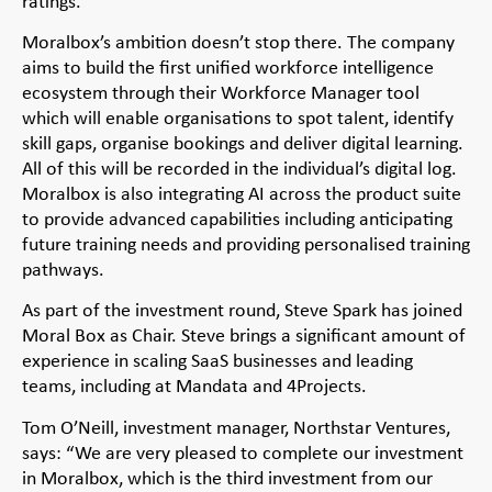
ratings.
Moralbox’s ambition doesn’t stop there. The company
aims to build the first unified workforce intelligence
ecosystem through their Workforce Manager tool
which will enable organisations to spot talent, identify
skill gaps, organise bookings and deliver digital learning.
All of this will be recorded in the individual’s digital log.
Moralbox is also integrating AI across the product suite
to provide advanced capabilities including anticipating
future training needs and providing personalised training
pathways.
As part of the investment round, Steve Spark has joined
Moral Box as Chair. Steve brings a significant amount of
experience in scaling SaaS businesses and leading
teams, including at Mandata and 4Projects.
Tom O’Neill, investment manager, Northstar Ventures,
says: “We are very pleased to complete our investment
in Moralbox, which is the third investment from our