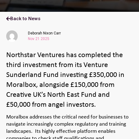
Back to News
Deborah Nixon Carr
Nov 21 2025
Northstar Ventures has completed the
third investment from its Venture
Sunderland Fund investing £350,000 in
Moralbox, alongside £150,000 from
Creative UK’s North East Fund and
£50,000 from angel investors.
Moralbox addresses the critical need for businesses to
navigate increasingly complex regulatory and training
landscapes. Its highly effective platform enables
companies to check staff qualifications and