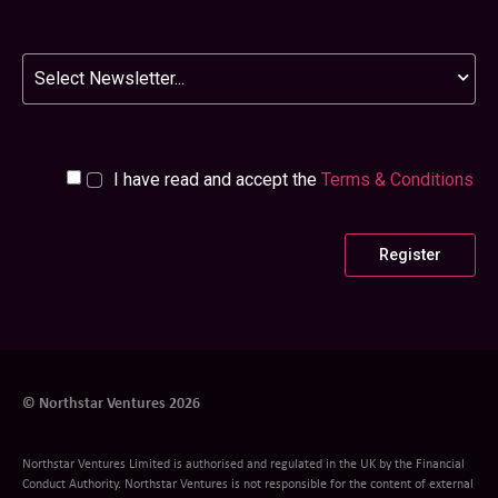
Newsletter
I have read and accept the
Terms & Conditions
© Northstar Ventures 2026
Northstar Ventures Limited is authorised and regulated in the UK by the Financial
Conduct Authority. Northstar Ventures is not responsible for the content of external