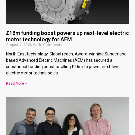
£16m funding boost powers up next-level electric
motor technology for AEM
August 4, 2026
No Comments
North East technology. Global reach. Award-winning Sunderland-
based Advanced Electric Machines (AEM) has secured a
substantial funding boost totalling £16m to power next-level
electric motor technologies.
Read More »