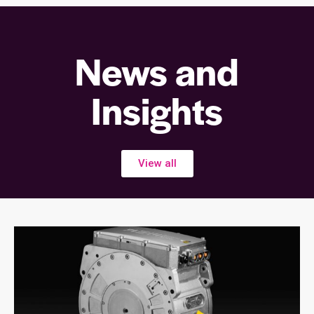
News and
Insights
View all