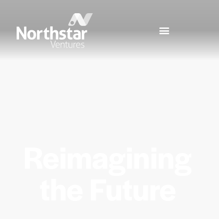
Reimagining
the Future