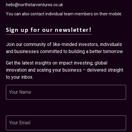
hello@northstarventures.co.uk
You can also contact individual team members on their mobile.
Sign up for our newsletter!
Join our community of like-minded investors, individuals
and businesses committed to building a better tomorrow.
Get the latest insights on impact investing, global
innovation and scaling your business – delivered straight
to your inbox.
Name
Email