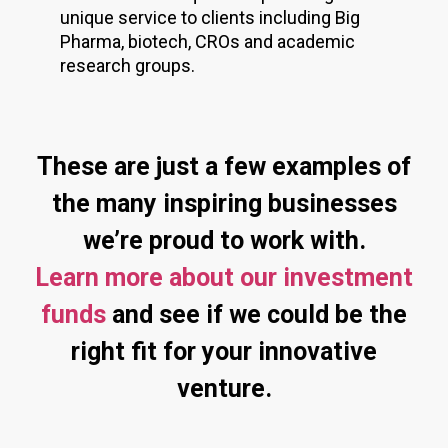
unique service to clients including Big
Pharma, biotech, CROs and academic
research groups.
These are just a few examples of
the many inspiring businesses
we’re proud to work with.
Learn more about our investment
funds
and see if we could be the
right fit for your innovative
venture.