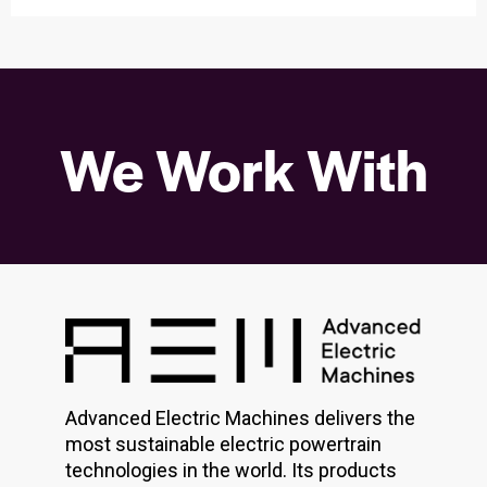
We Work With
Advanced Electric Machines delivers the
most sustainable electric powertrain
technologies in the world. Its products