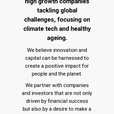
high growth companies
tackling global
challenges, focusing on
climate tech and healthy
ageing.
We believe innovation and
capital can be harnessed to
create a positive impact for
people and the planet.
We partner with companies
and investors that are not only
driven by financial success
but also by a desire to make a