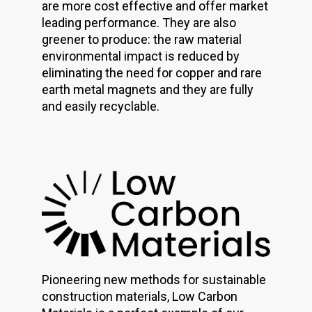
are more cost effective and offer market
leading performance. They are also
greener to produce: the raw material
environmental impact is reduced by
eliminating the need for copper and rare
earth metal magnets and they are fully
and easily recyclable.
Pioneering new methods for sustainable
construction materials, Low Carbon