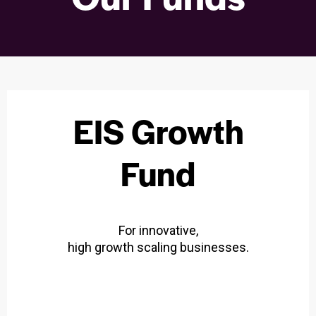
EIS Growth
Fund
For innovative,
high growth scaling businesses.