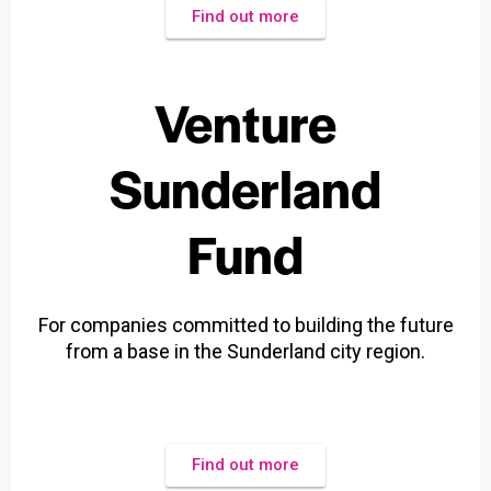
Find out more
Venture
Sunderland
Fund
For companies committed to building the future
from a base in the Sunderland city region.
Find out more