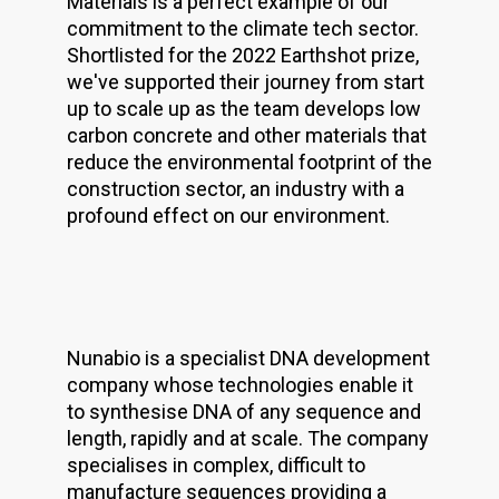
Materials is a perfect example of our
commitment to the climate tech sector.
Shortlisted for the 2022 Earthshot prize,
we've supported their journey from start
up to scale up as the team develops low
carbon concrete and other materials that
reduce the environmental footprint of the
construction sector, an industry with a
profound effect on our environment.
Nunabio is a specialist DNA development
company whose technologies enable it
to synthesise DNA of any sequence and
length, rapidly and at scale. The company
specialises in complex, difficult to
manufacture sequences providing a