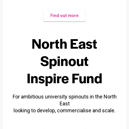
Find out more
North East
Spinout
Inspire Fund
For ambitious university spinouts in the North
East
looking to develop, commercialise and scale.