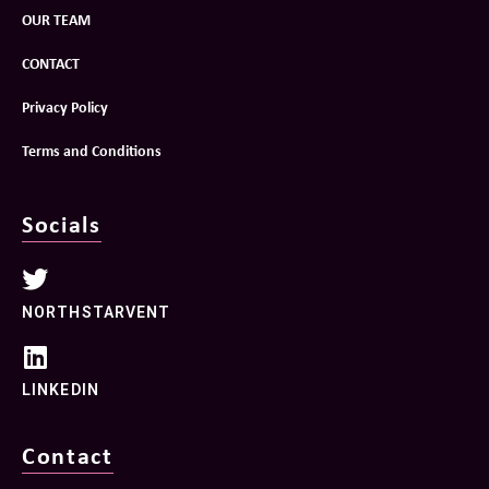
OUR TEAM
CONTACT
Privacy Policy
Terms and Conditions
Socials
NORTHSTARVENT
LINKEDIN
Contact