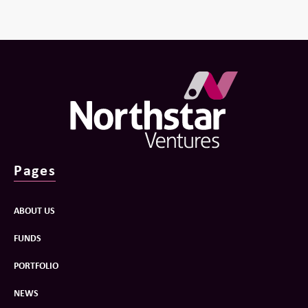
Pages
ABOUT US
FUNDS
PORTFOLIO
NEWS