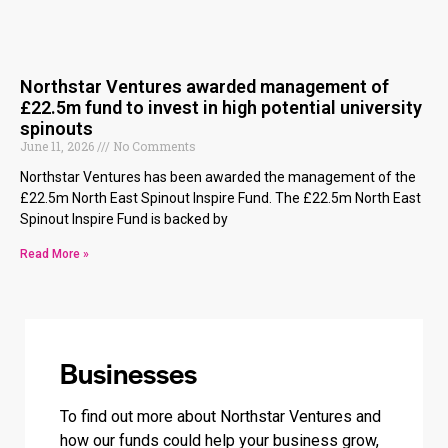
Northstar Ventures awarded management of
£22.5m fund to invest in high potential university
spinouts
June 11, 2026
No Comments
Northstar Ventures has been awarded the management of the
£22.5m North East Spinout Inspire Fund. The £22.5m North East
Spinout Inspire Fund is backed by
Read More »
Businesses
To find out more about Northstar Ventures and
how our funds could help your business grow,