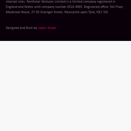
internet sites. Northstar Ventures Limited is a limited company registered in
England and Wales with company number 0510 4995. Registered office: 5th Floor,
Maybrook House, 27-35 Grainger Street, Newcastle upon Tyne, NE1 5JE.
Designed and Built by
Layers Studo