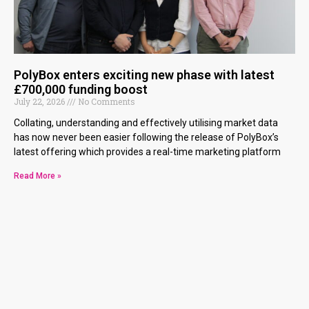
PolyBox enters exciting new phase with latest
£700,000 funding boost
July 22, 2026
No Comments
Collating, understanding and effectively utilising market data
has now never been easier following the release of PolyBox’s
latest offering which provides a real-time marketing platform
Read More »