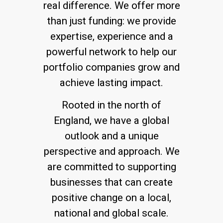
real difference. We offer more
than just funding: we provide
expertise, experience and a
powerful network to help our
portfolio companies grow and
achieve lasting impact.
Rooted in the north of
England, we have a global
outlook and a unique
perspective and approach. We
are committed to supporting
businesses that can create
positive change on a local,
national and global scale.