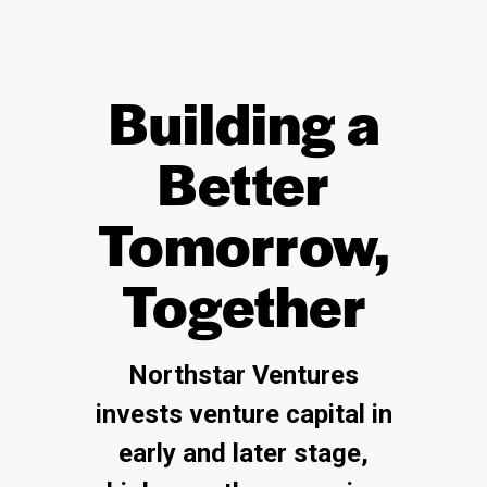
Building a
Better
Tomorrow,
Together
Northstar Ventures
invests venture capital in
early and later stage,