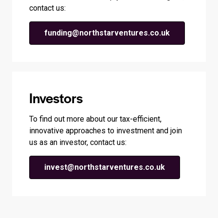
contact us:
funding@northstarventures.co.uk
Investors
To find out more about our tax-efficient,
innovative approaches to investment and join
us as an investor, contact us:
invest@northstarventures.co.uk