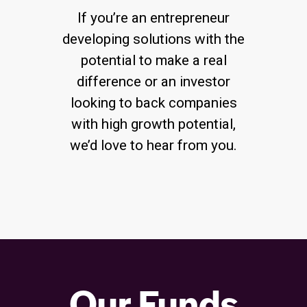
If you’re an entrepreneur
developing solutions with the
potential to make a real
difference or an investor
looking to back companies
with high growth potential,
we’d love to hear from you.
Our Funds